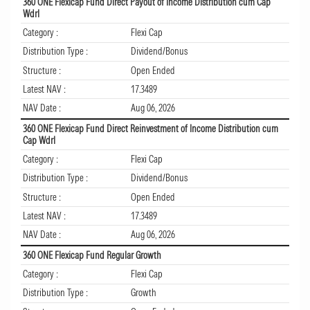
360 ONE Flexicap Fund Direct Payout of Income Distribution cum Cap
Wdrl
Category :
Flexi Cap
Distribution Type :
Dividend/Bonus
Structure :
Open Ended
Latest NAV :
17.3489
NAV Date :
Aug 06, 2026
360 ONE Flexicap Fund Direct Reinvestment of Income Distribution cum
Cap Wdrl
Category :
Flexi Cap
Distribution Type :
Dividend/Bonus
Structure :
Open Ended
Latest NAV :
17.3489
NAV Date :
Aug 06, 2026
360 ONE Flexicap Fund Regular Growth
Category :
Flexi Cap
Distribution Type :
Growth