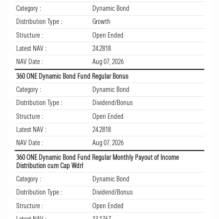
Category :
Dynamic Bond
Distribution Type :
Growth
Structure :
Open Ended
Latest NAV :
24.2818
NAV Date :
Aug 07, 2026
360 ONE Dynamic Bond Fund Regular Bonus
Category :
Dynamic Bond
Distribution Type :
Dividend/Bonus
Structure :
Open Ended
Latest NAV :
24.2818
NAV Date :
Aug 07, 2026
360 ONE Dynamic Bond Fund Regular Monthly Payout of Income
Distribution cum Cap Wdrl
Category :
Dynamic Bond
Distribution Type :
Dividend/Bonus
Structure :
Open Ended