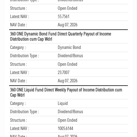
Structure :
Open Ended
Latest NAV :
55.7561
NAV Date :
Aug 07, 2026
360 ONE Dynamic Bond Fund Direct Quarterly Payout of Income
Distribution cum Cap Wdrl
Category :
Dynamic Bond
Distribution Type :
Dividend/Bonus
Structure :
Open Ended
Latest NAV :
23.7007
NAV Date :
Aug 07, 2026
360 ONE Liquid Fund Direct Weekly Payout of Income Distribution cum
Cap Wdrl
Category :
Liquid
Distribution Type :
Dividend/Bonus
Structure :
Open Ended
Latest NAV :
1005.6144
NAV Date :
Aug 07, 2026