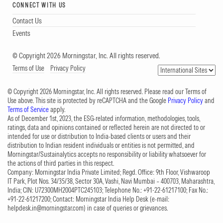
CONNECT WITH US
Contact Us
Events
© Copyright 2026 Morningstar, Inc. All rights reserved.
Terms of Use
Privacy Policy
© Copyright 2026 Morningstar, Inc. All rights reserved. Please read our Terms of
Use above. This site is protected by reCAPTCHA and the Google
Privacy Policy
and
Terms of Service
apply.
As of December 1st, 2023, the ESG-related information, methodologies, tools,
ratings, data and opinions contained or reflected herein are not directed to or
intended for use or distribution to India-based clients or users and their
distribution to Indian resident individuals or entities is not permitted, and
Morningstar/Sustainalytics accepts no responsibility or liability whatsoever for
the actions of third parties in this respect.
Company: Morningstar India Private Limited; Regd. Office: 9th Floor, Vishwaroop
IT Park, Plot Nos. 34/35/38, Sector 30A, Vashi, Navi Mumbai – 400703, Maharashtra,
India; CIN: U72300MH2004PTC245103; Telephone No.: +91-22-61217100; Fax No.:
+91-22-61217200; Contact: Morningstar India Help Desk (e-mail:
helpdesk.in@morningstar.com
) in case of queries or grievances.