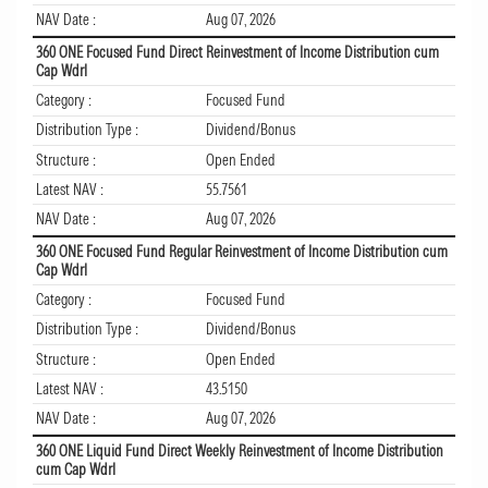
NAV Date :
Aug 07, 2026
360 ONE Focused Fund Direct Reinvestment of Income Distribution cum
Cap Wdrl
Category :
Focused Fund
Distribution Type :
Dividend/Bonus
Structure :
Open Ended
Latest NAV :
55.7561
NAV Date :
Aug 07, 2026
360 ONE Focused Fund Regular Reinvestment of Income Distribution cum
Cap Wdrl
Category :
Focused Fund
Distribution Type :
Dividend/Bonus
Structure :
Open Ended
Latest NAV :
43.5150
NAV Date :
Aug 07, 2026
360 ONE Liquid Fund Direct Weekly Reinvestment of Income Distribution
cum Cap Wdrl