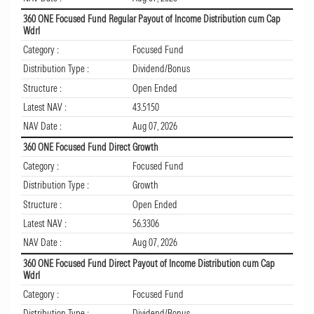
360 ONE Focused Fund Regular Payout of Income Distribution cum Cap
Wdrl
Category :
Focused Fund
Distribution Type :
Dividend/Bonus
Structure :
Open Ended
Latest NAV :
43.5150
NAV Date :
Aug 07, 2026
360 ONE Focused Fund Direct Growth
Category :
Focused Fund
Distribution Type :
Growth
Structure :
Open Ended
Latest NAV :
56.3306
NAV Date :
Aug 07, 2026
360 ONE Focused Fund Direct Payout of Income Distribution cum Cap
Wdrl
Category :
Focused Fund
Distribution Type :
Dividend/Bonus