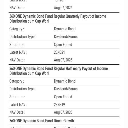
Latest NAV :
13.1767
NAV Date :
Aug 07, 2026
360 ONE Dynamic Bond Fund Regular Quarterly Payout of Income
Distribution cum Cap Wdrl
Category :
Dynamic Bond
Distribution Type :
Dividend/Bonus
Structure :
Open Ended
Latest NAV :
23.4321
NAV Date :
Aug 07, 2026
360 ONE Dynamic Bond Fund Regular Half Yearly Payout of Income
Distribution cum Cap Wdrl
Category :
Dynamic Bond
Distribution Type :
Dividend/Bonus
Structure :
Open Ended
Latest NAV :
23.4319
NAV Date :
Aug 07, 2026
360 ONE Dynamic Bond Fund Direct Growth