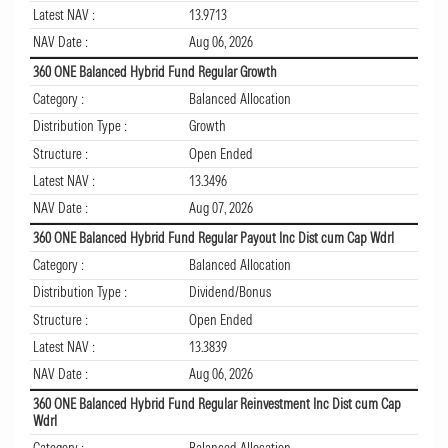
Latest NAV :
13.9713
NAV Date :
Aug 06, 2026
360 ONE Balanced Hybrid Fund Regular Growth
Category :
Balanced Allocation
Distribution Type :
Growth
Structure :
Open Ended
Latest NAV :
13.3496
NAV Date :
Aug 07, 2026
360 ONE Balanced Hybrid Fund Regular Payout Inc Dist cum Cap Wdrl
Category :
Balanced Allocation
Distribution Type :
Dividend/Bonus
Structure :
Open Ended
Latest NAV :
13.3839
NAV Date :
Aug 06, 2026
360 ONE Balanced Hybrid Fund Regular Reinvestment Inc Dist cum Cap
Wdrl