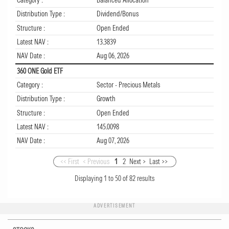
Category :
Balanced Allocation
Distribution Type :
Dividend/Bonus
Structure :
Open Ended
Latest NAV :
13.3839
NAV Date :
Aug 06, 2026
360 ONE Gold ETF
Category :
Sector - Precious Metals
Distribution Type :
Growth
Structure :
Open Ended
Latest NAV :
145.0098
NAV Date :
Aug 07, 2026
<< First
< Previous
1
2
Next >
Last >>
Displaying
1
to
50
of
82
results
ADVERTISEMENT