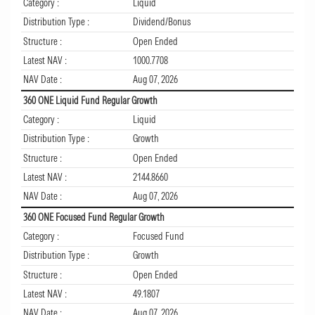
Category :
Liquid
Distribution Type :
Dividend/Bonus
Structure :
Open Ended
Latest NAV :
1000.7708
NAV Date :
Aug 07, 2026
360 ONE Liquid Fund Regular Growth
Category :
Liquid
Distribution Type :
Growth
Structure :
Open Ended
Latest NAV :
2144.8660
NAV Date :
Aug 07, 2026
360 ONE Focused Fund Regular Growth
Category :
Focused Fund
Distribution Type :
Growth
Structure :
Open Ended
Latest NAV :
49.1807
NAV Date :
Aug 07, 2026