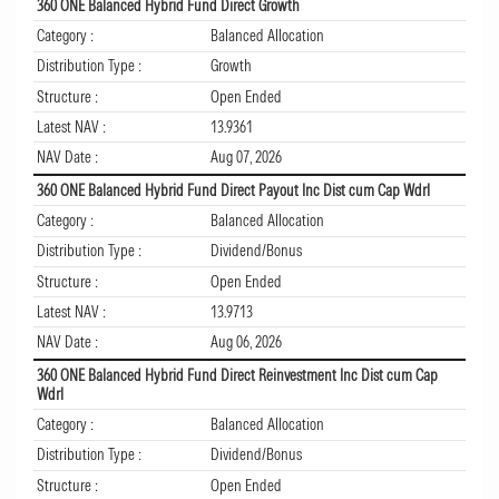
360 ONE Balanced Hybrid Fund Direct Growth
Category :
Balanced Allocation
Distribution Type :
Growth
Structure :
Open Ended
Latest NAV :
13.9361
NAV Date :
Aug 07, 2026
360 ONE Balanced Hybrid Fund Direct Payout Inc Dist cum Cap Wdrl
Category :
Balanced Allocation
Distribution Type :
Dividend/Bonus
Structure :
Open Ended
Latest NAV :
13.9713
NAV Date :
Aug 06, 2026
360 ONE Balanced Hybrid Fund Direct Reinvestment Inc Dist cum Cap
Wdrl
Category :
Balanced Allocation
Distribution Type :
Dividend/Bonus
Structure :
Open Ended