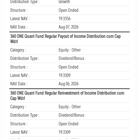
Distribution Type :
Growth
Structure :
Open Ended
Latest NAV :
19.3356
NAV Date :
Aug 07, 2026
360 ONE Quant Fund Regular Payout of Income Distribution cum Cap
Wdrl
Category :
Equity - Other
Distribution Type :
Dividend/Bonus
Structure :
Open Ended
Latest NAV :
19.3309
NAV Date :
Aug 06, 2026
360 ONE Quant Fund Regular Reinvestment of Income Distribution cum
Cap Wdrl
Category :
Equity - Other
Distribution Type :
Dividend/Bonus
Structure :
Open Ended
Latest NAV :
19.3309