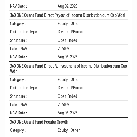
NAV Date :
Aug 07, 2026
360 ONE Quant Fund Direct Payout of Income Distribution cum Cap Wdrl
Category :
Equity - Other
Distribution Type :
Dividend/Bonus
Structure :
Open Ended
Latest NAV :
20.5097
NAV Date :
Aug 06, 2026
360 ONE Quant Fund Direct Reinvestment of Income Distribution cum Cap
Wdrl
Category :
Equity - Other
Distribution Type :
Dividend/Bonus
Structure :
Open Ended
Latest NAV :
20.5097
NAV Date :
Aug 06, 2026
360 ONE Quant Fund Regular Growth
Category :
Equity - Other