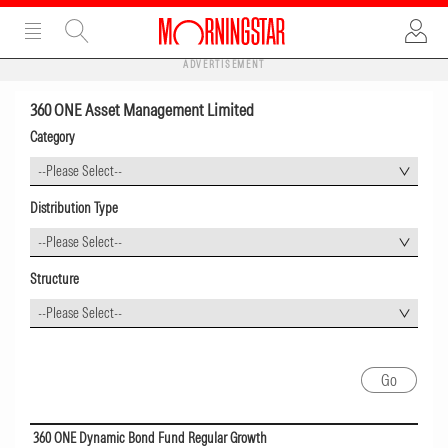
ADVERTISEMENT
360 ONE Asset Management Limited
Category
--Please Select--
Distribution Type
--Please Select--
Structure
--Please Select--
360 ONE Dynamic Bond Fund Regular Growth