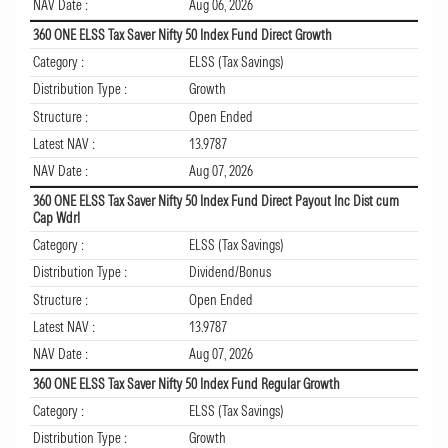
NAV Date :
Aug 06, 2026
360 ONE ELSS Tax Saver Nifty 50 Index Fund Direct Growth
Category :
ELSS (Tax Savings)
Distribution Type :
Growth
Structure :
Open Ended
Latest NAV :
13.9787
NAV Date :
Aug 07, 2026
360 ONE ELSS Tax Saver Nifty 50 Index Fund Direct Payout Inc Dist cum
Cap Wdrl
Category :
ELSS (Tax Savings)
Distribution Type :
Dividend/Bonus
Structure :
Open Ended
Latest NAV :
13.9787
NAV Date :
Aug 07, 2026
360 ONE ELSS Tax Saver Nifty 50 Index Fund Regular Growth
Category :
ELSS (Tax Savings)
Distribution Type :
Growth