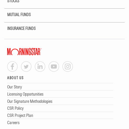
STOCKS
MUTUAL FUNDS
INSURANCE FUNDS
ABOUT US
Our Story
Licensing Opportunities
Our Signature Methodologies
CSR Policy
CSR Project Plan
Careers