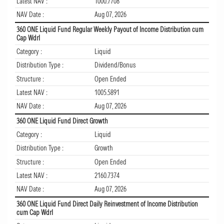
Latest NAV :
1000.7708
NAV Date :
Aug 07, 2026
360 ONE Liquid Fund Regular Weekly Payout of Income Distribution cum
Cap Wdrl
Category :
Liquid
Distribution Type :
Dividend/Bonus
Structure :
Open Ended
Latest NAV :
1005.5891
NAV Date :
Aug 07, 2026
360 ONE Liquid Fund Direct Growth
Category :
Liquid
Distribution Type :
Growth
Structure :
Open Ended
Latest NAV :
2160.7374
NAV Date :
Aug 07, 2026
360 ONE Liquid Fund Direct Daily Reinvestment of Income Distribution
cum Cap Wdrl