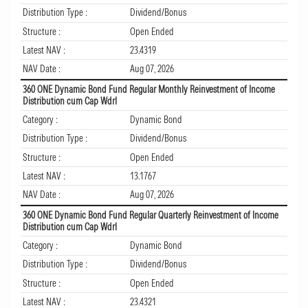
Distribution Type :
Dividend/Bonus
Structure :
Open Ended
Latest NAV :
23.4319
NAV Date :
Aug 07, 2026
360 ONE Dynamic Bond Fund Regular Monthly Reinvestment of Income
Distribution cum Cap Wdrl
Category :
Dynamic Bond
Distribution Type :
Dividend/Bonus
Structure :
Open Ended
Latest NAV :
13.1767
NAV Date :
Aug 07, 2026
360 ONE Dynamic Bond Fund Regular Quarterly Reinvestment of Income
Distribution cum Cap Wdrl
Category :
Dynamic Bond
Distribution Type :
Dividend/Bonus
Structure :
Open Ended
Latest NAV :
23.4321