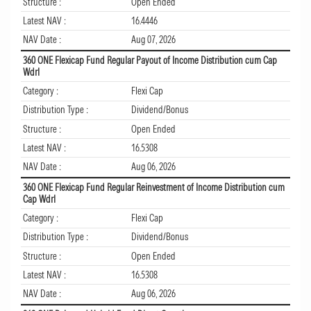
Structure :
Open Ended
Latest NAV :
16.4446
NAV Date :
Aug 07, 2026
360 ONE Flexicap Fund Regular Payout of Income Distribution cum Cap
Wdrl
Category :
Flexi Cap
Distribution Type :
Dividend/Bonus
Structure :
Open Ended
Latest NAV :
16.5308
NAV Date :
Aug 06, 2026
360 ONE Flexicap Fund Regular Reinvestment of Income Distribution cum
Cap Wdrl
Category :
Flexi Cap
Distribution Type :
Dividend/Bonus
Structure :
Open Ended
Latest NAV :
16.5308
NAV Date :
Aug 06, 2026