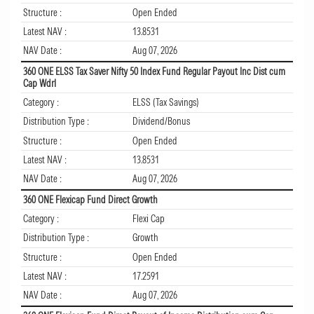
Structure :
Open Ended
Latest NAV :
13.8531
NAV Date :
Aug 07, 2026
360 ONE ELSS Tax Saver Nifty 50 Index Fund Regular Payout Inc Dist cum
Cap Wdrl
Category :
ELSS (Tax Savings)
Distribution Type :
Dividend/Bonus
Structure :
Open Ended
Latest NAV :
13.8531
NAV Date :
Aug 07, 2026
360 ONE Flexicap Fund Direct Growth
Category :
Flexi Cap
Distribution Type :
Growth
Structure :
Open Ended
Latest NAV :
17.2591
NAV Date :
Aug 07, 2026