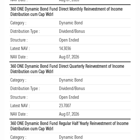
360 ONE Dynamic Bond Fund Direct Monthly Reinvestment of Income
Distribution cum Cap Wdrl
Category :
Dynamic Bond
Distribution Type :
Dividend/Bonus
Structure :
Open Ended
Latest NAV :
14.3036
NAV Date :
Aug 07, 2026
360 ONE Dynamic Bond Fund Direct Quarterly Reinvestment of Income
Distribution cum Cap Wdrl
Category :
Dynamic Bond
Distribution Type :
Dividend/Bonus
Structure :
Open Ended
Latest NAV :
23.7007
NAV Date :
Aug 07, 2026
360 ONE Dynamic Bond Fund Regular Half Yearly Reinvestment of Income
Distribution cum Cap Wdrl
Category :
Dynamic Bond