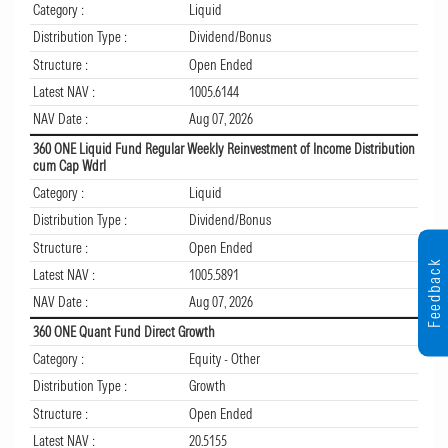
Category :
Liquid
Distribution Type :
Dividend/Bonus
Structure :
Open Ended
Latest NAV :
1005.6144
NAV Date :
Aug 07, 2026
360 ONE Liquid Fund Regular Weekly Reinvestment of Income Distribution
cum Cap Wdrl
Category :
Liquid
Distribution Type :
Dividend/Bonus
Structure :
Open Ended
Feedback
Latest NAV :
1005.5891
NAV Date :
Aug 07, 2026
360 ONE Quant Fund Direct Growth
Category :
Equity - Other
Distribution Type :
Growth
Structure :
Open Ended
Latest NAV :
20.5155