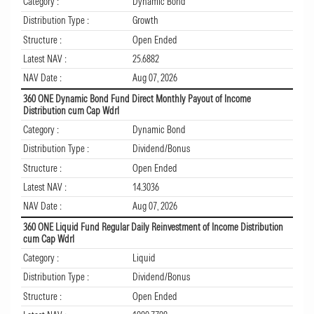
Category :
Dynamic Bond
Distribution Type :
Growth
Structure :
Open Ended
Latest NAV :
25.6882
NAV Date :
Aug 07, 2026
360 ONE Dynamic Bond Fund Direct Monthly Payout of Income
Distribution cum Cap Wdrl
Category :
Dynamic Bond
Distribution Type :
Dividend/Bonus
Structure :
Open Ended
Latest NAV :
14.3036
NAV Date :
Aug 07, 2026
360 ONE Liquid Fund Regular Daily Reinvestment of Income Distribution
cum Cap Wdrl
Category :
Liquid
Distribution Type :
Dividend/Bonus
Structure :
Open Ended