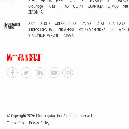
HDFC
HELIOS
HSBC
ICICI
IIFL
INVESCO
ITI
JIOBLAC
OldBridge
PGIM
PPFAS
QUANT
QUANTUM
SAMCO
SBI
ZERODHA
ABSL
AEGON
AGEASFEDERAL
AVIVA
BAJAJ
BHARTIAXA
INSURANCE
FUNDS
ICICIPRUDENTIAL
INDIAFIRST
KOTAKMAHINDRA
LIC
MAXLI
STARUNIONDAI-ICHI
TATAAIA
© Copyright 2026 Morningstar, Inc. All rights reserved.
Terms of Use
Privacy Policy