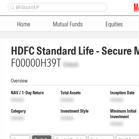
Home
Mutual Funds
Equities
HDFC Standard Life - Secure
F00000H39T
Unlock
Overview
NAV / 1-Day Return
Total Assets
Inception Date
Unlock
Unlock
Unlock
Category
Investment Style
Minimum Initial
Investment
Unlock
Unlock
Unlock