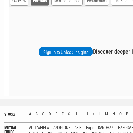
Overview
Portfolio
Detailed Portfolio
Performance
Risk & Ratin
Discover deeper i
Sign In to Unlock Insights
A
B
C
D
E
F
G
H
I
J
K
L
M
N
O
P
STOCKS
ADITYABIRLA
ANGELONE
AXIS
Bajaj
BANDHAN
BARODA
MUTUAL
FUNDS