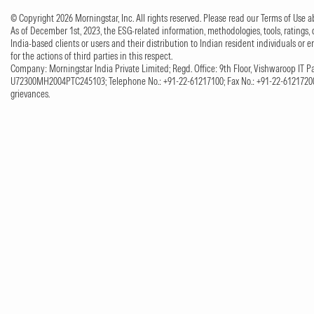
© Copyright 2026 Morningstar, Inc. All rights reserved. Please read our Terms of Use
As of December 1st, 2023, the ESG-related information, methodologies, tools, ratings, 
India-based clients or users and their distribution to Indian resident individuals or e
for the actions of third parties in this respect.
Company: Morningstar India Private Limited; Regd. Office: 9th Floor, Vishwaroop IT Pa
U72300MH2004PTC245103; Telephone No.: +91-22-61217100; Fax No.: +91-22-61217200;
grievances.