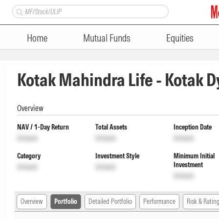
Home
Mutual Funds
Equities
Kotak Mahindra Life - Kotak D
Overview
NAV / 1-Day Return
Total Assets
Inception Date
Unlock
Unlock
Unlock
Category
Investment Style
Minimum Initial
Investment
Unlock
Unlock
Unlock
Overview
Portfolio
Detailed Portfolio
Performance
Risk & Ratin