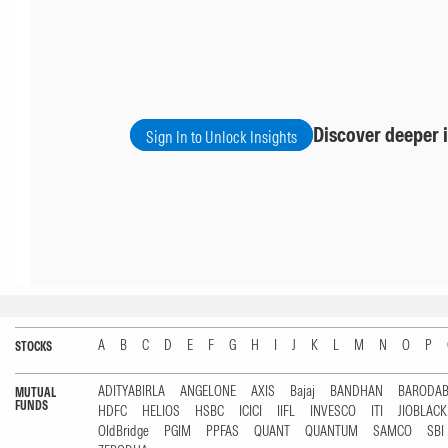
Discover deeper i
Sign In to Unlock Insights
A
B
C
D
E
F
G
H
I
J
K
L
M
N
O
P
STOCKS
ADITYABIRLA
ANGELONE
AXIS
Bajaj
BANDHAN
BARODA
MUTUAL
FUNDS
HDFC
HELIOS
HSBC
ICICI
IIFL
INVESCO
ITI
JIOBLAC
OldBridge
PGIM
PPFAS
QUANT
QUANTUM
SAMCO
SBI