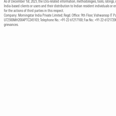
As of December 1st, 2023, the ESG-related information, methodologies, tools, ratings, 
India-based clients or users and their distribution to Indian resident individuals or e
for the actions of third parties in this respect.
Company: Morningstar India Private Limited; Regd. Office: 9th Floor, Vishwaroop IT Pa
U72300MH2004PTC245103; Telephone No.: +91-22-61217100; Fax No.: +91-22-61217200;
grievances.