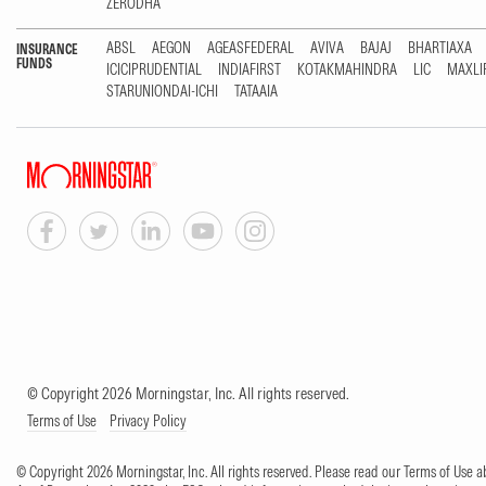
ZERODHA
ABSL
AEGON
AGEASFEDERAL
AVIVA
BAJAJ
BHARTIAXA
INSURANCE
FUNDS
ICICIPRUDENTIAL
INDIAFIRST
KOTAKMAHINDRA
LIC
MAXLI
STARUNIONDAI-ICHI
TATAAIA
© Copyright 2026 Morningstar, Inc. All rights reserved.
Terms of Use
Privacy Policy
© Copyright 2026 Morningstar, Inc. All rights reserved. Please read our Terms of Use