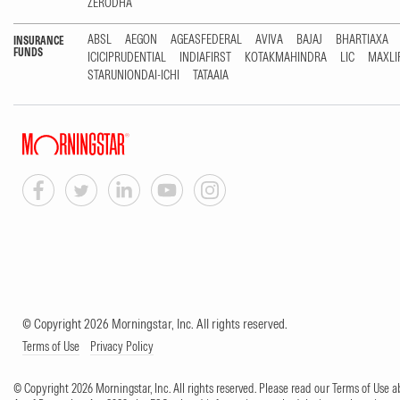
ZERODHA
ABSL
AEGON
AGEASFEDERAL
AVIVA
BAJAJ
BHARTIAXA
INSURANCE
FUNDS
ICICIPRUDENTIAL
INDIAFIRST
KOTAKMAHINDRA
LIC
MAXLI
STARUNIONDAI-ICHI
TATAAIA
© Copyright 2026 Morningstar, Inc. All rights reserved.
Terms of Use
Privacy Policy
© Copyright 2026 Morningstar, Inc. All rights reserved. Please read our Terms of Use