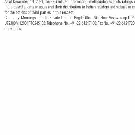
As of December 1st, 2023, the ESG-related information, methodologies, tools, ratings, 
India-based clients or users and their distribution to Indian resident individuals or e
for the actions of third parties in this respect.
Company: Morningstar India Private Limited; Regd. Office: 9th Floor, Vishwaroop IT Pa
U72300MH2004PTC245103; Telephone No.: +91-22-61217100; Fax No.: +91-22-61217200;
grievances.