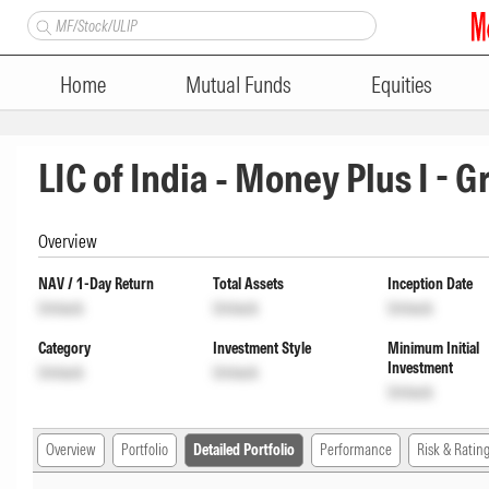
Home
Mutual Funds
Equities
LIC of India - Money Plus I - 
Overview
NAV / 1-Day Return
Total Assets
Inception Date
Unlock
Unlock
Unlock
Category
Investment Style
Minimum Initial
Investment
Unlock
Unlock
Unlock
Overview
Portfolio
Detailed Portfolio
Performance
Risk & Ratin