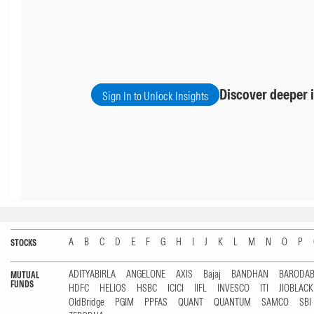
Discover deeper i
Sign In to Unlock Insights
A
B
C
D
E
F
G
H
I
J
K
L
M
N
O
P
STOCKS
ADITYABIRLA
ANGELONE
AXIS
Bajaj
BANDHAN
BARODA
MUTUAL
FUNDS
HDFC
HELIOS
HSBC
ICICI
IIFL
INVESCO
ITI
JIOBLAC
OldBridge
PGIM
PPFAS
QUANT
QUANTUM
SAMCO
SBI