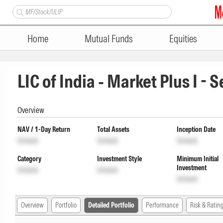
Home
Mutual Funds
Equities
LIC of India - Market Plus I - 
Overview
NAV / 1-Day Return
Total Assets
Inception Date
Unlock
Unlock
Unlock
Category
Investment Style
Minimum Initial
Investment
Unlock
Unlock
Unlock
Overview
Portfolio
Detailed Portfolio
Performance
Risk & Ratin