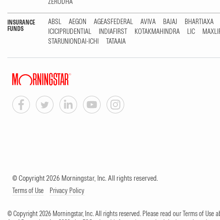
ZERODHA
ABSL
AEGON
AGEASFEDERAL
AVIVA
BAJAJ
BHARTIAXA
INSURANCE
FUNDS
ICICIPRUDENTIAL
INDIAFIRST
KOTAKMAHINDRA
LIC
MAXLI
STARUNIONDAI-ICHI
TATAAIA
© Copyright 2026 Morningstar, Inc. All rights reserved.
Terms of Use
Privacy Policy
© Copyright 2026 Morningstar, Inc. All rights reserved. Please read our Terms of Use