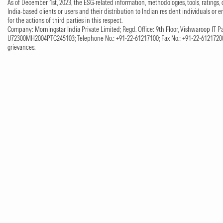
As of December 1st, 2023, the ESG-related information, methodologies, tools, ratings, 
India-based clients or users and their distribution to Indian resident individuals or e
for the actions of third parties in this respect.
Company: Morningstar India Private Limited; Regd. Office: 9th Floor, Vishwaroop IT Pa
U72300MH2004PTC245103; Telephone No.: +91-22-61217100; Fax No.: +91-22-61217200;
grievances.