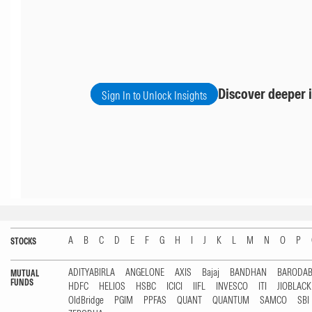
Discover deeper i
Sign In to Unlock Insights
A
B
C
D
E
F
G
H
I
J
K
L
M
N
O
P
STOCKS
ADITYABIRLA
ANGELONE
AXIS
Bajaj
BANDHAN
BARODA
MUTUAL
FUNDS
HDFC
HELIOS
HSBC
ICICI
IIFL
INVESCO
ITI
JIOBLAC
OldBridge
PGIM
PPFAS
QUANT
QUANTUM
SAMCO
SBI