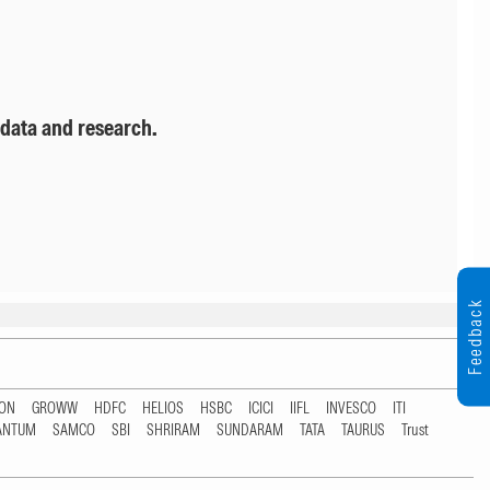
 data and research.
Feedback
TON
GROWW
HDFC
HELIOS
HSBC
ICICI
IIFL
INVESCO
ITI
ANTUM
SAMCO
SBI
SHRIRAM
SUNDARAM
TATA
TAURUS
Trust