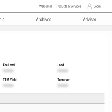
Welcome!
Products & Services
Login
ols
Archives
Adviser
Fee Level
Load
Unlock
Unlock
TTM Yield
Turnover
Unlock
Unlock