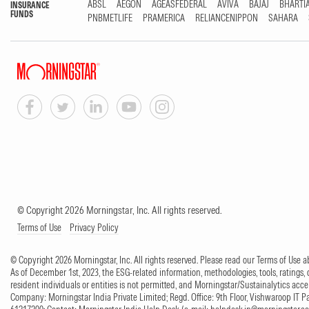
ABSL
AEGON
AGEASFEDERAL
AVIVA
BAJAJ
BHARTI
INSURANCE
FUNDS
PNBMETLIFE
PRAMERICA
RELIANCENIPPON
SAHARA
© Copyright 2026 Morningstar, Inc. All rights reserved.
Terms of Use
Privacy Policy
© Copyright 2026 Morningstar, Inc. All rights reserved. Please read our Terms of Use
As of December 1st, 2023, the ESG-related information, methodologies, tools, ratings, 
resident individuals or entities is not permitted, and Morningstar/Sustainalytics accept
Company: Morningstar India Private Limited; Regd. Office: 9th Floor, Vishwaroop IT 