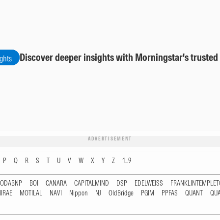
Discover deeper insights with Morningstar's trusted
ights
ADVERTISEMENT
P
Q
R
S
T
U
V
W
X
Y
Z
1...9
RODABNP
BOI
CANARA
CAPITALMIND
DSP
EDELWEISS
FRANKLINTEMPLE
IRAE
MOTILAL
NAVI
Nippon
NJ
OldBridge
PGIM
PPFAS
QUANT
QU