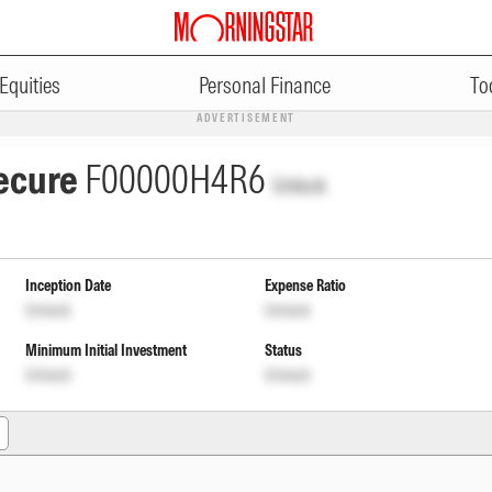
Equities
Personal Finance
To
ADVERTISEMENT
Secure
F00000H4R6
Unlock
Inception Date
Expense Ratio
Unlock
Unlock
Minimum Initial Investment
Status
Unlock
Unlock