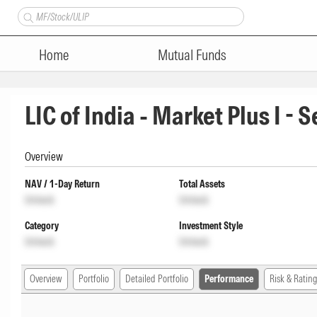
Home
Mutual Funds
LIC of India - Market Plus I - 
Overview
NAV / 1-Day Return
Total Assets
Unlock
Unlock
Category
Investment Style
Unlock
Unlock
Overview
Portfolio
Detailed Portfolio
Performance
Risk & Rating