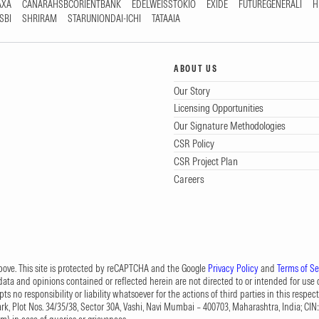
AXA
CANARAHSBCORIENTBANK
EDELWEISSTOKIO
EXIDE
FUTUREGENERALI
H
SBI
SHRIRAM
STARUNIONDAI-ICHI
TATAAIA
ABOUT US
Our Story
Licensing Opportunities
Our Signature Methodologies
CSR Policy
CSR Project Plan
Careers
 above. This site is protected by reCAPTCHA and the Google
Privacy Policy
and
Terms of Se
data and opinions contained or reflected herein are not directed to or intended for use or
s no responsibility or liability whatsoever for the actions of third parties in this respect
Park, Plot Nos. 34/35/38, Sector 30A, Vashi, Navi Mumbai – 400703, Maharashtra, India; 