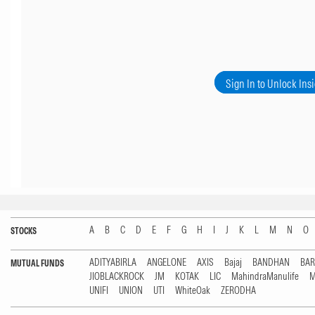
Sign In to Unlock Ins
A
B
C
D
E
F
G
H
I
J
K
L
M
N
O
STOCKS
ADITYABIRLA
ANGELONE
AXIS
Bajaj
BANDHAN
BA
MUTUAL FUNDS
JIOBLACKROCK
JM
KOTAK
LIC
MahindraManulife
M
UNIFI
UNION
UTI
WhiteOak
ZERODHA