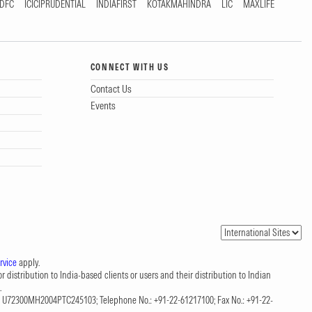
DFC
ICICIPRUDENTIAL
INDIAFIRST
KOTAKMAHINDRA
LIC
MAXLIFE
CONNECT WITH US
Contact Us
Events
rvice
apply.
 distribution to India-based clients or users and their distribution to Indian
.
CIN: U72300MH2004PTC245103; Telephone No.: +91-22-61217100; Fax No.: +91-22-