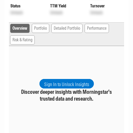
Status
TTM Yield
Turnover
Unlock
Unlock
Unlock
Overview
Portfolio
Detailed Portfolio
Performance
Risk & Rating
Sign In to Unlock Insights
Discover deeper insights with Morningstar's
trusted data and research.