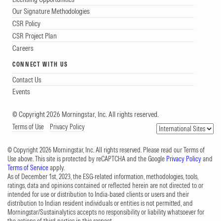
Our Signature Methodologies
CSR Policy
CSR Project Plan
Careers
CONNECT WITH US
Contact Us
Events
© Copyright 2026 Morningstar, Inc. All rights reserved.
Terms of Use
Privacy Policy
© Copyright 2026 Morningstar, Inc. All rights reserved. Please read our Terms of
Use above. This site is protected by reCAPTCHA and the Google
Privacy Policy
and
Terms of Service
apply.
As of December 1st, 2023, the ESG-related information, methodologies, tools,
ratings, data and opinions contained or reflected herein are not directed to or
intended for use or distribution to India-based clients or users and their
distribution to Indian resident individuals or entities is not permitted, and
Morningstar/Sustainalytics accepts no responsibility or liability whatsoever for
the actions of third parties in this respect.