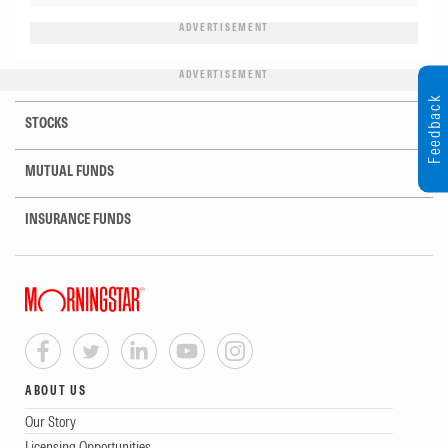
ADVERTISEMENT
ADVERTISEMENT
Feedback
STOCKS
MUTUAL FUNDS
INSURANCE FUNDS
ABOUT US
Our Story
Licensing Opportunities