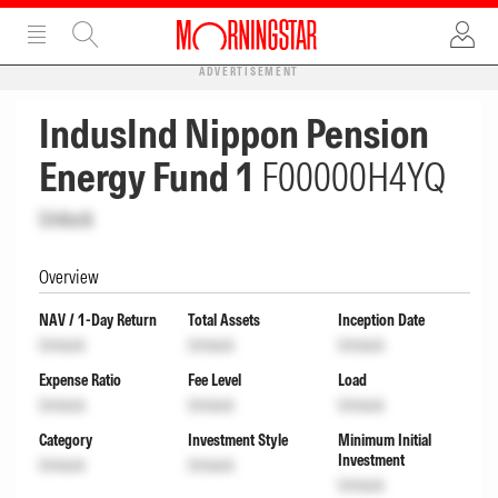
ADVERTISEMENT
IndusInd Nippon Pension
Energy Fund 1
F00000H4YQ
Unlock
Overview
NAV / 1-Day Return
Total Assets
Inception Date
Unlock
Unlock
Unlock
Expense Ratio
Fee Level
Load
Unlock
Unlock
Unlock
Category
Investment Style
Minimum Initial
Investment
Unlock
Unlock
Unlock