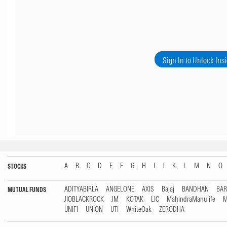
Sign In to Unlock Ins
A
B
C
D
E
F
G
H
I
J
K
L
M
N
O
STOCKS
ADITYABIRLA
ANGELONE
AXIS
Bajaj
BANDHAN
BA
MUTUAL FUNDS
JIOBLACKROCK
JM
KOTAK
LIC
MahindraManulife
M
UNIFI
UNION
UTI
WhiteOak
ZERODHA