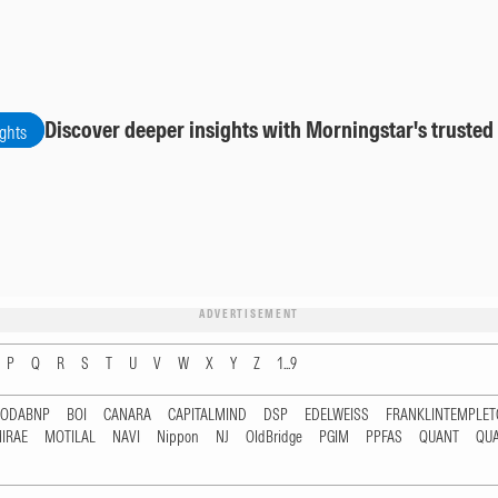
Discover deeper insights with Morningstar's trusted
ights
ADVERTISEMENT
P
Q
R
S
T
U
V
W
X
Y
Z
1...9
RODABNP
BOI
CANARA
CAPITALMIND
DSP
EDELWEISS
FRANKLINTEMPLE
IRAE
MOTILAL
NAVI
Nippon
NJ
OldBridge
PGIM
PPFAS
QUANT
QU