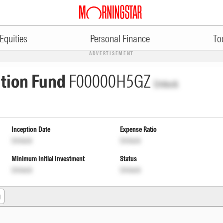
Equities
Personal Finance
To
ADVERTISEMENT
ation Fund
F00000H5GZ
Unlock
Inception Date
Expense Ratio
Unlock
Unlock
Minimum Initial Investment
Status
Unlock
Unlock
g