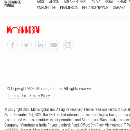
ABSL
AEGON
AGEASFEDERAL
AVIVA
BAJAJ
BHARTI
INSURANCE
FUNDS
PNBMETLIFE
PRAMERICA
RELIANCENIPPON
SAHARA
© Copyright 2026 Morningstar, Inc. All rights reserved.
Terms of Use
Privacy Policy
© Copyright 2026 Morningstar, Inc. All rights reserved. Please read our Terms of Use
As of December 1st, 2023, the ESG-related information, methodologies, tools, ratings, 
resident individuals or entities is not permitted, and Morningstar/Sustainalytics accept
Company: Morningstar India Private Limited; Regd. Office: 9th Floor, Vishwaroop IT 