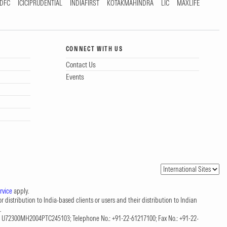
DFC
ICICIPRUDENTIAL
INDIAFIRST
KOTAKMAHINDRA
LIC
MAXLIFE
CONNECT WITH US
Contact Us
Events
rvice
apply.
 distribution to India-based clients or users and their distribution to Indian
.
CIN: U72300MH2004PTC245103; Telephone No.: +91-22-61217100; Fax No.: +91-22-