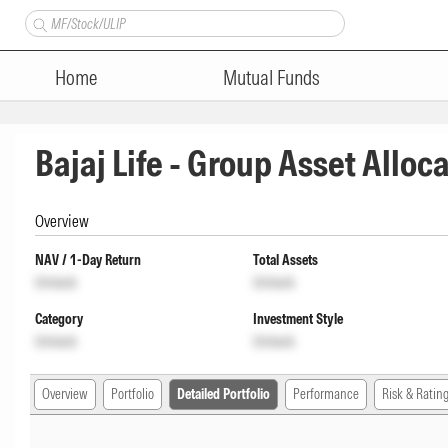
Home
Mutual Funds
Bajaj Life - Group Asset Alloc
Overview
NAV / 1-Day Return
Total Assets
Unlock
Unlock
Category
Investment Style
Unlock
Unlock
Overview
Portfolio
Detailed Portfolio
Performance
Risk & Ratin