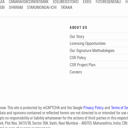
AXA
CANARAHSBCORIENTBANK
EDELWEISSTOKIO
EXIDE
FUTUREGENERALI
H
SBI
SHRIRAM
STARUNIONDAI-ICHI
TATAAIA
ABOUT US
Our Story
Licensing Opportunities
Our Signature Methodologies
CSR Policy
CSR Project Plan
Careers
 above. This site is protected by reCAPTCHA and the Google
Privacy Policy
and
Terms of Se
data and opinions contained or reflected herein are not directed to or intended for use or
s no responsibility or liability whatsoever for the actions of third parties in this respect
Park, Plot Nos. 34/35/38, Sector 30A, Vashi, Navi Mumbai – 400703, Maharashtra, India; 