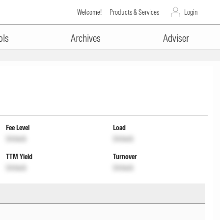
Welcome!
Products & Services
Login
ols
Archives
Adviser
Fee Level
Load
Unlock
Unlock
TTM Yield
Turnover
Unlock
Unlock