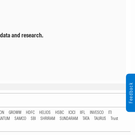
 data and research.
Feedback
TON
GROWW
HDFC
HELIOS
HSBC
ICICI
IIFL
INVESCO
ITI
ANTUM
SAMCO
SBI
SHRIRAM
SUNDARAM
TATA
TAURUS
Trust