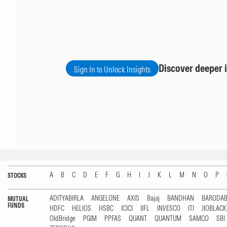
Discover deeper i
Sign In to Unlock Insights
A
B
C
D
E
F
G
H
I
J
K
L
M
N
O
P
STOCKS
ADITYABIRLA
ANGELONE
AXIS
Bajaj
BANDHAN
BARODA
MUTUAL
FUNDS
HDFC
HELIOS
HSBC
ICICI
IIFL
INVESCO
ITI
JIOBLAC
OldBridge
PGIM
PPFAS
QUANT
QUANTUM
SAMCO
SBI