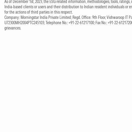
As of December 1st, 2023, the ESG-related information, methodologies, tools, ratings, 
India-based clients or users and their distribution to Indian resident individuals or e
for the actions of third parties in this respect.
Company: Morningstar India Private Limited; Regd. Office: 9th Floor, Vishwaroop IT Pa
U72300MH2004PTC245103; Telephone No.: +91-22-61217100; Fax No.: +91-22-61217200;
grievances.