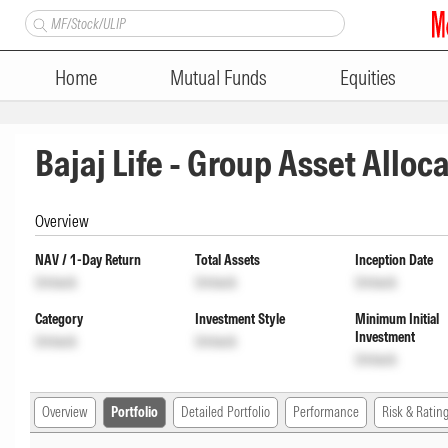
Home
Mutual Funds
Equities
Bajaj Life - Group Asset Alloc
Overview
NAV / 1-Day Return
Total Assets
Inception Date
Unlock
Unlock
Unlock
Category
Investment Style
Minimum Initial
Investment
Unlock
Unlock
Unlock
Overview
Portfolio
Detailed Portfolio
Performance
Risk & Ratin