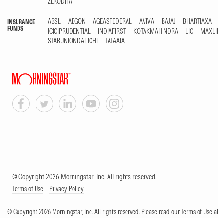
ZERODHA
ABSL
AEGON
AGEASFEDERAL
AVIVA
BAJAJ
BHARTIAXA
INSURANCE
FUNDS
ICICIPRUDENTIAL
INDIAFIRST
KOTAKMAHINDRA
LIC
MAXLI
STARUNIONDAI-ICHI
TATAAIA
© Copyright 2026 Morningstar, Inc. All rights reserved.
Terms of Use
Privacy Policy
© Copyright 2026 Morningstar, Inc. All rights reserved. Please read our Terms of Use