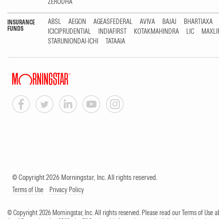
ZERODHA
ABSL
AEGON
AGEASFEDERAL
AVIVA
BAJAJ
BHARTIAXA
INSURANCE
FUNDS
ICICIPRUDENTIAL
INDIAFIRST
KOTAKMAHINDRA
LIC
MAXLI
STARUNIONDAI-ICHI
TATAAIA
© Copyright 2026 Morningstar, Inc. All rights reserved.
Terms of Use
Privacy Policy
© Copyright 2026 Morningstar, Inc. All rights reserved. Please read our Terms of Use