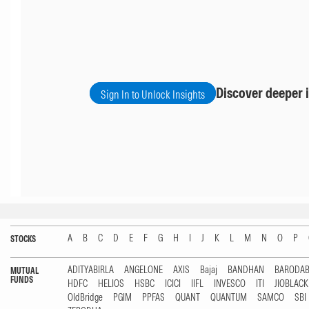
Discover deeper i
Sign In to Unlock Insights
A
B
C
D
E
F
G
H
I
J
K
L
M
N
O
P
STOCKS
ADITYABIRLA
ANGELONE
AXIS
Bajaj
BANDHAN
BARODA
MUTUAL
FUNDS
HDFC
HELIOS
HSBC
ICICI
IIFL
INVESCO
ITI
JIOBLAC
OldBridge
PGIM
PPFAS
QUANT
QUANTUM
SAMCO
SBI