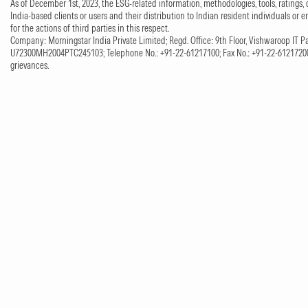
As of December 1st, 2023, the ESG-related information, methodologies, tools, ratings, 
India-based clients or users and their distribution to Indian resident individuals or e
for the actions of third parties in this respect.
Company: Morningstar India Private Limited; Regd. Office: 9th Floor, Vishwaroop IT Pa
U72300MH2004PTC245103; Telephone No.: +91-22-61217100; Fax No.: +91-22-61217200;
grievances.