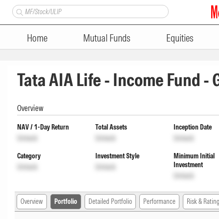
Home
Mutual Funds
Equities
Tata AIA Life - Income Fund -
Overview
NAV / 1-Day Return
Total Assets
Inception Date
Unlock
Unlock
Unlock
Category
Investment Style
Minimum Initial
Investment
Unlock
Unlock
Unlock
Overview
Portfolio
Detailed Portfolio
Performance
Risk & Ratin