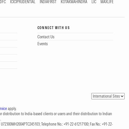
DFC
ICICIPRUDENTIAL
INDIAFIRST
KOTAKMAHINDRA
LIC
MAXLIFE
CONNECT WITH US
Contact Us
Events
rvice
apply.
 distribution to India-based clients or users and their distribution to Indian
.
CIN: U72300MH2004PTC245103; Telephone No.: +91-22-61217100; Fax No.: +91-22-