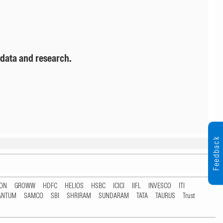
 data and research.
Feedback
TON
GROWW
HDFC
HELIOS
HSBC
ICICI
IIFL
INVESCO
ITI
ANTUM
SAMCO
SBI
SHRIRAM
SUNDARAM
TATA
TAURUS
Trust