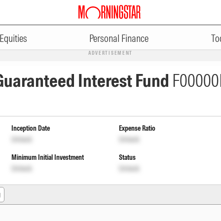
Equities
Personal Finance
To
ADVERTISEMENT
 Guaranteed Interest Fund
F00000
Inception Date
Expense Ratio
Unlock
Unlock
Minimum Initial Investment
Status
Unlock
Unlock
g