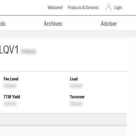
Welcome!
Products & Services
Login
ols
Archives
Adviser
LQV1
Unlock
Fee Level
Load
Unlock
Unlock
TTM Yield
Turnover
Unlock
Unlock