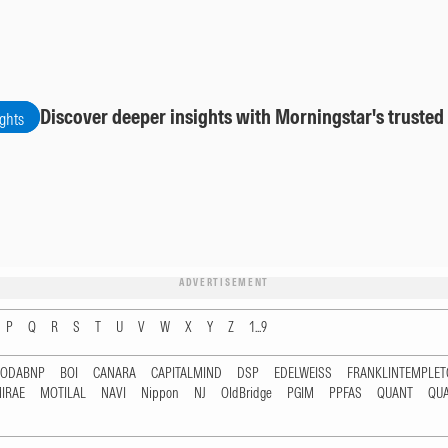
Discover deeper insights with Morningstar's trusted
ights
ADVERTISEMENT
P
Q
R
S
T
U
V
W
X
Y
Z
1...9
RODABNP
BOI
CANARA
CAPITALMIND
DSP
EDELWEISS
FRANKLINTEMPLE
IRAE
MOTILAL
NAVI
Nippon
NJ
OldBridge
PGIM
PPFAS
QUANT
QU