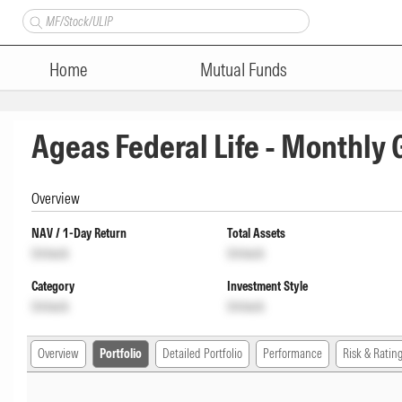
Home
Mutual Funds
Ageas Federal Life - Monthly
Overview
NAV / 1-Day Return
Total Assets
Unlock
Unlock
Category
Investment Style
Unlock
Unlock
Overview
Portfolio
Detailed Portfolio
Performance
Risk & Ratin