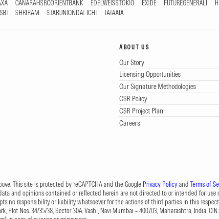
AXA
CANARAHSBCORIENTBANK
EDELWEISSTOKIO
EXIDE
FUTUREGENERALI
H
SBI
SHRIRAM
STARUNIONDAI-ICHI
TATAAIA
ABOUT US
Our Story
Licensing Opportunities
Our Signature Methodologies
CSR Policy
CSR Project Plan
Careers
 above. This site is protected by reCAPTCHA and the Google
Privacy Policy
and
Terms of Se
data and opinions contained or reflected herein are not directed to or intended for use or
s no responsibility or liability whatsoever for the actions of third parties in this respect
Park, Plot Nos. 34/35/38, Sector 30A, Vashi, Navi Mumbai – 400703, Maharashtra, India; 