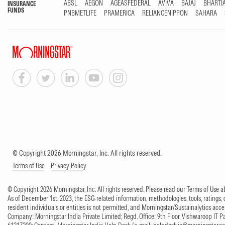
ABSL
AEGON
AGEASFEDERAL
AVIVA
BAJAJ
BHARTI
INSURANCE
FUNDS
PNBMETLIFE
PRAMERICA
RELIANCENIPPON
SAHARA
© Copyright 2026 Morningstar, Inc. All rights reserved.
Terms of Use
Privacy Policy
© Copyright 2026 Morningstar, Inc. All rights reserved. Please read our Terms of Use
As of December 1st, 2023, the ESG-related information, methodologies, tools, ratings, 
resident individuals or entities is not permitted, and Morningstar/Sustainalytics accept
Company: Morningstar India Private Limited; Regd. Office: 9th Floor, Vishwaroop IT 