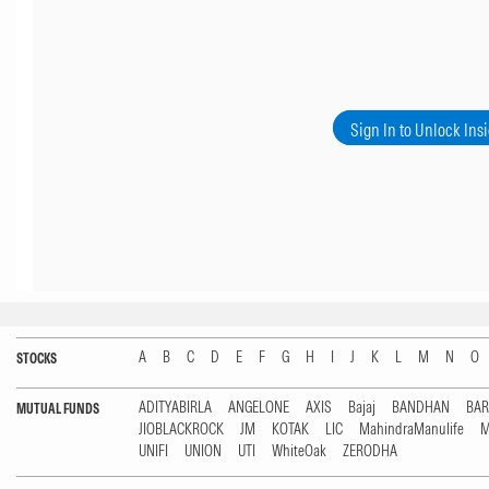
Sign In to Unlock Ins
A
B
C
D
E
F
G
H
I
J
K
L
M
N
O
STOCKS
ADITYABIRLA
ANGELONE
AXIS
Bajaj
BANDHAN
BA
MUTUAL FUNDS
JIOBLACKROCK
JM
KOTAK
LIC
MahindraManulife
M
UNIFI
UNION
UTI
WhiteOak
ZERODHA