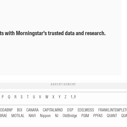
ts with Morningstar's trusted data and research.
ADVERTISEMENT
P
Q
R
S
T
U
V
W
X
Y
Z
1...9
RODABNP
BOI
CANARA
CAPITALMIND
DSP
EDELWEISS
FRANKLINTEMPLE
IRAE
MOTILAL
NAVI
Nippon
NJ
OldBridge
PGIM
PPFAS
QUANT
QU