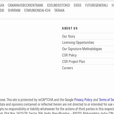
AXA
CANARAHSBCORIENTBANK
EDELWEISSTOKIO
EXIDE
FUTUREGENERALI
H
SBI
SHRIRAM
STARUNIONDAI-ICHI
TATAAIA
ABOUT US
Our Story
Licensing Opportunities
Our Signature Methodologies
CSR Policy
CSR Project Plan
Careers
 above. This site is protected by reCAPTCHA and the Google
Privacy Policy
and
Terms of Se
data and opinions contained or reflected herein are not directed to or intended for use or
s no responsibility or liability whatsoever for the actions of third parties in this respect
Park, Plot Nos. 34/35/38, Sector 30A, Vashi, Navi Mumbai – 400703, Maharashtra, India; 