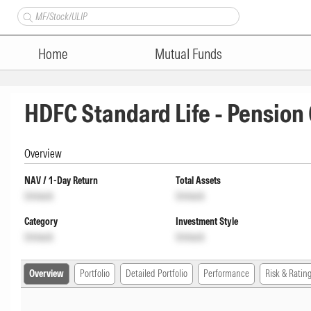
Home
Mutual Funds
HDFC Standard Life - Pensio
Overview
NAV / 1-Day Return
Total Assets
Unlock
Unlock
Category
Investment Style
Unlock
Unlock
Overview
Portfolio
Detailed Portfolio
Performance
Risk & Ratin