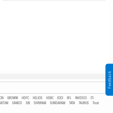
Feedback
TON
GROWW
HDFC
HELIOS
HSBC
ICICI
IIFL
INVESCO
ITI
ANTUM
SAMCO
SBI
SHRIRAM
SUNDARAM
TATA
TAURUS
Trust