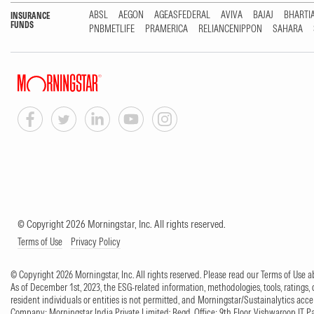
ABSL
AEGON
AGEASFEDERAL
AVIVA
BAJAJ
BHARTI
INSURANCE
FUNDS
PNBMETLIFE
PRAMERICA
RELIANCENIPPON
SAHARA
© Copyright 2026 Morningstar, Inc. All rights reserved.
Terms of Use
Privacy Policy
© Copyright 2026 Morningstar, Inc. All rights reserved. Please read our Terms of Use
As of December 1st, 2023, the ESG-related information, methodologies, tools, ratings, 
resident individuals or entities is not permitted, and Morningstar/Sustainalytics accept
Company: Morningstar India Private Limited; Regd. Office: 9th Floor, Vishwaroop IT 