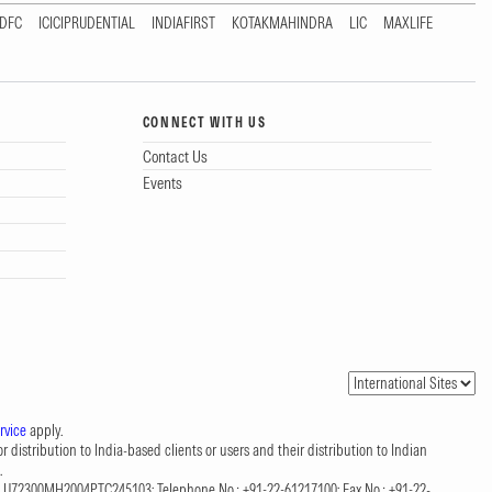
DFC
ICICIPRUDENTIAL
INDIAFIRST
KOTAKMAHINDRA
LIC
MAXLIFE
CONNECT WITH US
Contact Us
Events
rvice
apply.
 distribution to India-based clients or users and their distribution to Indian
.
CIN: U72300MH2004PTC245103; Telephone No.: +91-22-61217100; Fax No.: +91-22-