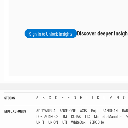
Discover deeper insigh
Sign In to Unlock Insights
A
B
C
D
E
F
G
H
I
J
K
L
M
N
O
STOCKS
ADITYABIRLA
ANGELONE
AXIS
Bajaj
BANDHAN
BA
MUTUAL FUNDS
JIOBLACKROCK
JM
KOTAK
LIC
MahindraManulife
M
UNIFI
UNION
UTI
WhiteOak
ZERODHA