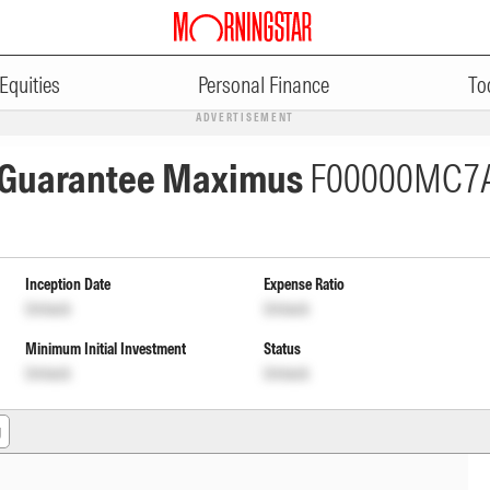
Equities
Personal Finance
To
ADVERTISEMENT
n Guarantee Maximus
F00000MC7
Inception Date
Expense Ratio
Unlock
Unlock
Minimum Initial Investment
Status
Unlock
Unlock
g