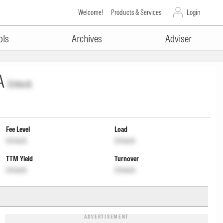
Welcome!
Products & Services
Login
ols
Archives
Adviser
A
Unlock
Fee Level
Load
Unlock
Unlock
TTM Yield
Turnover
Unlock
Unlock
ADVERTISEMENT