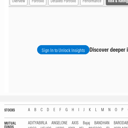
Overview
Portfolio
Detailed Portfolio
Performance
Risk & Rating
Discover deeper i
Sign In to Unlock Insights
A
B
C
D
E
F
G
H
I
J
K
L
M
N
O
P
STOCKS
ADITYABIRLA
ANGELONE
AXIS
Bajaj
BANDHAN
BARODA
MUTUAL
FUNDS