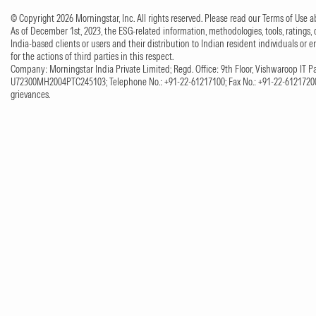
© Copyright 2026 Morningstar, Inc. All rights reserved. Please read our Terms of Use
As of December 1st, 2023, the ESG-related information, methodologies, tools, ratings, 
India-based clients or users and their distribution to Indian resident individuals or e
for the actions of third parties in this respect.
Company: Morningstar India Private Limited; Regd. Office: 9th Floor, Vishwaroop IT Pa
U72300MH2004PTC245103; Telephone No.: +91-22-61217100; Fax No.: +91-22-61217200;
grievances.