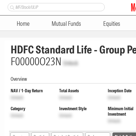
Home
Mutual Funds
Equities
HDFC Standard Life - Group 
F00000O23N
Unlock
Overview
NAV / 1-Day Return
Total Assets
Inception Date
Unlock
Unlock
Unlock
Category
Investment Style
Minimum Initial
Investment
Unlock
Unlock
Unlock