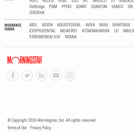
HDFC
HELIOS
HSBC
ICICI
IIFL
INVESCO
ITI
JIOBLAC
OldBridge
PGIM
PPFAS
QUANT
QUANTUM
SAMCO
SBI
ZERODHA
ABSL
AEGON
AGEASFEDERAL
AVIVA
BAJAJ
BHARTIAXA
INSURANCE
FUNDS
ICICIPRUDENTIAL
INDIAFIRST
KOTAKMAHINDRA
LIC
MAXLI
STARUNIONDAI-ICHI
TATAAIA
© Copyright 2026 Morningstar, Inc. All rights reserved.
Terms of Use
Privacy Policy