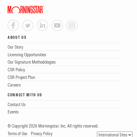
ABOUT US
Our Story
Licensing Opportunities
Our Signature Methodologies
CSR Policy
CSR Project Plan
Careers
CONNECT WITH US
Contact Us
Events
© Copyright 2026 Morningstar, Inc. All rights reserved.
Terms of Use
Privacy Policy