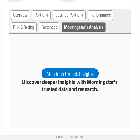
Overview
Portfolio
Detailed Portfolio
Performance
Risk & Rating
Factsheet
Morningstar's Analysis
Sign In to Unlock Insights
Discover deeper insights with Morningstar's
trusted data and research.
ADVERTISEMENT