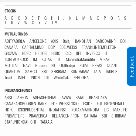
STOCKS
A
B
C
D
E
F
G
H
I
J
K
L
M
N
O
P
Q
R
S
T
U
V
W
X
Y
Z
1...9
MUTUAL FUNDS
ADITYABIRLA
ANGELONE
AXIS
Bajaj
BANDHAN
BARODABNP
BOI
CANARA
CAPITALMIND
DSP
EDELWEISS
FRANKLINTEMPLETON
GROWW
HDFC
HELIOS
HSBC
ICICI
IIFL
INVESCO
ITI
Feedback
JIOBLACKROCK
JM
KOTAK
LIC
MahindraManulife
MIRAE
MOTILAL
NAVI
Nippon
NJ
OldBridge
PGIM
PPFAS
QUANT
QUANTUM
SAMCO
SBI
SHRIRAM
SUNDARAM
TATA
TAURUS
Trust
UNIFI
UNION
UTI
WhiteOak
ZERODHA
INSURANCE FUNDS
ABSL
AEGON
AGEASFEDERAL
AVIVA
BAJAJ
BHARTIAXA
CANARAHSBCORIENTBANK
EDELWEISSTOKIO
EXIDE
FUTUREGENERALI
HDFC
ICICIPRUDENTIAL
INDIAFIRST
KOTAKMAHINDRA
LIC
MAXLIFE
PNBMETLIFE
PRAMERICA
RELIANCENIPPON
SAHARA
SBI
SHRIRAM
STARUNIONDAI-ICHI
TATAAIA