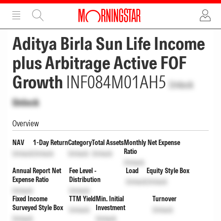
ADVERTISEMENT
ADVERTISEMENT
Aditya Birla Sun Life Income
plus Arbitrage Active FOF
Growth
INF084M01AH5
Unlock
Unlock
Overview
NAV
1-Day Return
Category
Total Assets
Monthly Net Expense
Ratio
Unlock
Unlock
Unlock
Unlock
Unlock
Annual Report Net
Fee Level -
Load
Equity Style Box
Expense Ratio
Distribution
Unlock
Unlock
Unlock
Unlock
Fixed Income
TTM Yield
Min. Initial
Turnover
Surveyed Style Box
Investment
Unlock
Unlock
Unlock
Unlock