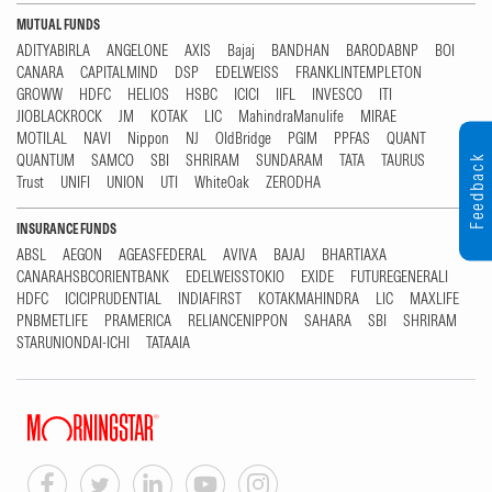
MUTUAL FUNDS
ADITYABIRLA
ANGELONE
AXIS
Bajaj
BANDHAN
BARODABNP
BOI
CANARA
CAPITALMIND
DSP
EDELWEISS
FRANKLINTEMPLETON
GROWW
HDFC
HELIOS
HSBC
ICICI
IIFL
INVESCO
ITI
JIOBLACKROCK
JM
KOTAK
LIC
MahindraManulife
MIRAE
MOTILAL
NAVI
Nippon
NJ
OldBridge
PGIM
PPFAS
QUANT
QUANTUM
SAMCO
SBI
SHRIRAM
SUNDARAM
TATA
TAURUS
Feedback
Trust
UNIFI
UNION
UTI
WhiteOak
ZERODHA
INSURANCE FUNDS
ABSL
AEGON
AGEASFEDERAL
AVIVA
BAJAJ
BHARTIAXA
CANARAHSBCORIENTBANK
EDELWEISSTOKIO
EXIDE
FUTUREGENERALI
HDFC
ICICIPRUDENTIAL
INDIAFIRST
KOTAKMAHINDRA
LIC
MAXLIFE
PNBMETLIFE
PRAMERICA
RELIANCENIPPON
SAHARA
SBI
SHRIRAM
STARUNIONDAI-ICHI
TATAAIA