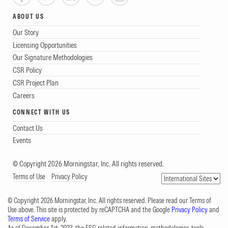
ABOUT US
Our Story
Licensing Opportunities
Our Signature Methodologies
CSR Policy
CSR Project Plan
Careers
CONNECT WITH US
Contact Us
Events
© Copyright 2026 Morningstar, Inc. All rights reserved.
Terms of Use
Privacy Policy
© Copyright 2026 Morningstar, Inc. All rights reserved. Please read our Terms of
Use above. This site is protected by reCAPTCHA and the Google
Privacy Policy
and
Terms of Service
apply.
As of December 1st, 2023, the ESG-related information, methodologies, tools,