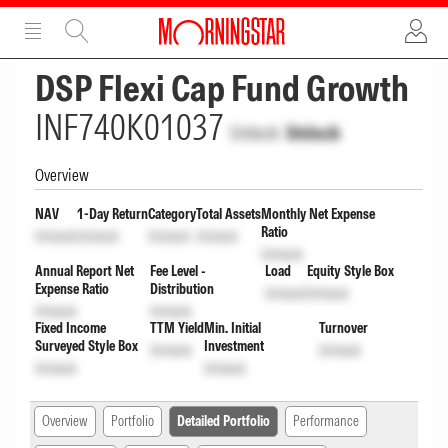
ADVERTISEMENT
ADVERTISEMENT
DSP Flexi Cap Fund Growth
INF740K01037
Unlock
Unlock
Overview
NAV
1-Day Return
Category
Total Assets
Monthly Net Expense
Ratio
Unlock
Unlock
Unlock
Unlock
Unlock
Annual Report Net
Fee Level -
Load
Equity Style Box
Expense Ratio
Distribution
Unlock
Unlock
Unlock
Unlock
Fixed Income
TTM Yield
Min. Initial
Turnover
Surveyed Style Box
Investment
Unlock
Unlock
Unlock
Unlock
Overview
Portfolio
Detailed Portfolio
Performance