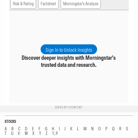
Risk & Rating
Factsheet
Morningstar's Analysis
Sign In to Unlock Insights
Discover deeper insights with Morningstar's
trusted data and research.
ADVERTISEMENT
STOCKS
A
B
C
D
E
F
G
H
I
J
K
L
M
N
O
P
Q
R
S
T
U
V
W
X
Y
Z
1...9