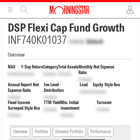
ADVERTISEMENT
ADVERTISEMENT
DSP Flexi Cap Fund Growth
INF740K01037
Unlock
Unlock
Overview
NAV
1-Day Return
Category
Total Assets
Monthly Net Expense
Ratio
Unlock
Unlock
Unlock
Unlock
Unlock
Annual Report Net
Fee Level -
Load
Equity Style Box
Expense Ratio
Distribution
Unlock
Unlock
Unlock
Unlock
Fixed Income
TTM Yield
Min. Initial
Turnover
Surveyed Style Box
Investment
Unlock
Unlock
Unlock
Unlock
Overview
Portfolio
Detailed Portfolio
Performance