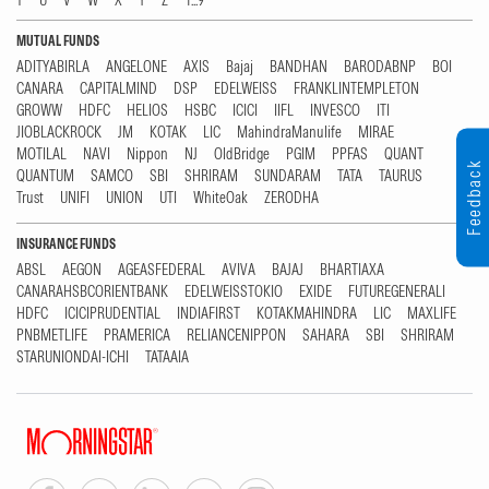
T
U
V
W
X
Y
Z
1...9
MUTUAL FUNDS
ADITYABIRLA
ANGELONE
AXIS
Bajaj
BANDHAN
BARODABNP
BOI
CANARA
CAPITALMIND
DSP
EDELWEISS
FRANKLINTEMPLETON
GROWW
HDFC
HELIOS
HSBC
ICICI
IIFL
INVESCO
ITI
JIOBLACKROCK
JM
KOTAK
LIC
MahindraManulife
MIRAE
MOTILAL
NAVI
Nippon
NJ
OldBridge
PGIM
PPFAS
QUANT
Feedback
QUANTUM
SAMCO
SBI
SHRIRAM
SUNDARAM
TATA
TAURUS
Trust
UNIFI
UNION
UTI
WhiteOak
ZERODHA
INSURANCE FUNDS
ABSL
AEGON
AGEASFEDERAL
AVIVA
BAJAJ
BHARTIAXA
CANARAHSBCORIENTBANK
EDELWEISSTOKIO
EXIDE
FUTUREGENERALI
HDFC
ICICIPRUDENTIAL
INDIAFIRST
KOTAKMAHINDRA
LIC
MAXLIFE
PNBMETLIFE
PRAMERICA
RELIANCENIPPON
SAHARA
SBI
SHRIRAM
STARUNIONDAI-ICHI
TATAAIA