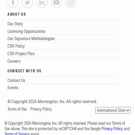
ABOUT US
Our Story
Licensing Opportunities
Our Signature Methodologies
CSR Policy
CSR Project Plan
Careers
CONNECT WITH US
Contact Us
Events
© Copyright 2026 Morningstar, Inc. All rights reserved.
Terms of Use
Privacy Policy
© Copyright 2026 Morningstar, Inc. All rights reserved. Please read our Terms of
Use above. This site is protected by reCAPTCHA and the Google
Privacy Policy
and
Terms of Service
apply.