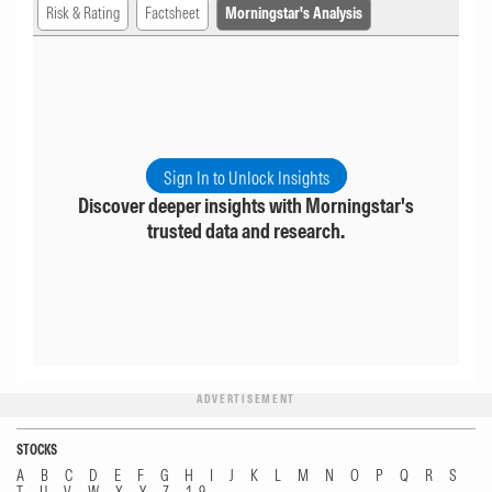
Risk & Rating
Factsheet
Morningstar's Analysis
Sign In to Unlock Insights
Discover deeper insights with Morningstar's
trusted data and research.
ADVERTISEMENT
STOCKS
A
B
C
D
E
F
G
H
I
J
K
L
M
N
O
P
Q
R
S