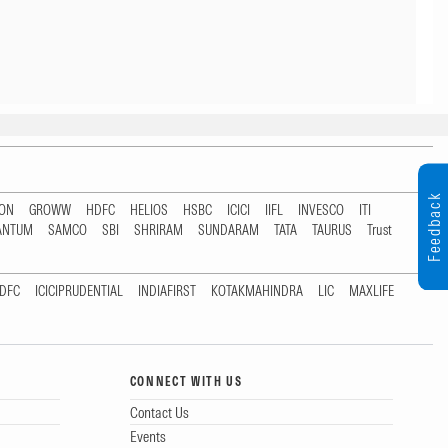
Feedback
TON
GROWW
HDFC
HELIOS
HSBC
ICICI
IIFL
INVESCO
ITI
ANTUM
SAMCO
SBI
SHRIRAM
SUNDARAM
TATA
TAURUS
Trust
DFC
ICICIPRUDENTIAL
INDIAFIRST
KOTAKMAHINDRA
LIC
MAXLIFE
CONNECT WITH US
Contact Us
Events