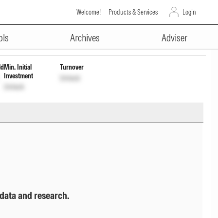
Welcome!
Products & Services
Login
ADVERTISEMENT
ck
ols
Archives
Adviser
ld
Min. Initial
Turnover
Investment
Unlock
Unlock
 data and research.