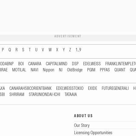
ADVERTISEMENT
P
Q
R
S
T
U
V
W
X
Y
Z
1...9
RODABNP
BOI
CANARA
CAPITALMIND
DSP
EDELWEISS
FRANKLINTEMPLE
IRAE
MOTILAL
NAVI
Nippon
NJ
OldBridge
PGIM
PPFAS
QUANT
QU
AXA
CANARAHSBCORIENTBANK
EDELWEISSTOKIO
EXIDE
FUTUREGENERALI
H
SBI
SHRIRAM
STARUNIONDAI-ICHI
TATAAIA
ABOUT US
Our Story
Licensing Opportunities