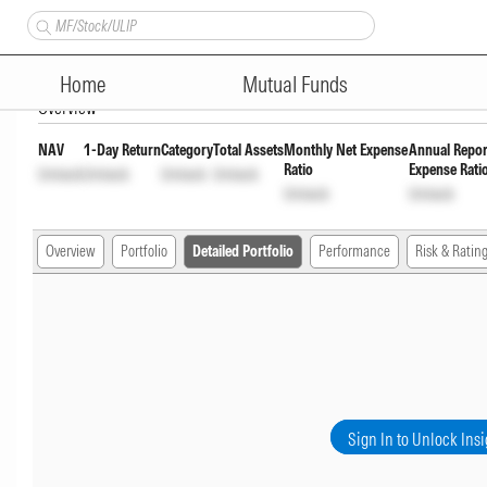
SBI ELSS Tax Saver Fund Reg
Home
Mutual Funds
Overview
NAV
1-Day Return
Category
Total Assets
Monthly Net Expense
Annual Repor
Ratio
Expense Rati
Unlock
Unlock
Unlock
Unlock
Unlock
Unlock
Overview
Portfolio
Detailed Portfolio
Performance
Risk & Ratin
Sign In to Unlock Insi