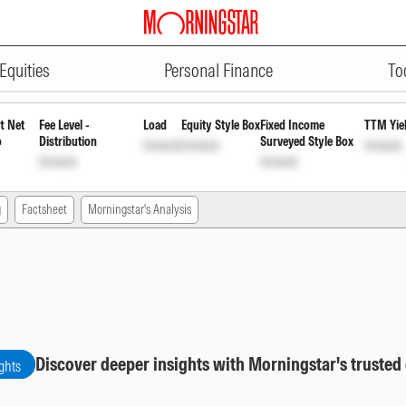
ADVERTISEMENT
ular Growth
INF200K01495
Unlock
Unlo
Equities
Personal Finance
To
t Net
Fee Level -
Load
Equity Style Box
Fixed Income
TTM Yie
o
Distribution
Surveyed Style Box
Unlock
Unlock
Unlock
Unlock
Unlock
g
Factsheet
Morningstar's Analysis
Discover deeper insights with Morningstar's trusted
ghts