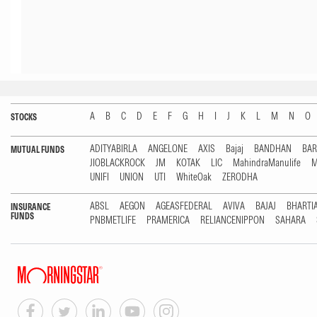
A
B
C
D
E
F
G
H
I
J
K
L
M
N
O
STOCKS
ADITYABIRLA
ANGELONE
AXIS
Bajaj
BANDHAN
BA
MUTUAL FUNDS
JIOBLACKROCK
JM
KOTAK
LIC
MahindraManulife
M
UNIFI
UNION
UTI
WhiteOak
ZERODHA
ABSL
AEGON
AGEASFEDERAL
AVIVA
BAJAJ
BHARTI
INSURANCE
FUNDS
PNBMETLIFE
PRAMERICA
RELIANCENIPPON
SAHARA