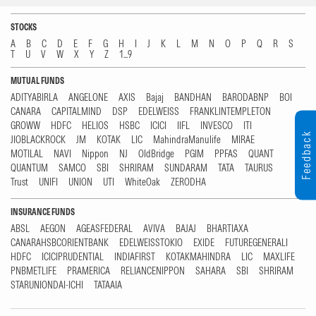
STOCKS
A
B
C
D
E
F
G
H
I
J
K
L
M
N
O
P
Q
R
S
T
U
V
W
X
Y
Z
1...9
MUTUAL FUNDS
ADITYABIRLA
ANGELONE
AXIS
Bajaj
BANDHAN
BARODABNP
BOI
CANARA
CAPITALMIND
DSP
EDELWEISS
FRANKLINTEMPLETON
GROWW
HDFC
HELIOS
HSBC
ICICI
IIFL
INVESCO
ITI
Feedback
JIOBLACKROCK
JM
KOTAK
LIC
MahindraManulife
MIRAE
MOTILAL
NAVI
Nippon
NJ
OldBridge
PGIM
PPFAS
QUANT
QUANTUM
SAMCO
SBI
SHRIRAM
SUNDARAM
TATA
TAURUS
Trust
UNIFI
UNION
UTI
WhiteOak
ZERODHA
INSURANCE FUNDS
ABSL
AEGON
AGEASFEDERAL
AVIVA
BAJAJ
BHARTIAXA
CANARAHSBCORIENTBANK
EDELWEISSTOKIO
EXIDE
FUTUREGENERALI
HDFC
ICICIPRUDENTIAL
INDIAFIRST
KOTAKMAHINDRA
LIC
MAXLIFE
PNBMETLIFE
PRAMERICA
RELIANCENIPPON
SAHARA
SBI
SHRIRAM
STARUNIONDAI-ICHI
TATAAIA