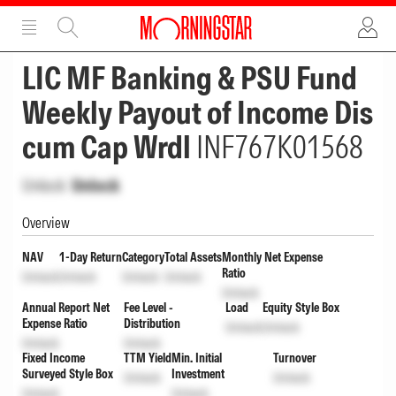
ADVERTISEMENT
ADVERTISEMENT
LIC MF Banking & PSU Fund
Weekly Payout of Income Dis
cum Cap Wrdl
INF767K01568
Unlock
Unlock
Overview
NAV
1-Day Return
Category
Total Assets
Monthly Net Expense
Ratio
Unlock
Unlock
Unlock
Unlock
Unlock
Annual Report Net
Fee Level -
Load
Equity Style Box
Expense Ratio
Distribution
Unlock
Unlock
Unlock
Unlock
Fixed Income
TTM Yield
Min. Initial
Turnover
Surveyed Style Box
Investment
Unlock
Unlock
Unlock
Unlock