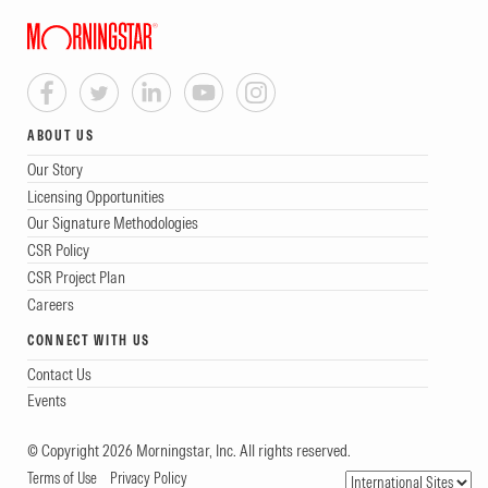
ABOUT US
Our Story
Licensing Opportunities
Our Signature Methodologies
CSR Policy
CSR Project Plan
Careers
CONNECT WITH US
Contact Us
Events
© Copyright 2026 Morningstar, Inc. All rights reserved.
Terms of Use
Privacy Policy