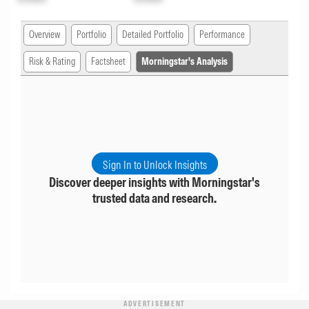
Overview
Portfolio
Detailed Portfolio
Performance
Risk & Rating
Factsheet
Morningstar's Analysis
Sign In to Unlock Insights
Discover deeper insights with Morningstar's
trusted data and research.
ADVERTISEMENT