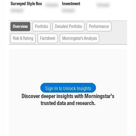
Surveyed Style Box
Investment
Unlock
Unlock
Unlock
Unlock
Overview
Portfolio
Detailed Portfolio
Performance
Risk & Rating
Factsheet
Morningstar's Analysis
Sign In to Unlock Insights
Discover deeper insights with Morningstar's
trusted data and research.