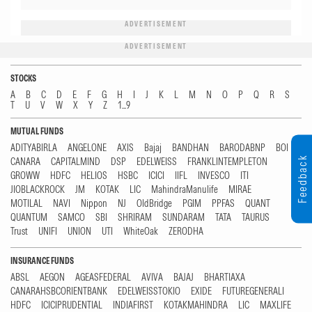
ADVERTISEMENT
ADVERTISEMENT
STOCKS
A
B
C
D
E
F
G
H
I
J
K
L
M
N
O
P
Q
R
S
T
U
V
W
X
Y
Z
1...9
MUTUAL FUNDS
ADITYABIRLA
ANGELONE
AXIS
Bajaj
BANDHAN
BARODABNP
BOI
Feedback
CANARA
CAPITALMIND
DSP
EDELWEISS
FRANKLINTEMPLETON
GROWW
HDFC
HELIOS
HSBC
ICICI
IIFL
INVESCO
ITI
JIOBLACKROCK
JM
KOTAK
LIC
MahindraManulife
MIRAE
MOTILAL
NAVI
Nippon
NJ
OldBridge
PGIM
PPFAS
QUANT
QUANTUM
SAMCO
SBI
SHRIRAM
SUNDARAM
TATA
TAURUS
Trust
UNIFI
UNION
UTI
WhiteOak
ZERODHA
INSURANCE FUNDS
ABSL
AEGON
AGEASFEDERAL
AVIVA
BAJAJ
BHARTIAXA
CANARAHSBCORIENTBANK
EDELWEISSTOKIO
EXIDE
FUTUREGENERALI
HDFC
ICICIPRUDENTIAL
INDIAFIRST
KOTAKMAHINDRA
LIC
MAXLIFE