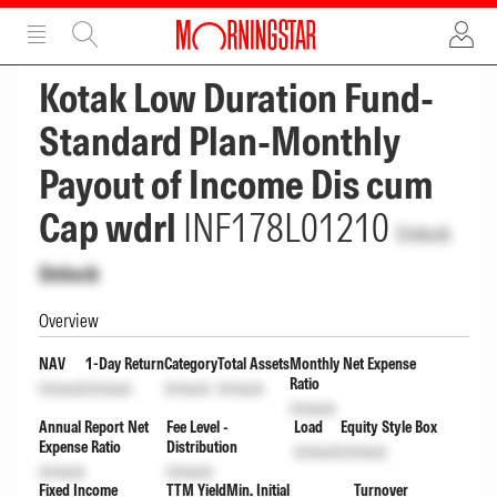
ADVERTISEMENT
ADVERTISEMENT
Kotak Low Duration Fund-
Standard Plan-Monthly
Payout of Income Dis cum
Cap wdrl
INF178L01210
Unlock
Unlock
Overview
NAV
1-Day Return
Category
Total Assets
Monthly Net Expense
Ratio
Unlock
Unlock
Unlock
Unlock
Unlock
Annual Report Net
Fee Level -
Load
Equity Style Box
Expense Ratio
Distribution
Unlock
Unlock
Unlock
Unlock
Fixed Income
TTM Yield
Min. Initial
Turnover