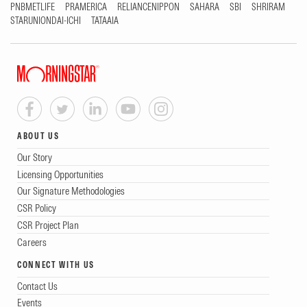
PNBMETLIFE
PRAMERICA
RELIANCENIPPON
SAHARA
SBI
SHRIRAM
STARUNIONDAI-ICHI
TATAAIA
ABOUT US
Our Story
Licensing Opportunities
Our Signature Methodologies
CSR Policy
CSR Project Plan
Careers
CONNECT WITH US
Contact Us
Events