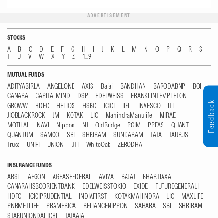
ADVERTISEMENT
STOCKS
A
B
C
D
E
F
G
H
I
J
K
L
M
N
O
P
Q
R
S
T
U
V
W
X
Y
Z
1...9
MUTUAL FUNDS
ADITYABIRLA
ANGELONE
AXIS
Bajaj
BANDHAN
BARODABNP
BOI
CANARA
CAPITALMIND
DSP
EDELWEISS
FRANKLINTEMPLETON
Feedback
GROWW
HDFC
HELIOS
HSBC
ICICI
IIFL
INVESCO
ITI
JIOBLACKROCK
JM
KOTAK
LIC
MahindraManulife
MIRAE
MOTILAL
NAVI
Nippon
NJ
OldBridge
PGIM
PPFAS
QUANT
QUANTUM
SAMCO
SBI
SHRIRAM
SUNDARAM
TATA
TAURUS
Trust
UNIFI
UNION
UTI
WhiteOak
ZERODHA
INSURANCE FUNDS
ABSL
AEGON
AGEASFEDERAL
AVIVA
BAJAJ
BHARTIAXA
CANARAHSBCORIENTBANK
EDELWEISSTOKIO
EXIDE
FUTUREGENERALI
HDFC
ICICIPRUDENTIAL
INDIAFIRST
KOTAKMAHINDRA
LIC
MAXLIFE
PNBMETLIFE
PRAMERICA
RELIANCENIPPON
SAHARA
SBI
SHRIRAM
STARUNIONDAI-ICHI
TATAAIA