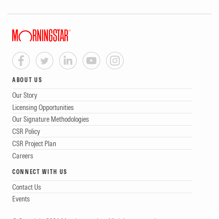
ABOUT US
Our Story
Licensing Opportunities
Our Signature Methodologies
CSR Policy
CSR Project Plan
Careers
CONNECT WITH US
Contact Us
Events