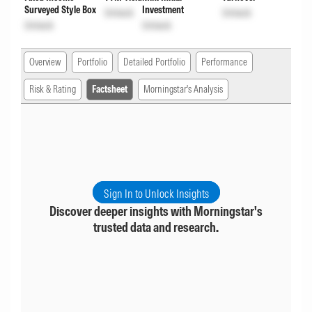
Surveyed Style Box
Investment
Unlock
Unlock
Unlock
Unlock
Overview
Portfolio
Detailed Portfolio
Performance
Risk & Rating
Factsheet
Morningstar's Analysis
Sign In to Unlock Insights
Discover deeper insights with Morningstar's
trusted data and research.