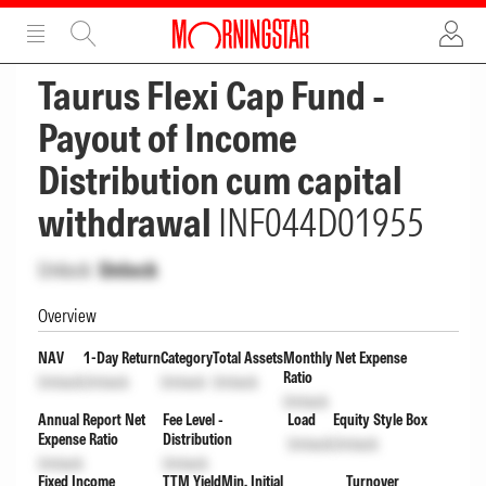
ADVERTISEMENT
ADVERTISEMENT
Taurus Flexi Cap Fund -
Payout of Income
Distribution cum capital
withdrawal
INF044D01955
Unlock
Unlock
Overview
NAV
1-Day Return
Category
Total Assets
Monthly Net Expense
Ratio
Unlock
Unlock
Unlock
Unlock
Unlock
Annual Report Net
Fee Level -
Load
Equity Style Box
Expense Ratio
Distribution
Unlock
Unlock
Unlock
Unlock
Fixed Income
TTM Yield
Min. Initial
Turnover