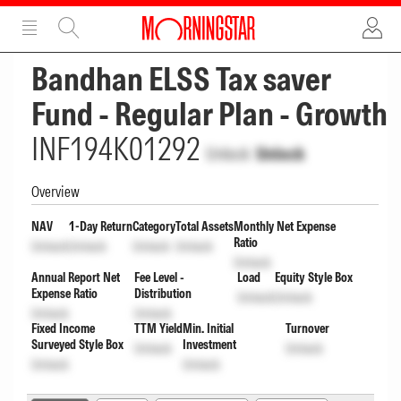
ADVERTISEMENT
ADVERTISEMENT
Bandhan ELSS Tax saver
Fund - Regular Plan - Growth
INF194K01292
Unlock
Unlock
Overview
NAV
1-Day Return
Category
Total Assets
Monthly Net Expense
Ratio
Unlock
Unlock
Unlock
Unlock
Unlock
Annual Report Net
Fee Level -
Load
Equity Style Box
Expense Ratio
Distribution
Unlock
Unlock
Unlock
Unlock
Fixed Income
TTM Yield
Min. Initial
Turnover
Surveyed Style Box
Investment
Unlock
Unlock
Unlock
Unlock