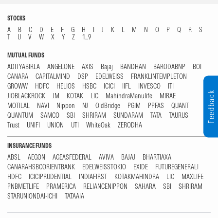
STOCKS
A
B
C
D
E
F
G
H
I
J
K
L
M
N
O
P
Q
R
S
T
U
V
W
X
Y
Z
1...9
MUTUAL FUNDS
ADITYABIRLA
ANGELONE
AXIS
Bajaj
BANDHAN
BARODABNP
BOI
CANARA
CAPITALMIND
DSP
EDELWEISS
FRANKLINTEMPLETON
GROWW
HDFC
HELIOS
HSBC
ICICI
IIFL
INVESCO
ITI
Feedback
JIOBLACKROCK
JM
KOTAK
LIC
MahindraManulife
MIRAE
MOTILAL
NAVI
Nippon
NJ
OldBridge
PGIM
PPFAS
QUANT
QUANTUM
SAMCO
SBI
SHRIRAM
SUNDARAM
TATA
TAURUS
Trust
UNIFI
UNION
UTI
WhiteOak
ZERODHA
INSURANCE FUNDS
ABSL
AEGON
AGEASFEDERAL
AVIVA
BAJAJ
BHARTIAXA
CANARAHSBCORIENTBANK
EDELWEISSTOKIO
EXIDE
FUTUREGENERALI
HDFC
ICICIPRUDENTIAL
INDIAFIRST
KOTAKMAHINDRA
LIC
MAXLIFE
PNBMETLIFE
PRAMERICA
RELIANCENIPPON
SAHARA
SBI
SHRIRAM
STARUNIONDAI-ICHI
TATAAIA