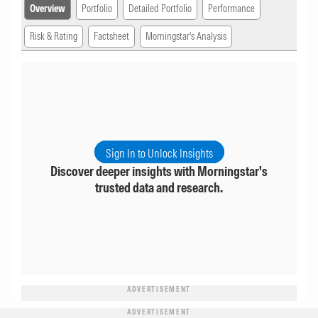
Overview
Portfolio
Detailed Portfolio
Performance
Risk & Rating
Factsheet
Morningstar's Analysis
Sign In to Unlock Insights
Discover deeper insights with Morningstar's
trusted data and research.
ADVERTISEMENT
ADVERTISEMENT