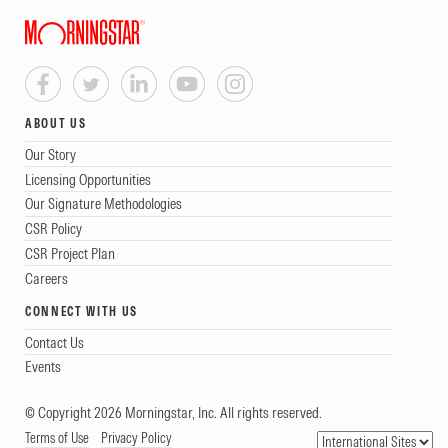
ABOUT US
Our Story
Licensing Opportunities
Our Signature Methodologies
CSR Policy
CSR Project Plan
Careers
CONNECT WITH US
Contact Us
Events
© Copyright 2026 Morningstar, Inc. All rights reserved.
Terms of Use
Privacy Policy