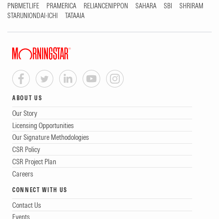
PNBMETLIFE
PRAMERICA
RELIANCENIPPON
SAHARA
SBI
SHRIRAM
STARUNIONDAI-ICHI
TATAAIA
ABOUT US
Our Story
Licensing Opportunities
Our Signature Methodologies
CSR Policy
CSR Project Plan
Careers
CONNECT WITH US
Contact Us
Events