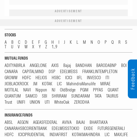
ADVERTISEMENT
ADVERTISEMENT
STOCKS
A
B
C
D
E
F
G
H
I
J
K
L
M
N
O
P
Q
R
S
T
U
V
W
X
Y
Z
1...9
MUTUAL FUNDS
ADITYABIRLA
ANGELONE
AXIS
Bajaj
BANDHAN
BARODABNP
BOI
Feedback
CANARA
CAPITALMIND
DSP
EDELWEISS
FRANKLINTEMPLETON
GROWW
HDFC
HELIOS
HSBC
ICICI
IIFL
INVESCO
ITI
JIOBLACKROCK
JM
KOTAK
LIC
MahindraManulife
MIRAE
MOTILAL
NAVI
Nippon
NJ
OldBridge
PGIM
PPFAS
QUANT
QUANTUM
SAMCO
SBI
SHRIRAM
SUNDARAM
TATA
TAURUS
Trust
UNIFI
UNION
UTI
WhiteOak
ZERODHA
INSURANCE FUNDS
ABSL
AEGON
AGEASFEDERAL
AVIVA
BAJAJ
BHARTIAXA
CANARAHSBCORIENTBANK
EDELWEISSTOKIO
EXIDE
FUTUREGENERALI
HDFC
ICICIPRUDENTIAL
INDIAFIRST
KOTAKMAHINDRA
LIC
MAXLIFE