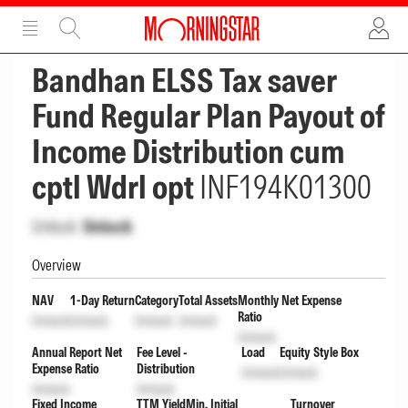
ADVERTISEMENT
ADVERTISEMENT
Bandhan ELSS Tax saver
Fund Regular Plan Payout of
Income Distribution cum
cptl Wdrl opt
INF194K01300
Unlock
Unlock
Overview
NAV
1-Day Return
Category
Total Assets
Monthly Net Expense
Ratio
Unlock
Unlock
Unlock
Unlock
Unlock
Annual Report Net
Fee Level -
Load
Equity Style Box
Expense Ratio
Distribution
Unlock
Unlock
Unlock
Unlock
Fixed Income
TTM Yield
Min. Initial
Turnover