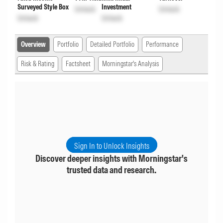
Surveyed Style Box
Investment
Unlock
Unlock
Unlock
Unlock
Overview
Portfolio
Detailed Portfolio
Performance
Risk & Rating
Factsheet
Morningstar's Analysis
Sign In to Unlock Insights
Discover deeper insights with Morningstar's
trusted data and research.