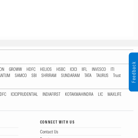
Feedback
TON
GROWW
HDFC
HELIOS
HSBC
ICICI
IIFL
INVESCO
ITI
ANTUM
SAMCO
SBI
SHRIRAM
SUNDARAM
TATA
TAURUS
Trust
DFC
ICICIPRUDENTIAL
INDIAFIRST
KOTAKMAHINDRA
LIC
MAXLIFE
CONNECT WITH US
Contact Us