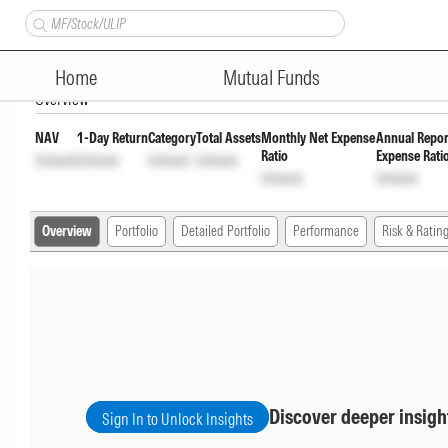
Axis Treasury Advantage Retai
Home
Mutual Funds
Overview
NAV
1-Day Return
Category
Total Assets
Monthly Net Expense
Annual Repor
Ratio
Expense Rati
Unlock
Unlock
Unlock
Unlock
Unlock
Unlock
Overview
Portfolio
Detailed Portfolio
Performance
Risk & Ratin
Discover deeper insigh
Sign In to Unlock Insights