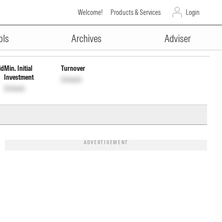
Welcome!
Products & Services
Login
ADVERTISEMENT
ap Wdrl
INF846K01487
Unlock
Unlock
ols
Archives
Adviser
ld
Min. Initial
Turnover
Investment
Unlock
Unlock
ADVERTISEMENT