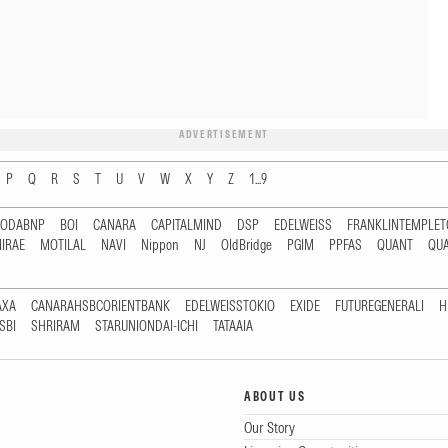
ADVERTISEMENT
P
Q
R
S
T
U
V
W
X
Y
Z
1...9
RODABNP
BOI
CANARA
CAPITALMIND
DSP
EDELWEISS
FRANKLINTEMPLE
IRAE
MOTILAL
NAVI
Nippon
NJ
OldBridge
PGIM
PPFAS
QUANT
QU
AXA
CANARAHSBCORIENTBANK
EDELWEISSTOKIO
EXIDE
FUTUREGENERALI
H
SBI
SHRIRAM
STARUNIONDAI-ICHI
TATAAIA
ABOUT US
Our Story