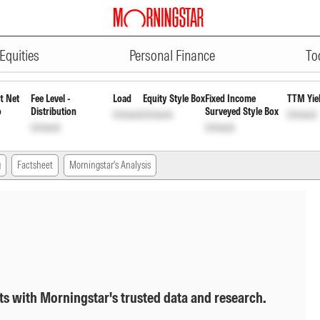
ADVERTISEMENT
l Daily Reinvst of Inc Dis cum C
Equities
Personal Finance
To
t Net
Fee Level -
Load
Equity Style Box
Fixed Income
TTM Yie
o
Distribution
Surveyed Style Box
Unlock
Unlock
Unlock
Unlock
Unlock
g
Factsheet
Morningstar's Analysis
ts with Morningstar's trusted data and research.