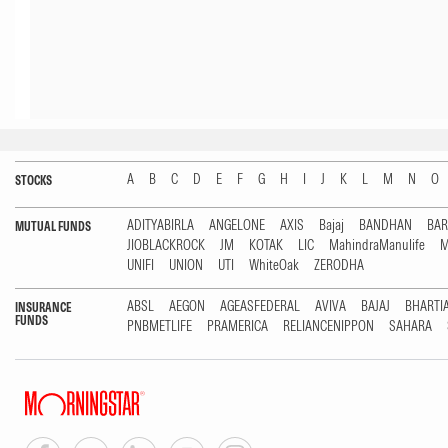
A
B
C
D
E
F
G
H
I
J
K
L
M
N
O
STOCKS
ADITYABIRLA
ANGELONE
AXIS
Bajaj
BANDHAN
BA
MUTUAL FUNDS
JIOBLACKROCK
JM
KOTAK
LIC
MahindraManulife
M
UNIFI
UNION
UTI
WhiteOak
ZERODHA
ABSL
AEGON
AGEASFEDERAL
AVIVA
BAJAJ
BHARTI
INSURANCE
FUNDS
PNBMETLIFE
PRAMERICA
RELIANCENIPPON
SAHARA