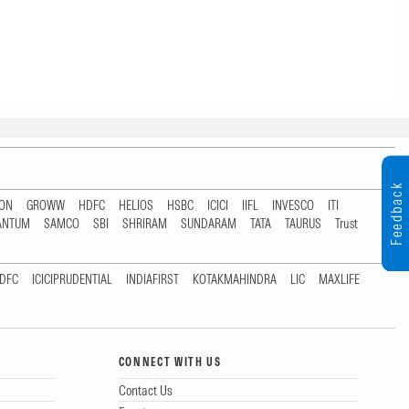
Feedback
TON
GROWW
HDFC
HELIOS
HSBC
ICICI
IIFL
INVESCO
ITI
ANTUM
SAMCO
SBI
SHRIRAM
SUNDARAM
TATA
TAURUS
Trust
DFC
ICICIPRUDENTIAL
INDIAFIRST
KOTAKMAHINDRA
LIC
MAXLIFE
CONNECT WITH US
Contact Us