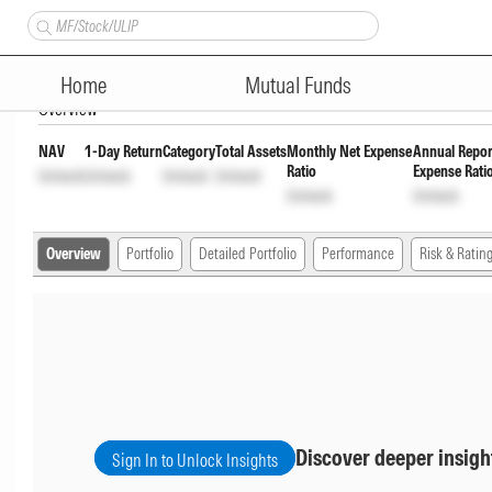
Axis Dynamic Bond Fund Half Y
Home
Mutual Funds
Overview
NAV
1-Day Return
Category
Total Assets
Monthly Net Expense
Annual Repor
Ratio
Expense Rati
Unlock
Unlock
Unlock
Unlock
Unlock
Unlock
Overview
Portfolio
Detailed Portfolio
Performance
Risk & Ratin
Discover deeper insigh
Sign In to Unlock Insights