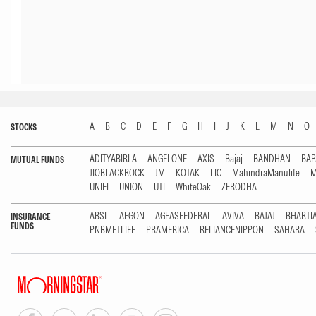
A
B
C
D
E
F
G
H
I
J
K
L
M
N
O
STOCKS
ADITYABIRLA
ANGELONE
AXIS
Bajaj
BANDHAN
BA
MUTUAL FUNDS
JIOBLACKROCK
JM
KOTAK
LIC
MahindraManulife
M
UNIFI
UNION
UTI
WhiteOak
ZERODHA
ABSL
AEGON
AGEASFEDERAL
AVIVA
BAJAJ
BHARTI
INSURANCE
FUNDS
PNBMETLIFE
PRAMERICA
RELIANCENIPPON
SAHARA