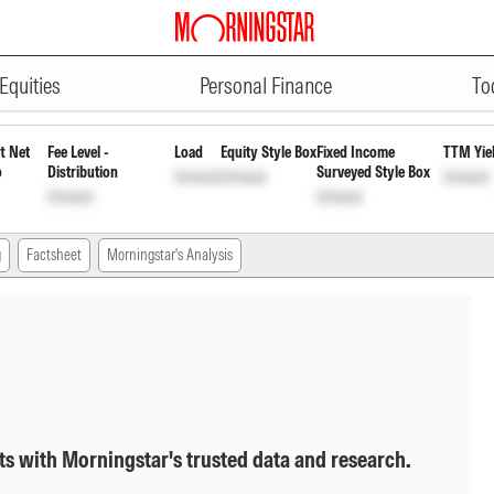
ADVERTISEMENT
early Pyt of Inc Dis cum Cap Wd
Equities
Personal Finance
To
t Net
Fee Level -
Load
Equity Style Box
Fixed Income
TTM Yie
o
Distribution
Surveyed Style Box
Unlock
Unlock
Unlock
Unlock
Unlock
g
Factsheet
Morningstar's Analysis
ts with Morningstar's trusted data and research.