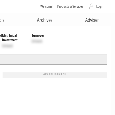
Welcome!
Products & Services
Login
ADVERTISEMENT
rl
INF846K01941
Unlock
Unlock
ols
Archives
Adviser
ld
Min. Initial
Turnover
Investment
Unlock
Unlock
ADVERTISEMENT