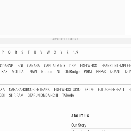
ADVERTISEMENT
P
Q
R
S
T
U
V
W
X
Y
Z
1...9
RODABNP
BOI
CANARA
CAPITALMIND
DSP
EDELWEISS
FRANKLINTEMPLE
IRAE
MOTILAL
NAVI
Nippon
NJ
OldBridge
PGIM
PPFAS
QUANT
QU
AXA
CANARAHSBCORIENTBANK
EDELWEISSTOKIO
EXIDE
FUTUREGENERALI
H
SBI
SHRIRAM
STARUNIONDAI-ICHI
TATAAIA
ABOUT US
Our Story