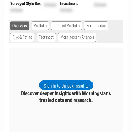
Surveyed Style Box
Investment
Unlock
Unlock
Unlock
Unlock
Overview
Portfolio
Detailed Portfolio
Performance
Risk & Rating
Factsheet
Morningstar's Analysis
Sign In to Unlock Insights
Discover deeper insights with Morningstar's
trusted data and research.