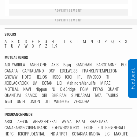
ADVERTISEMENT
ADVERTISEMENT
STOCKS
A
B
C
D
E
F
G
H
I
J
K
L
M
N
O
P
Q
R
S
T
U
V
W
X
Y
Z
1...9
MUTUAL FUNDS
ADITYABIRLA
ANGELONE
AXIS
Bajaj
BANDHAN
BARODABNP
BOI
Feedback
CANARA
CAPITALMIND
DSP
EDELWEISS
FRANKLINTEMPLETON
GROWW
HDFC
HELIOS
HSBC
ICICI
IIFL
INVESCO
ITI
JIOBLACKROCK
JM
KOTAK
LIC
MahindraManulife
MIRAE
MOTILAL
NAVI
Nippon
NJ
OldBridge
PGIM
PPFAS
QUANT
QUANTUM
SAMCO
SBI
SHRIRAM
SUNDARAM
TATA
TAURUS
Trust
UNIFI
UNION
UTI
WhiteOak
ZERODHA
INSURANCE FUNDS
ABSL
AEGON
AGEASFEDERAL
AVIVA
BAJAJ
BHARTIAXA
CANARAHSBCORIENTBANK
EDELWEISSTOKIO
EXIDE
FUTUREGENERALI
HDFC
ICICIPRUDENTIAL
INDIAFIRST
KOTAKMAHINDRA
LIC
MAXLIFE