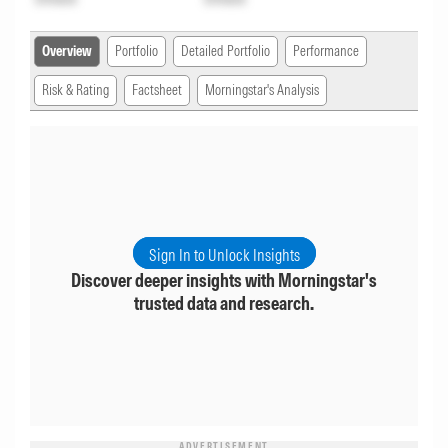
Overview
Portfolio
Detailed Portfolio
Performance
Risk & Rating
Factsheet
Morningstar's Analysis
Sign In to Unlock Insights
Discover deeper insights with Morningstar's
trusted data and research.
ADVERTISEMENT