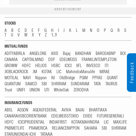
ADVERTISEMENT
STOCKS
A
B
C
D
E
F
G
H
I
J
K
L
M
N
O
P
Q
R
S
T
U
V
W
X
Y
Z
1...9
MUTUAL FUNDS
ADITYABIRLA
ANGELONE
AXIS
Bajaj
BANDHAN
BARODABNP
BOI
CANARA
CAPITALMIND
DSP
EDELWEISS
FRANKLINTEMPLETON
Feedback
GROWW
HDFC
HELIOS
HSBC
ICICI
IIFL
INVESCO
ITI
JIOBLACKROCK
JM
KOTAK
LIC
MahindraManulife
MIRAE
MOTILAL
NAVI
Nippon
NJ
OldBridge
PGIM
PPFAS
QUANT
QUANTUM
SAMCO
SBI
SHRIRAM
SUNDARAM
TATA
TAURUS
Trust
UNIFI
UNION
UTI
WhiteOak
ZERODHA
INSURANCE FUNDS
ABSL
AEGON
AGEASFEDERAL
AVIVA
BAJAJ
BHARTIAXA
CANARAHSBCORIENTBANK
EDELWEISSTOKIO
EXIDE
FUTUREGENERALI
HDFC
ICICIPRUDENTIAL
INDIAFIRST
KOTAKMAHINDRA
LIC
MAXLIFE
PNBMETLIFE
PRAMERICA
RELIANCENIPPON
SAHARA
SBI
SHRIRAM
STARUNIONDAI-ICHI
TATAAIA