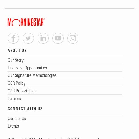
ABOUT US
Our Story
Licensing Opportunities
Our Signature Methodologies
CSR Policy
CSR Project Plan
Careers
CONNECT WITH US
Contact Us
Events