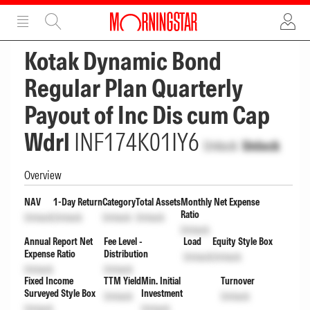
ADVERTISEMENT
ADVERTISEMENT
Kotak Dynamic Bond
Regular Plan Quarterly
Payout of Inc Dis cum Cap
Wdrl
INF174K01IY6
Unlock
Unlock
Overview
NAV
1-Day Return
Category
Total Assets
Monthly Net Expense
Ratio
Unlock
Unlock
Unlock
Unlock
Unlock
Annual Report Net
Fee Level -
Load
Equity Style Box
Expense Ratio
Distribution
Unlock
Unlock
Unlock
Unlock
Fixed Income
TTM Yield
Min. Initial
Turnover
Surveyed Style Box
Investment
Unlock
Unlock
Unlock
Unlock