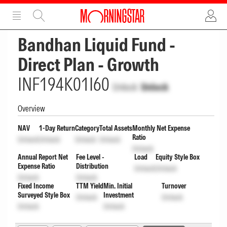
ADVERTISEMENT
ADVERTISEMENT
Bandhan Liquid Fund -
Direct Plan - Growth
INF194K01I60
Unlock
Unlock
Overview
NAV
1-Day Return
Category
Total Assets
Monthly Net Expense
Ratio
Unlock
Unlock
Unlock
Unlock
Unlock
Annual Report Net
Fee Level -
Load
Equity Style Box
Expense Ratio
Distribution
Unlock
Unlock
Unlock
Unlock
Fixed Income
TTM Yield
Min. Initial
Turnover
Surveyed Style Box
Investment
Unlock
Unlock
Unlock
Unlock