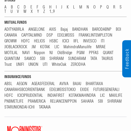
STOCKS
A
B
C
D
E
F
G
H
I
J
K
L
M
N
O
P
Q
R
S
T
U
V
W
X
Y
Z
1...9
MUTUAL FUNDS
ADITYABIRLA
ANGELONE
AXIS
Bajaj
BANDHAN
BARODABNP
BOI
CANARA
CAPITALMIND
DSP
EDELWEISS
FRANKLINTEMPLETON
GROWW
HDFC
HELIOS
HSBC
ICICI
IIFL
INVESCO
ITI
JIOBLACKROCK
JM
KOTAK
LIC
MahindraManulife
MIRAE
Feedback
MOTILAL
NAVI
Nippon
NJ
OldBridge
PGIM
PPFAS
QUANT
QUANTUM
SAMCO
SBI
SHRIRAM
SUNDARAM
TATA
TAURUS
Trust
UNIFI
UNION
UTI
WhiteOak
ZERODHA
INSURANCE FUNDS
ABSL
AEGON
AGEASFEDERAL
AVIVA
BAJAJ
BHARTIAXA
CANARAHSBCORIENTBANK
EDELWEISSTOKIO
EXIDE
FUTUREGENERALI
HDFC
ICICIPRUDENTIAL
INDIAFIRST
KOTAKMAHINDRA
LIC
MAXLIFE
PNBMETLIFE
PRAMERICA
RELIANCENIPPON
SAHARA
SBI
SHRIRAM
STARUNIONDAI-ICHI
TATAAIA