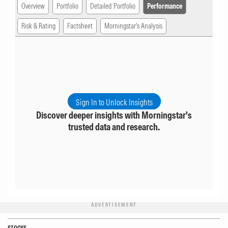
Overview
Portfolio
Detailed Portfolio
Performance
Risk & Rating
Factsheet
Morningstar's Analysis
Sign In to Unlock Insights
Discover deeper insights with Morningstar's
trusted data and research.
ADVERTISEMENT