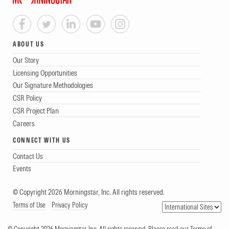
ABOUT US
Our Story
Licensing Opportunities
Our Signature Methodologies
CSR Policy
CSR Project Plan
Careers
CONNECT WITH US
Contact Us
Events
© Copyright 2026 Morningstar, Inc. All rights reserved.
Terms of Use
Privacy Policy
© Copyright 2026 Morningstar, Inc. All rights reserved. Please read our Terms of