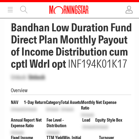
ADVERTISEMENT
ADVERTISEMENT
Bandhan Low Duration Fund
Direct Plan Monthly Payout
of Income Distribution cum
cptl Wdrl opt
INF194K01K17
Unlock
Unlock
Overview
NAV
1-Day Return
Category
Total Assets
Monthly Net Expense
Ratio
Unlock
Unlock
Unlock
Unlock
Unlock
Annual Report Net
Fee Level -
Load
Equity Style Box
Expense Ratio
Distribution
Unlock
Unlock
Unlock
Unlock
Fixed Income
TTM Yield
Min. Initial
Turnover