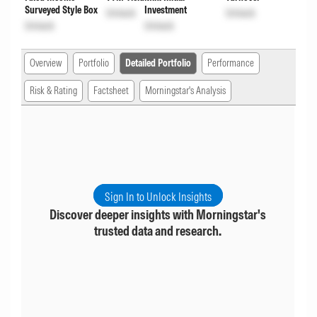
Surveyed Style Box
Investment
Unlock
Unlock
Unlock
Unlock
Overview
Portfolio
Detailed Portfolio
Performance
Risk & Rating
Factsheet
Morningstar's Analysis
Sign In to Unlock Insights
Discover deeper insights with Morningstar's
trusted data and research.