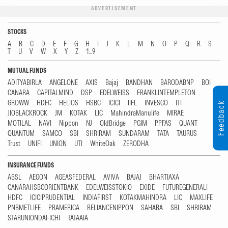
ADVERTISEMENT
STOCKS
A
B
C
D
E
F
G
H
I
J
K
L
M
N
O
P
Q
R
S
T
U
V
W
X
Y
Z
1...9
MUTUAL FUNDS
ADITYABIRLA
ANGELONE
AXIS
Bajaj
BANDHAN
BARODABNP
BOI
CANARA
CAPITALMIND
DSP
EDELWEISS
FRANKLINTEMPLETON
GROWW
HDFC
HELIOS
HSBC
ICICI
IIFL
INVESCO
ITI
Feedback
JIOBLACKROCK
JM
KOTAK
LIC
MahindraManulife
MIRAE
MOTILAL
NAVI
Nippon
NJ
OldBridge
PGIM
PPFAS
QUANT
QUANTUM
SAMCO
SBI
SHRIRAM
SUNDARAM
TATA
TAURUS
Trust
UNIFI
UNION
UTI
WhiteOak
ZERODHA
INSURANCE FUNDS
ABSL
AEGON
AGEASFEDERAL
AVIVA
BAJAJ
BHARTIAXA
CANARAHSBCORIENTBANK
EDELWEISSTOKIO
EXIDE
FUTUREGENERALI
HDFC
ICICIPRUDENTIAL
INDIAFIRST
KOTAKMAHINDRA
LIC
MAXLIFE
PNBMETLIFE
PRAMERICA
RELIANCENIPPON
SAHARA
SBI
SHRIRAM
STARUNIONDAI-ICHI
TATAAIA