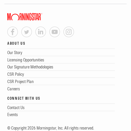
ABOUT US
Our Story
Licensing Opportunities
Our Signature Methodologies
CSR Policy
CSR Project Plan
Careers
CONNECT WITH US
Contact Us
Events
© Copyright 2026 Morningstar, Inc. All rights reserved.