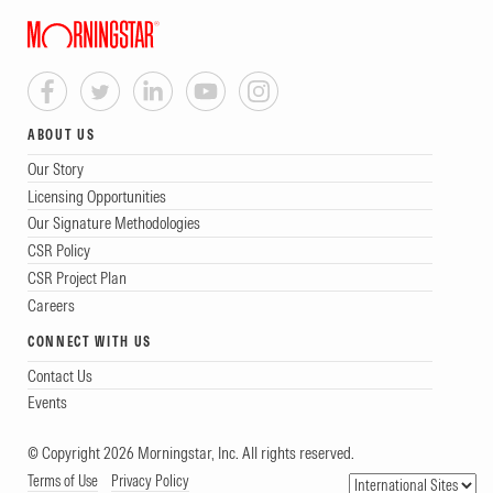
ABOUT US
Our Story
Licensing Opportunities
Our Signature Methodologies
CSR Policy
CSR Project Plan
Careers
CONNECT WITH US
Contact Us
Events
© Copyright 2026 Morningstar, Inc. All rights reserved.
Terms of Use
Privacy Policy