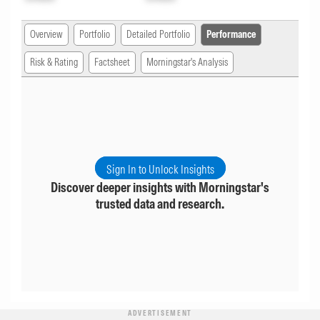
Overview
Portfolio
Detailed Portfolio
Performance
Risk & Rating
Factsheet
Morningstar's Analysis
Sign In to Unlock Insights
Discover deeper insights with Morningstar's
trusted data and research.
ADVERTISEMENT