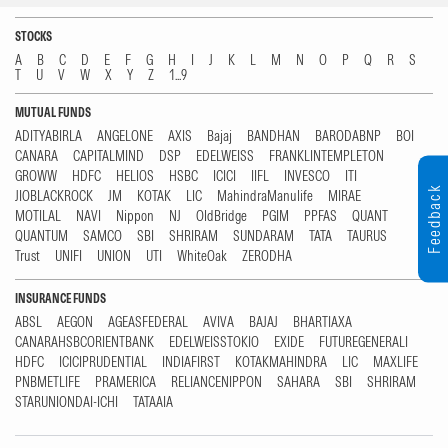
STOCKS
A
B
C
D
E
F
G
H
I
J
K
L
M
N
O
P
Q
R
S
T
U
V
W
X
Y
Z
1...9
MUTUAL FUNDS
ADITYABIRLA
ANGELONE
AXIS
Bajaj
BANDHAN
BARODABNP
BOI
CANARA
CAPITALMIND
DSP
EDELWEISS
FRANKLINTEMPLETON
GROWW
HDFC
HELIOS
HSBC
ICICI
IIFL
INVESCO
ITI
Feedback
JIOBLACKROCK
JM
KOTAK
LIC
MahindraManulife
MIRAE
MOTILAL
NAVI
Nippon
NJ
OldBridge
PGIM
PPFAS
QUANT
QUANTUM
SAMCO
SBI
SHRIRAM
SUNDARAM
TATA
TAURUS
Trust
UNIFI
UNION
UTI
WhiteOak
ZERODHA
INSURANCE FUNDS
ABSL
AEGON
AGEASFEDERAL
AVIVA
BAJAJ
BHARTIAXA
CANARAHSBCORIENTBANK
EDELWEISSTOKIO
EXIDE
FUTUREGENERALI
HDFC
ICICIPRUDENTIAL
INDIAFIRST
KOTAKMAHINDRA
LIC
MAXLIFE
PNBMETLIFE
PRAMERICA
RELIANCENIPPON
SAHARA
SBI
SHRIRAM
STARUNIONDAI-ICHI
TATAAIA