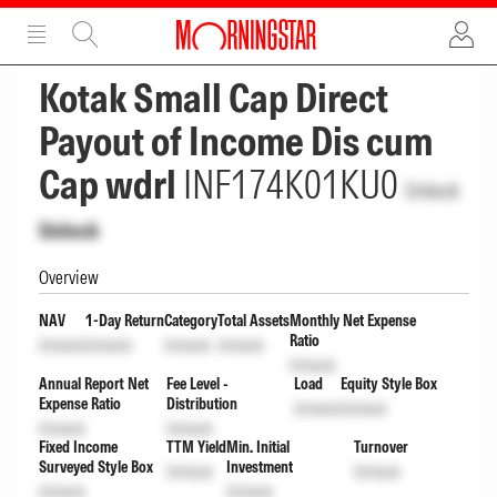
ADVERTISEMENT
ADVERTISEMENT
Kotak Small Cap Direct
Payout of Income Dis cum
Cap wdrl
INF174K01KU0
Unlock
Unlock
Overview
NAV
1-Day Return
Category
Total Assets
Monthly Net Expense
Ratio
Unlock
Unlock
Unlock
Unlock
Unlock
Annual Report Net
Fee Level -
Load
Equity Style Box
Expense Ratio
Distribution
Unlock
Unlock
Unlock
Unlock
Fixed Income
TTM Yield
Min. Initial
Turnover
Surveyed Style Box
Investment
Unlock
Unlock
Unlock
Unlock