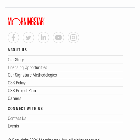
ABOUT US
Our Story
Licensing Opportunities
Our Signature Methodologies
CSR Policy
CSR Project Plan
Careers
CONNECT WITH US
Contact Us
Events