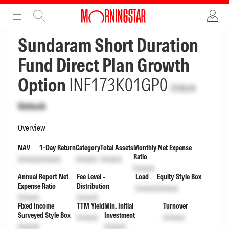
ADVERTISEMENT
ADVERTISEMENT
Sundaram Short Duration
Fund Direct Plan Growth
Option
INF173K01GP0
Unlock
Unlock
Overview
NAV
1-Day Return
Category
Total Assets
Monthly Net Expense
Ratio
Unlock
Unlock
Unlock
Unlock
Unlock
Annual Report Net
Fee Level -
Load
Equity Style Box
Expense Ratio
Distribution
Unlock
Unlock
Unlock
Unlock
Fixed Income
TTM Yield
Min. Initial
Turnover
Surveyed Style Box
Investment
Unlock
Unlock
Unlock
Unlock