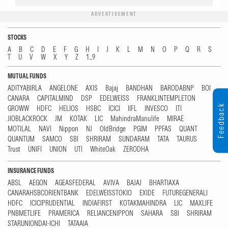
ADVERTISEMENT
STOCKS
A
B
C
D
E
F
G
H
I
J
K
L
M
N
O
P
Q
R
S
T
U
V
W
X
Y
Z
1...9
MUTUAL FUNDS
ADITYABIRLA
ANGELONE
AXIS
Bajaj
BANDHAN
BARODABNP
BOI
CANARA
CAPITALMIND
DSP
EDELWEISS
FRANKLINTEMPLETON
Feedback
GROWW
HDFC
HELIOS
HSBC
ICICI
IIFL
INVESCO
ITI
JIOBLACKROCK
JM
KOTAK
LIC
MahindraManulife
MIRAE
MOTILAL
NAVI
Nippon
NJ
OldBridge
PGIM
PPFAS
QUANT
QUANTUM
SAMCO
SBI
SHRIRAM
SUNDARAM
TATA
TAURUS
Trust
UNIFI
UNION
UTI
WhiteOak
ZERODHA
INSURANCE FUNDS
ABSL
AEGON
AGEASFEDERAL
AVIVA
BAJAJ
BHARTIAXA
CANARAHSBCORIENTBANK
EDELWEISSTOKIO
EXIDE
FUTUREGENERALI
HDFC
ICICIPRUDENTIAL
INDIAFIRST
KOTAKMAHINDRA
LIC
MAXLIFE
PNBMETLIFE
PRAMERICA
RELIANCENIPPON
SAHARA
SBI
SHRIRAM
STARUNIONDAI-ICHI
TATAAIA