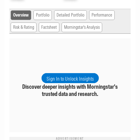
Overview
Portfolio
Detailed Portfolio
Performance
Risk & Rating
Factsheet
Morningstar's Analysis
Sign In to Unlock Insights
Discover deeper insights with Morningstar's
trusted data and research.
ADVERTISEMENT