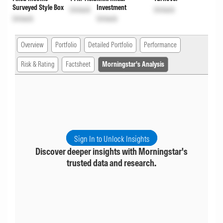
Surveyed Style Box
Investment
Unlock
Unlock
Unlock
Unlock
Overview
Portfolio
Detailed Portfolio
Performance
Risk & Rating
Factsheet
Morningstar's Analysis
Sign In to Unlock Insights
Discover deeper insights with Morningstar's
trusted data and research.