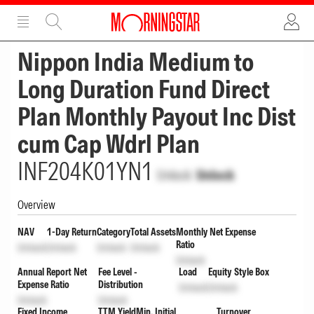
ADVERTISEMENT
ADVERTISEMENT
Nippon India Medium to
Long Duration Fund Direct
Plan Monthly Payout Inc Dist
cum Cap Wdrl Plan
INF204K01YN1
Unlock
Unlock
Overview
NAV
1-Day Return
Category
Total Assets
Monthly Net Expense
Ratio
Unlock
Unlock
Unlock
Unlock
Unlock
Annual Report Net
Fee Level -
Load
Equity Style Box
Expense Ratio
Distribution
Unlock
Unlock
Unlock
Unlock
Fixed Income
TTM Yield
Min. Initial
Turnover