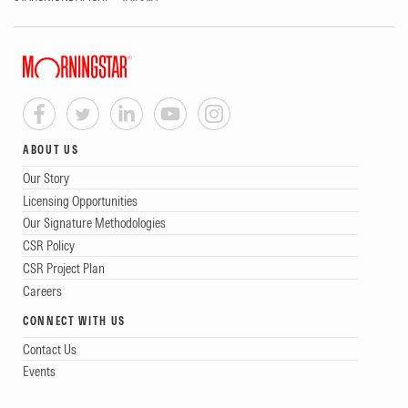
ABOUT US
Our Story
Licensing Opportunities
Our Signature Methodologies
CSR Policy
CSR Project Plan
Careers
CONNECT WITH US
Contact Us
Events