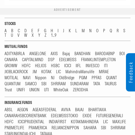
ADVERTISEMENT
STOCKS
A
B
C
D
E
F
G
H
I
J
K
L
M
N
O
P
Q
R
S
T
U
V
W
X
Y
Z
1...9
MUTUAL FUNDS
ADITYABIRLA
ANGELONE
AXIS
Bajaj
BANDHAN
BARODABNP
BOI
CANARA
CAPITALMIND
DSP
EDELWEISS
FRANKLINTEMPLETON
Feedback
GROWW
HDFC
HELIOS
HSBC
ICICI
IIFL
INVESCO
ITI
JIOBLACKROCK
JM
KOTAK
LIC
MahindraManulife
MIRAE
MOTILAL
NAVI
Nippon
NJ
OldBridge
PGIM
PPFAS
QUANT
QUANTUM
SAMCO
SBI
SHRIRAM
SUNDARAM
TATA
TAURUS
Trust
UNIFI
UNION
UTI
WhiteOak
ZERODHA
INSURANCE FUNDS
ABSL
AEGON
AGEASFEDERAL
AVIVA
BAJAJ
BHARTIAXA
CANARAHSBCORIENTBANK
EDELWEISSTOKIO
EXIDE
FUTUREGENERALI
HDFC
ICICIPRUDENTIAL
INDIAFIRST
KOTAKMAHINDRA
LIC
MAXLIFE
PNBMETLIFE
PRAMERICA
RELIANCENIPPON
SAHARA
SBI
SHRIRAM
STARUNIONDAI-ICHI
TATAAIA