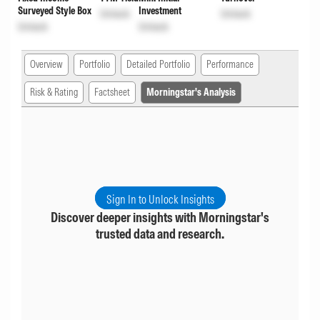
Surveyed Style Box
Investment
Unlock
Unlock
Unlock
Unlock
Overview
Portfolio
Detailed Portfolio
Performance
Risk & Rating
Factsheet
Morningstar's Analysis
Sign In to Unlock Insights
Discover deeper insights with Morningstar's
trusted data and research.