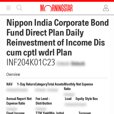
ADVERTISEMENT
ADVERTISEMENT
Nippon India Corporate Bond
Fund Direct Plan Daily
Reinvestment of Income Dis
cum cptl wdrl Plan
INF204K01C23
Unlock
Unlock
Overview
NAV
1-Day Return
Category
Total Assets
Monthly Net Expense
Ratio
Unlock
Unlock
Unlock
Unlock
Unlock
Annual Report Net
Fee Level -
Load
Equity Style Box
Expense Ratio
Distribution
Unlock
Unlock
Unlock
Unlock
Fixed Income
TTM Yield
Min. Initial
Turnover