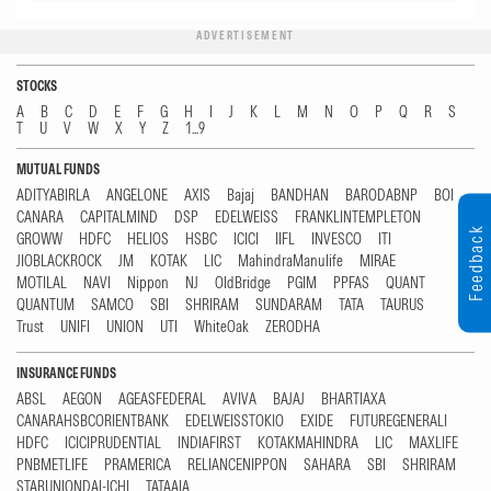
ADVERTISEMENT
STOCKS
A
B
C
D
E
F
G
H
I
J
K
L
M
N
O
P
Q
R
S
T
U
V
W
X
Y
Z
1...9
MUTUAL FUNDS
ADITYABIRLA
ANGELONE
AXIS
Bajaj
BANDHAN
BARODABNP
BOI
CANARA
CAPITALMIND
DSP
EDELWEISS
FRANKLINTEMPLETON
Feedback
GROWW
HDFC
HELIOS
HSBC
ICICI
IIFL
INVESCO
ITI
JIOBLACKROCK
JM
KOTAK
LIC
MahindraManulife
MIRAE
MOTILAL
NAVI
Nippon
NJ
OldBridge
PGIM
PPFAS
QUANT
QUANTUM
SAMCO
SBI
SHRIRAM
SUNDARAM
TATA
TAURUS
Trust
UNIFI
UNION
UTI
WhiteOak
ZERODHA
INSURANCE FUNDS
ABSL
AEGON
AGEASFEDERAL
AVIVA
BAJAJ
BHARTIAXA
CANARAHSBCORIENTBANK
EDELWEISSTOKIO
EXIDE
FUTUREGENERALI
HDFC
ICICIPRUDENTIAL
INDIAFIRST
KOTAKMAHINDRA
LIC
MAXLIFE
PNBMETLIFE
PRAMERICA
RELIANCENIPPON
SAHARA
SBI
SHRIRAM
STARUNIONDAI-ICHI
TATAAIA