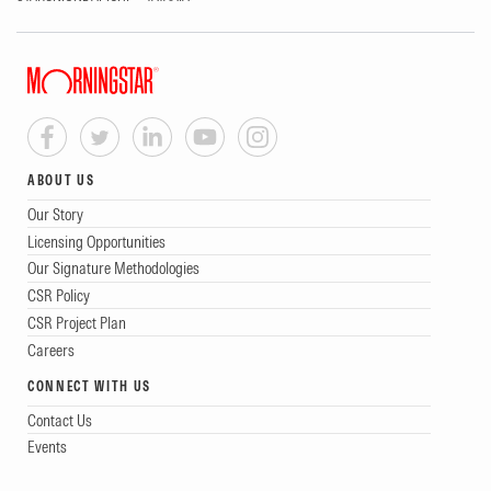
ABOUT US
Our Story
Licensing Opportunities
Our Signature Methodologies
CSR Policy
CSR Project Plan
Careers
CONNECT WITH US
Contact Us
Events