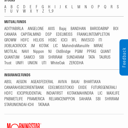
STOCKS
A
B
C
D
E
F
G
H
I
J
K
L
M
N
O
P
Q
R
S
T
U
V
W
X
Y
Z
1...9
MUTUAL FUNDS
ADITYABIRLA
ANGELONE
AXIS
Bajaj
BANDHAN
BARODABNP
BOI
CANARA
CAPITALMIND
DSP
EDELWEISS
FRANKLINTEMPLETON
GROWW
HDFC
HELIOS
HSBC
ICICI
IIFL
INVESCO
ITI
JIOBLACKROCK
JM
KOTAK
LIC
MahindraManulife
MIRAE
Feedback
MOTILAL
NAVI
Nippon
NJ
OldBridge
PGIM
PPFAS
QUANT
QUANTUM
SAMCO
SBI
SHRIRAM
SUNDARAM
TATA
TAURUS
Trust
UNIFI
UNION
UTI
WhiteOak
ZERODHA
INSURANCE FUNDS
ABSL
AEGON
AGEASFEDERAL
AVIVA
BAJAJ
BHARTIAXA
CANARAHSBCORIENTBANK
EDELWEISSTOKIO
EXIDE
FUTUREGENERALI
HDFC
ICICIPRUDENTIAL
INDIAFIRST
KOTAKMAHINDRA
LIC
MAXLIFE
PNBMETLIFE
PRAMERICA
RELIANCENIPPON
SAHARA
SBI
SHRIRAM
STARUNIONDAI-ICHI
TATAAIA