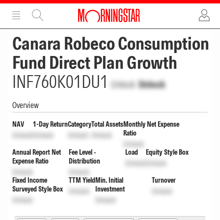
ADVERTISEMENT
ADVERTISEMENT
Canara Robeco Consumption
Fund Direct Plan Growth
INF760K01DU1
Unlock
Unlock
Overview
NAV
1-Day Return
Category
Total Assets
Monthly Net Expense
Ratio
Unlock
Unlock
Unlock
Unlock
Unlock
Annual Report Net
Fee Level -
Load
Equity Style Box
Expense Ratio
Distribution
Unlock
Unlock
Unlock
Unlock
Fixed Income
TTM Yield
Min. Initial
Turnover
Surveyed Style Box
Investment
Unlock
Unlock
Unlock
Unlock