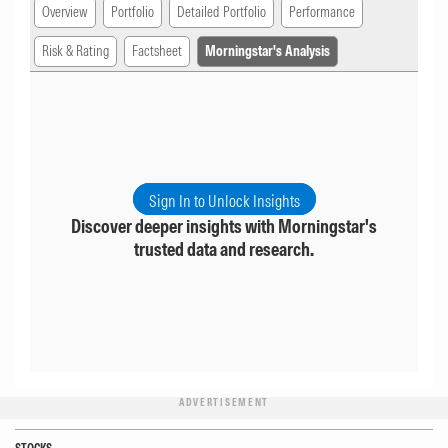
Overview
Portfolio
Detailed Portfolio
Performance
Risk & Rating
Factsheet
Morningstar's Analysis
Sign In to Unlock Insights
Discover deeper insights with Morningstar's
trusted data and research.
ADVERTISEMENT