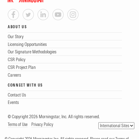
ABOUT US
Our Story
Licensing Opportunities
Our Signature Methodologies
CSR Policy
CSR Project Plan
Careers
CONNECT WITH US
Contact Us
Events
© Copyright 2026 Morningstar, Inc. All rights reserved.
Terms of Use
Privacy Policy
© Copyright 2026 Morningstar, Inc. All rights reserved. Please read our Terms of