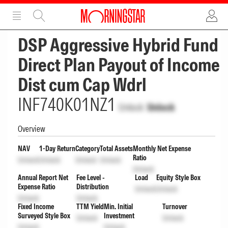
ADVERTISEMENT
ADVERTISEMENT
DSP Aggressive Hybrid Fund
Direct Plan Payout of Income
Dist cum Cap Wdrl
INF740K01NZ1
Unlock
Unlock
Overview
NAV
1-Day Return
Category
Total Assets
Monthly Net Expense
Ratio
Unlock
Unlock
Unlock
Unlock
Unlock
Annual Report Net
Fee Level -
Load
Equity Style Box
Expense Ratio
Distribution
Unlock
Unlock
Unlock
Unlock
Fixed Income
TTM Yield
Min. Initial
Turnover
Surveyed Style Box
Investment
Unlock
Unlock
Unlock
Unlock