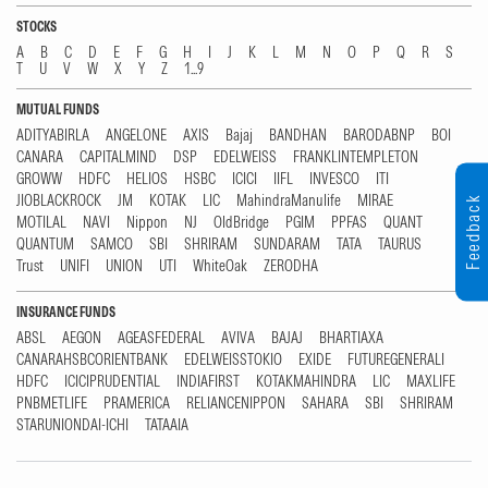
STOCKS
A
B
C
D
E
F
G
H
I
J
K
L
M
N
O
P
Q
R
S
T
U
V
W
X
Y
Z
1...9
MUTUAL FUNDS
ADITYABIRLA
ANGELONE
AXIS
Bajaj
BANDHAN
BARODABNP
BOI
CANARA
CAPITALMIND
DSP
EDELWEISS
FRANKLINTEMPLETON
GROWW
HDFC
HELIOS
HSBC
ICICI
IIFL
INVESCO
ITI
JIOBLACKROCK
JM
KOTAK
LIC
MahindraManulife
MIRAE
Feedback
MOTILAL
NAVI
Nippon
NJ
OldBridge
PGIM
PPFAS
QUANT
QUANTUM
SAMCO
SBI
SHRIRAM
SUNDARAM
TATA
TAURUS
Trust
UNIFI
UNION
UTI
WhiteOak
ZERODHA
INSURANCE FUNDS
ABSL
AEGON
AGEASFEDERAL
AVIVA
BAJAJ
BHARTIAXA
CANARAHSBCORIENTBANK
EDELWEISSTOKIO
EXIDE
FUTUREGENERALI
HDFC
ICICIPRUDENTIAL
INDIAFIRST
KOTAKMAHINDRA
LIC
MAXLIFE
PNBMETLIFE
PRAMERICA
RELIANCENIPPON
SAHARA
SBI
SHRIRAM
STARUNIONDAI-ICHI
TATAAIA