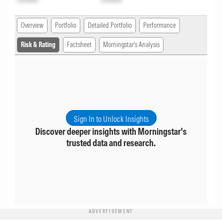
Overview
Portfolio
Detailed Portfolio
Performance
Risk & Rating
Factsheet
Morningstar's Analysis
Sign In to Unlock Insights
Discover deeper insights with Morningstar's
trusted data and research.
ADVERTISEMENT