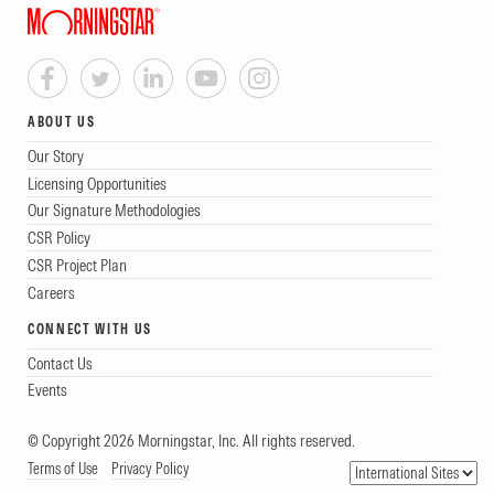
ABOUT US
Our Story
Licensing Opportunities
Our Signature Methodologies
CSR Policy
CSR Project Plan
Careers
CONNECT WITH US
Contact Us
Events
© Copyright 2026 Morningstar, Inc. All rights reserved.
Terms of Use
Privacy Policy