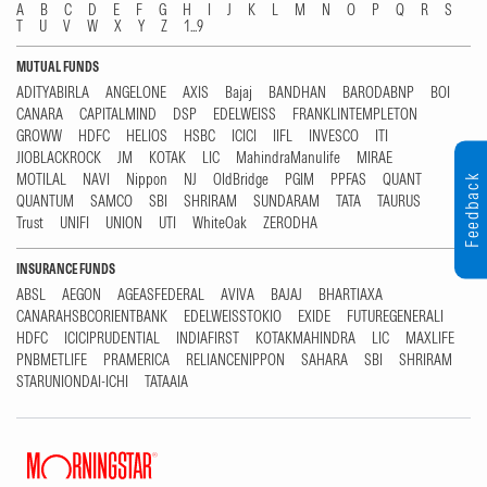
A
B
C
D
E
F
G
H
I
J
K
L
M
N
O
P
Q
R
S
T
U
V
W
X
Y
Z
1...9
MUTUAL FUNDS
ADITYABIRLA
ANGELONE
AXIS
Bajaj
BANDHAN
BARODABNP
BOI
CANARA
CAPITALMIND
DSP
EDELWEISS
FRANKLINTEMPLETON
GROWW
HDFC
HELIOS
HSBC
ICICI
IIFL
INVESCO
ITI
JIOBLACKROCK
JM
KOTAK
LIC
MahindraManulife
MIRAE
MOTILAL
NAVI
Nippon
NJ
OldBridge
PGIM
PPFAS
QUANT
Feedback
QUANTUM
SAMCO
SBI
SHRIRAM
SUNDARAM
TATA
TAURUS
Trust
UNIFI
UNION
UTI
WhiteOak
ZERODHA
INSURANCE FUNDS
ABSL
AEGON
AGEASFEDERAL
AVIVA
BAJAJ
BHARTIAXA
CANARAHSBCORIENTBANK
EDELWEISSTOKIO
EXIDE
FUTUREGENERALI
HDFC
ICICIPRUDENTIAL
INDIAFIRST
KOTAKMAHINDRA
LIC
MAXLIFE
PNBMETLIFE
PRAMERICA
RELIANCENIPPON
SAHARA
SBI
SHRIRAM
STARUNIONDAI-ICHI
TATAAIA