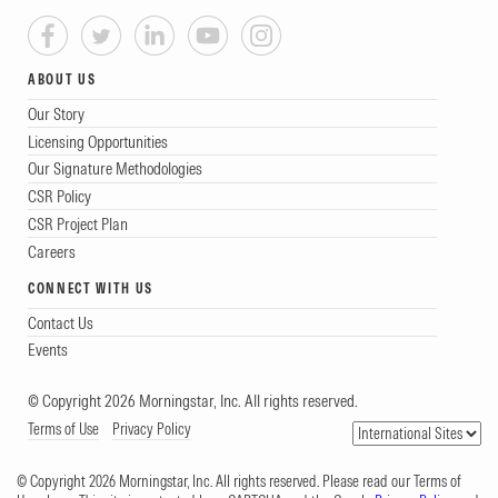
ABOUT US
Our Story
Licensing Opportunities
Our Signature Methodologies
CSR Policy
CSR Project Plan
Careers
CONNECT WITH US
Contact Us
Events
© Copyright 2026 Morningstar, Inc. All rights reserved.
Terms of Use
Privacy Policy
© Copyright 2026 Morningstar, Inc. All rights reserved. Please read our Terms of