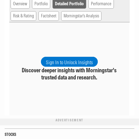
Overview
Portfolio
Detailed Portfolio
Performance
Risk & Rating
Factsheet
Morningstar's Analysis
Sign In to Unlock Insights
Discover deeper insights with Morningstar's
trusted data and research.
ADVERTISEMENT
STOCKS