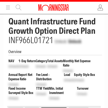
ADVERTISEMENT
ADVERTISEMENT
Quant Infrastructure Fund
Growth Option Direct Plan
INF966L01721
Unlock
Unlock
Overview
NAV
1-Day Return
Category
Total Assets
Monthly Net Expense
Ratio
Unlock
Unlock
Unlock
Unlock
Unlock
Annual Report Net
Fee Level -
Load
Equity Style Box
Expense Ratio
Distribution
Unlock
Unlock
Unlock
Unlock
Fixed Income
TTM Yield
Min. Initial
Turnover
Surveyed Style Box
Investment
Unlock
Unlock
Unlock
Unlock