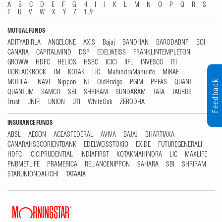
A
B
C
D
E
F
G
H
I
J
K
L
M
N
O
P
Q
R
S
T
U
V
W
X
Y
Z
1...9
MUTUAL FUNDS
ADITYABIRLA
ANGELONE
AXIS
Bajaj
BANDHAN
BARODABNP
BOI
CANARA
CAPITALMIND
DSP
EDELWEISS
FRANKLINTEMPLETON
GROWW
HDFC
HELIOS
HSBC
ICICI
IIFL
INVESCO
ITI
JIOBLACKROCK
JM
KOTAK
LIC
MahindraManulife
MIRAE
MOTILAL
NAVI
Nippon
NJ
OldBridge
PGIM
PPFAS
QUANT
Feedback
QUANTUM
SAMCO
SBI
SHRIRAM
SUNDARAM
TATA
TAURUS
Trust
UNIFI
UNION
UTI
WhiteOak
ZERODHA
INSURANCE FUNDS
ABSL
AEGON
AGEASFEDERAL
AVIVA
BAJAJ
BHARTIAXA
CANARAHSBCORIENTBANK
EDELWEISSTOKIO
EXIDE
FUTUREGENERALI
HDFC
ICICIPRUDENTIAL
INDIAFIRST
KOTAKMAHINDRA
LIC
MAXLIFE
PNBMETLIFE
PRAMERICA
RELIANCENIPPON
SAHARA
SBI
SHRIRAM
STARUNIONDAI-ICHI
TATAAIA