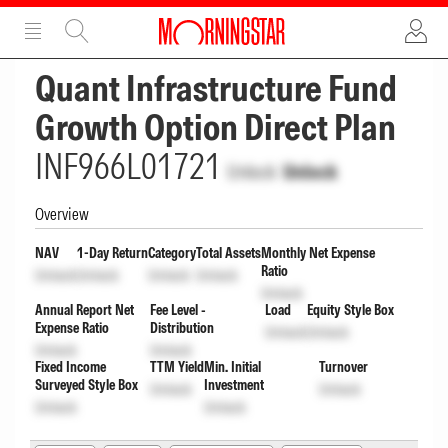
ADVERTISEMENT
ADVERTISEMENT
Quant Infrastructure Fund
Growth Option Direct Plan
INF966L01721
Unlock
Unlock
Overview
NAV
1-Day Return
Category
Total Assets
Monthly Net Expense
Ratio
Unlock
Unlock
Unlock
Unlock
Unlock
Annual Report Net
Fee Level -
Load
Equity Style Box
Expense Ratio
Distribution
Unlock
Unlock
Unlock
Unlock
Fixed Income
TTM Yield
Min. Initial
Turnover
Surveyed Style Box
Investment
Unlock
Unlock
Unlock
Unlock