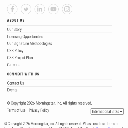
ABOUT US
Our Story
Licensing Opportunities
Our Signature Methodologies
CSR Policy
CSR Project Plan
Careers
CONNECT WITH US
Contact Us
Events
© Copyright 2026 Morningstar, Inc. All rights reserved.
Terms of Use
Privacy Policy
© Copyright 2026 Morningstar, Inc. All rights reserved. Please read our Terms of