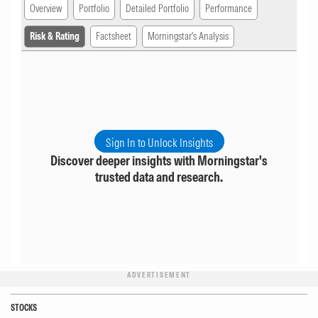
Overview
Portfolio
Detailed Portfolio
Performance
Risk & Rating
Factsheet
Morningstar's Analysis
Sign In to Unlock Insights
Discover deeper insights with Morningstar's
trusted data and research.
ADVERTISEMENT
STOCKS