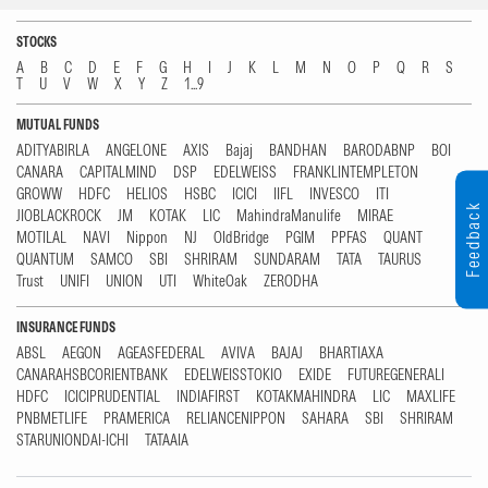
STOCKS
A
B
C
D
E
F
G
H
I
J
K
L
M
N
O
P
Q
R
S
T
U
V
W
X
Y
Z
1...9
MUTUAL FUNDS
ADITYABIRLA
ANGELONE
AXIS
Bajaj
BANDHAN
BARODABNP
BOI
CANARA
CAPITALMIND
DSP
EDELWEISS
FRANKLINTEMPLETON
GROWW
HDFC
HELIOS
HSBC
ICICI
IIFL
INVESCO
ITI
Feedback
JIOBLACKROCK
JM
KOTAK
LIC
MahindraManulife
MIRAE
MOTILAL
NAVI
Nippon
NJ
OldBridge
PGIM
PPFAS
QUANT
QUANTUM
SAMCO
SBI
SHRIRAM
SUNDARAM
TATA
TAURUS
Trust
UNIFI
UNION
UTI
WhiteOak
ZERODHA
INSURANCE FUNDS
ABSL
AEGON
AGEASFEDERAL
AVIVA
BAJAJ
BHARTIAXA
CANARAHSBCORIENTBANK
EDELWEISSTOKIO
EXIDE
FUTUREGENERALI
HDFC
ICICIPRUDENTIAL
INDIAFIRST
KOTAKMAHINDRA
LIC
MAXLIFE
PNBMETLIFE
PRAMERICA
RELIANCENIPPON
SAHARA
SBI
SHRIRAM
STARUNIONDAI-ICHI
TATAAIA