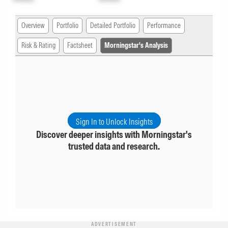
Overview
Portfolio
Detailed Portfolio
Performance
Risk & Rating
Factsheet
Morningstar's Analysis
Sign In to Unlock Insights
Discover deeper insights with Morningstar's
trusted data and research.
ADVERTISEMENT