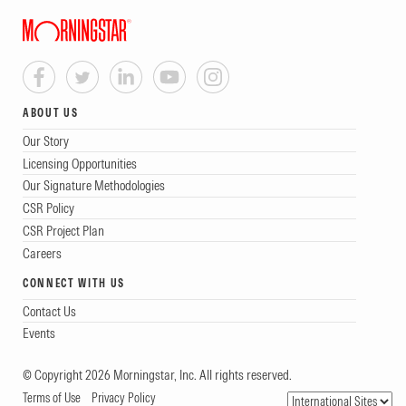
ABOUT US
Our Story
Licensing Opportunities
Our Signature Methodologies
CSR Policy
CSR Project Plan
Careers
CONNECT WITH US
Contact Us
Events
© Copyright 2026 Morningstar, Inc. All rights reserved.
Terms of Use
Privacy Policy