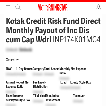
ADVERTISEMENT
ADVERTISEMENT
Kotak Credit Risk Fund Direct
Monthly Payout of Inc Dis
cum Cap Wdrl
INF174K01MC4
Unlock
Unlock
Overview
NAV
1-Day Return
Category
Total Assets
Monthly Net Expense
Ratio
Unlock
Unlock
Unlock
Unlock
Unlock
Annual Report Net
Fee Level -
Load
Equity Style Box
Expense Ratio
Distribution
Unlock
Unlock
Unlock
Unlock
Fixed Income
TTM Yield
Min. Initial
Turnover
Surveyed Style Box
Investment
Unlock
Unlock
Unlock
Unlock