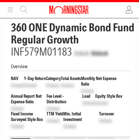
ADVERTISEMENT
ADVERTISEMENT
360 ONE Dynamic Bond Fund
Regular Growth
INF579M01183
Unlock
Unlock
Overview
NAV
1-Day Return
Category
Total Assets
Monthly Net Expense
Ratio
Unlock
Unlock
Unlock
Unlock
Unlock
Annual Report Net
Fee Level -
Load
Equity Style Box
Expense Ratio
Distribution
Unlock
Unlock
Unlock
Unlock
Fixed Income
TTM Yield
Min. Initial
Turnover
Surveyed Style Box
Investment
Unlock
Unlock
Unlock
Unlock