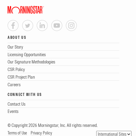
ABOUT US
Our Story
Licensing Opportunities
Our Signature Methodologies
CSR Policy
CSR Project Plan
Careers
CONNECT WITH US
Contact Us
Events
© Copyright 2026 Morningstar, Inc. All rights reserved.
Terms of Use
Privacy Policy