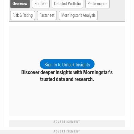
Overview
Portfolio
Detailed Portfolio
Performance
Risk & Rating
Factsheet
Morningstar's Analysis
Sign In to Unlock Insights
Discover deeper insights with Morningstar's
trusted data and research.
ADVERTISEMENT
ADVERTISEMENT