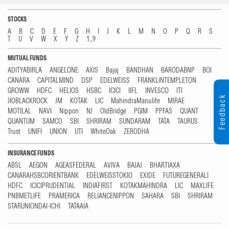
STOCKS
A
B
C
D
E
F
G
H
I
J
K
L
M
N
O
P
Q
R
S
T
U
V
W
X
Y
Z
1...9
MUTUAL FUNDS
ADITYABIRLA
ANGELONE
AXIS
Bajaj
BANDHAN
BARODABNP
BOI
CANARA
CAPITALMIND
DSP
EDELWEISS
FRANKLINTEMPLETON
GROWW
HDFC
HELIOS
HSBC
ICICI
IIFL
INVESCO
ITI
Feedback
JIOBLACKROCK
JM
KOTAK
LIC
MahindraManulife
MIRAE
MOTILAL
NAVI
Nippon
NJ
OldBridge
PGIM
PPFAS
QUANT
QUANTUM
SAMCO
SBI
SHRIRAM
SUNDARAM
TATA
TAURUS
Trust
UNIFI
UNION
UTI
WhiteOak
ZERODHA
INSURANCE FUNDS
ABSL
AEGON
AGEASFEDERAL
AVIVA
BAJAJ
BHARTIAXA
CANARAHSBCORIENTBANK
EDELWEISSTOKIO
EXIDE
FUTUREGENERALI
HDFC
ICICIPRUDENTIAL
INDIAFIRST
KOTAKMAHINDRA
LIC
MAXLIFE
PNBMETLIFE
PRAMERICA
RELIANCENIPPON
SAHARA
SBI
SHRIRAM
STARUNIONDAI-ICHI
TATAAIA