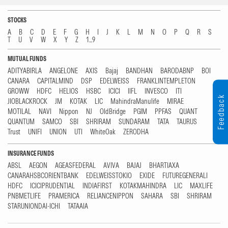
STOCKS
A
B
C
D
E
F
G
H
I
J
K
L
M
N
O
P
Q
R
S
T
U
V
W
X
Y
Z
1...9
MUTUAL FUNDS
ADITYABIRLA
ANGELONE
AXIS
Bajaj
BANDHAN
BARODABNP
BOI
CANARA
CAPITALMIND
DSP
EDELWEISS
FRANKLINTEMPLETON
GROWW
HDFC
HELIOS
HSBC
ICICI
IIFL
INVESCO
ITI
Feedback
JIOBLACKROCK
JM
KOTAK
LIC
MahindraManulife
MIRAE
MOTILAL
NAVI
Nippon
NJ
OldBridge
PGIM
PPFAS
QUANT
QUANTUM
SAMCO
SBI
SHRIRAM
SUNDARAM
TATA
TAURUS
Trust
UNIFI
UNION
UTI
WhiteOak
ZERODHA
INSURANCE FUNDS
ABSL
AEGON
AGEASFEDERAL
AVIVA
BAJAJ
BHARTIAXA
CANARAHSBCORIENTBANK
EDELWEISSTOKIO
EXIDE
FUTUREGENERALI
HDFC
ICICIPRUDENTIAL
INDIAFIRST
KOTAKMAHINDRA
LIC
MAXLIFE
PNBMETLIFE
PRAMERICA
RELIANCENIPPON
SAHARA
SBI
SHRIRAM
STARUNIONDAI-ICHI
TATAAIA