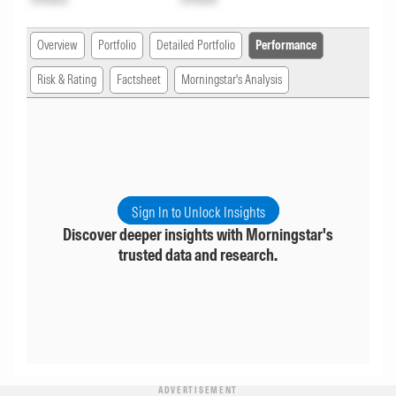
Overview
Portfolio
Detailed Portfolio
Performance
Risk & Rating
Factsheet
Morningstar's Analysis
Sign In to Unlock Insights
Discover deeper insights with Morningstar's
trusted data and research.
ADVERTISEMENT