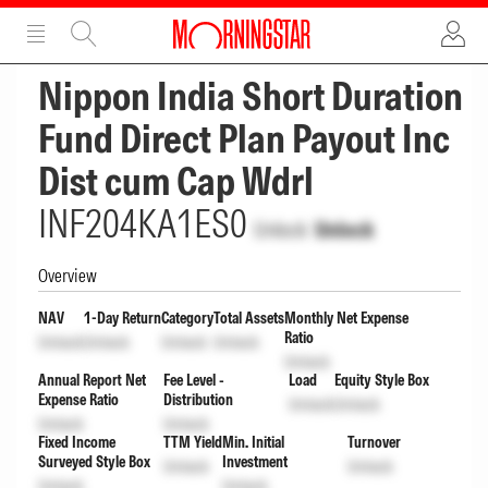
ADVERTISEMENT
ADVERTISEMENT
Nippon India Short Duration
Fund Direct Plan Payout Inc
Dist cum Cap Wdrl
INF204KA1ES0
Unlock
Unlock
Overview
NAV
1-Day Return
Category
Total Assets
Monthly Net Expense
Ratio
Unlock
Unlock
Unlock
Unlock
Unlock
Annual Report Net
Fee Level -
Load
Equity Style Box
Expense Ratio
Distribution
Unlock
Unlock
Unlock
Unlock
Fixed Income
TTM Yield
Min. Initial
Turnover
Surveyed Style Box
Investment
Unlock
Unlock
Unlock
Unlock