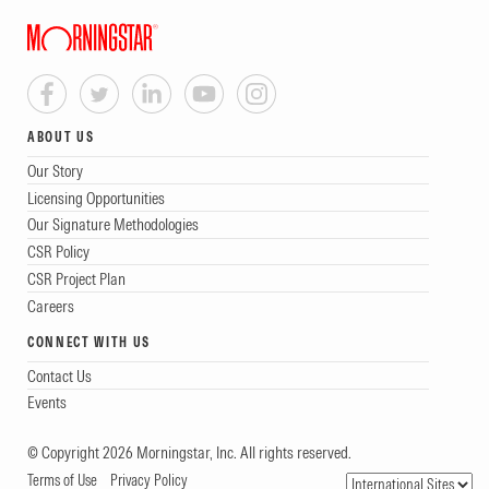
ABOUT US
Our Story
Licensing Opportunities
Our Signature Methodologies
CSR Policy
CSR Project Plan
Careers
CONNECT WITH US
Contact Us
Events
© Copyright 2026 Morningstar, Inc. All rights reserved.
Terms of Use
Privacy Policy