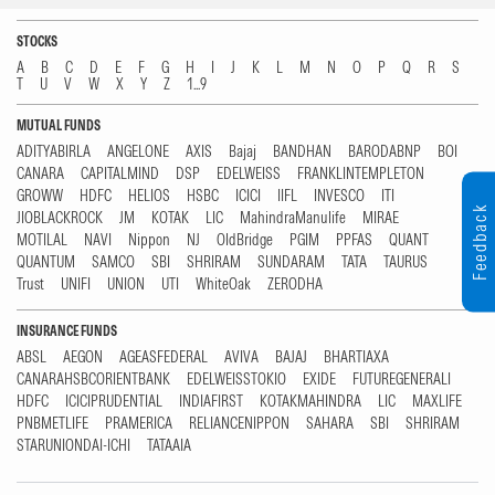
STOCKS
A
B
C
D
E
F
G
H
I
J
K
L
M
N
O
P
Q
R
S
T
U
V
W
X
Y
Z
1...9
MUTUAL FUNDS
ADITYABIRLA
ANGELONE
AXIS
Bajaj
BANDHAN
BARODABNP
BOI
CANARA
CAPITALMIND
DSP
EDELWEISS
FRANKLINTEMPLETON
GROWW
HDFC
HELIOS
HSBC
ICICI
IIFL
INVESCO
ITI
Feedback
JIOBLACKROCK
JM
KOTAK
LIC
MahindraManulife
MIRAE
MOTILAL
NAVI
Nippon
NJ
OldBridge
PGIM
PPFAS
QUANT
QUANTUM
SAMCO
SBI
SHRIRAM
SUNDARAM
TATA
TAURUS
Trust
UNIFI
UNION
UTI
WhiteOak
ZERODHA
INSURANCE FUNDS
ABSL
AEGON
AGEASFEDERAL
AVIVA
BAJAJ
BHARTIAXA
CANARAHSBCORIENTBANK
EDELWEISSTOKIO
EXIDE
FUTUREGENERALI
HDFC
ICICIPRUDENTIAL
INDIAFIRST
KOTAKMAHINDRA
LIC
MAXLIFE
PNBMETLIFE
PRAMERICA
RELIANCENIPPON
SAHARA
SBI
SHRIRAM
STARUNIONDAI-ICHI
TATAAIA