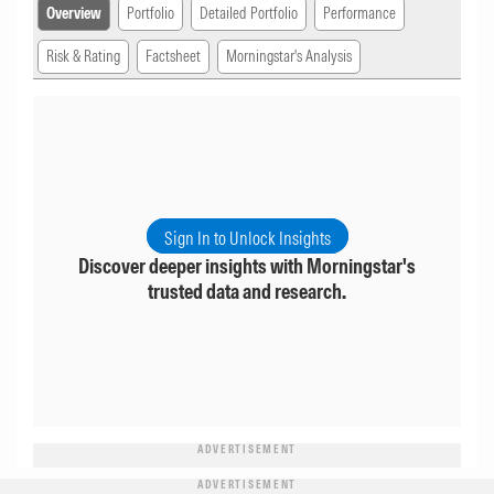
Overview
Portfolio
Detailed Portfolio
Performance
Risk & Rating
Factsheet
Morningstar's Analysis
Sign In to Unlock Insights
Discover deeper insights with Morningstar's
trusted data and research.
ADVERTISEMENT
ADVERTISEMENT