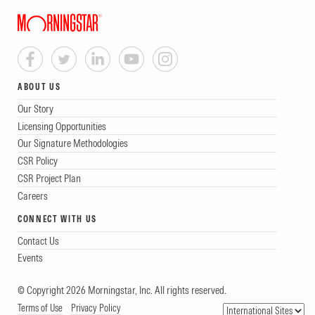
ABOUT US
Our Story
Licensing Opportunities
Our Signature Methodologies
CSR Policy
CSR Project Plan
Careers
CONNECT WITH US
Contact Us
Events
© Copyright 2026 Morningstar, Inc. All rights reserved.
Terms of Use
Privacy Policy