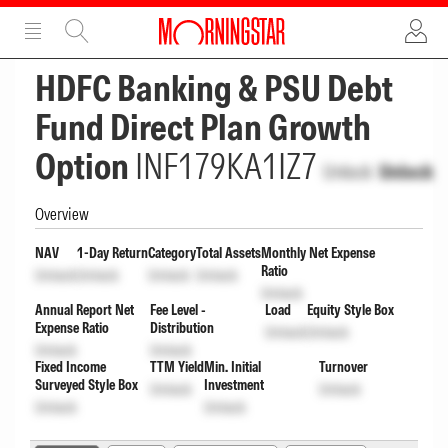
ADVERTISEMENT
ADVERTISEMENT
HDFC Banking & PSU Debt
Fund Direct Plan Growth
Option
INF179KA1IZ7
Unlock
Unlock
Overview
NAV
1-Day Return
Category
Total Assets
Monthly Net Expense
Ratio
Unlock
Unlock
Unlock
Unlock
Unlock
Annual Report Net
Fee Level -
Load
Equity Style Box
Expense Ratio
Distribution
Unlock
Unlock
Unlock
Unlock
Fixed Income
TTM Yield
Min. Initial
Turnover
Surveyed Style Box
Investment
Unlock
Unlock
Unlock
Unlock