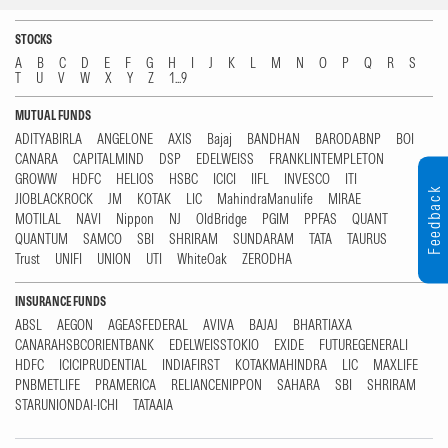
STOCKS
A
B
C
D
E
F
G
H
I
J
K
L
M
N
O
P
Q
R
S
T
U
V
W
X
Y
Z
1...9
MUTUAL FUNDS
ADITYABIRLA
ANGELONE
AXIS
Bajaj
BANDHAN
BARODABNP
BOI
CANARA
CAPITALMIND
DSP
EDELWEISS
FRANKLINTEMPLETON
GROWW
HDFC
HELIOS
HSBC
ICICI
IIFL
INVESCO
ITI
Feedback
JIOBLACKROCK
JM
KOTAK
LIC
MahindraManulife
MIRAE
MOTILAL
NAVI
Nippon
NJ
OldBridge
PGIM
PPFAS
QUANT
QUANTUM
SAMCO
SBI
SHRIRAM
SUNDARAM
TATA
TAURUS
Trust
UNIFI
UNION
UTI
WhiteOak
ZERODHA
INSURANCE FUNDS
ABSL
AEGON
AGEASFEDERAL
AVIVA
BAJAJ
BHARTIAXA
CANARAHSBCORIENTBANK
EDELWEISSTOKIO
EXIDE
FUTUREGENERALI
HDFC
ICICIPRUDENTIAL
INDIAFIRST
KOTAKMAHINDRA
LIC
MAXLIFE
PNBMETLIFE
PRAMERICA
RELIANCENIPPON
SAHARA
SBI
SHRIRAM
STARUNIONDAI-ICHI
TATAAIA