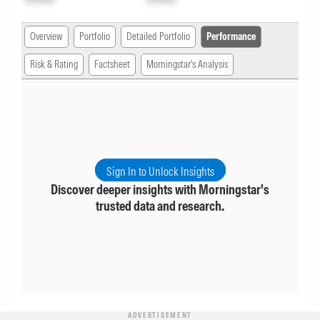
Overview
Portfolio
Detailed Portfolio
Performance
Risk & Rating
Factsheet
Morningstar's Analysis
Sign In to Unlock Insights
Discover deeper insights with Morningstar's
trusted data and research.
ADVERTISEMENT