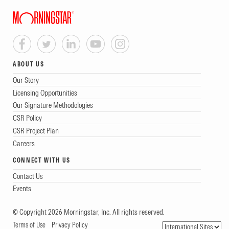
ABOUT US
Our Story
Licensing Opportunities
Our Signature Methodologies
CSR Policy
CSR Project Plan
Careers
CONNECT WITH US
Contact Us
Events
© Copyright 2026 Morningstar, Inc. All rights reserved.
Terms of Use
Privacy Policy