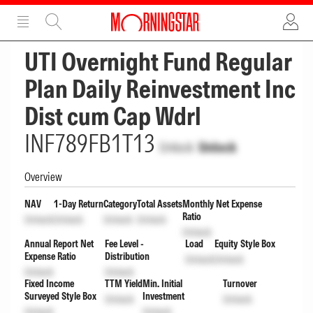
ADVERTISEMENT
ADVERTISEMENT
UTI Overnight Fund Regular
Plan Daily Reinvestment Inc
Dist cum Cap Wdrl
INF789FB1T13
Unlock
Unlock
Overview
NAV
1-Day Return
Category
Total Assets
Monthly Net Expense
Ratio
Unlock
Unlock
Unlock
Unlock
Unlock
Annual Report Net
Fee Level -
Load
Equity Style Box
Expense Ratio
Distribution
Unlock
Unlock
Unlock
Unlock
Fixed Income
TTM Yield
Min. Initial
Turnover
Surveyed Style Box
Investment
Unlock
Unlock
Unlock
Unlock