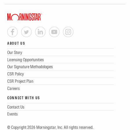
ABOUT US
Our Story
Licensing Opportunities
Our Signature Methodologies
CSR Policy
CSR Project Plan
Careers
CONNECT WITH US
Contact Us
Events
© Copyright 2026 Morningstar, Inc. All rights reserved.