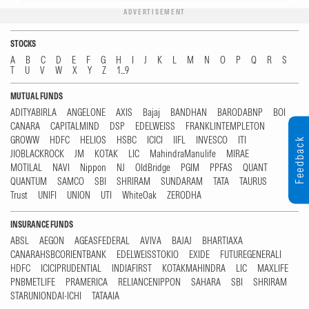
ADVERTISEMENT
STOCKS
A
B
C
D
E
F
G
H
I
J
K
L
M
N
O
P
Q
R
S
T
U
V
W
X
Y
Z
1...9
MUTUAL FUNDS
ADITYABIRLA
ANGELONE
AXIS
Bajaj
BANDHAN
BARODABNP
BOI
CANARA
CAPITALMIND
DSP
EDELWEISS
FRANKLINTEMPLETON
GROWW
HDFC
HELIOS
HSBC
ICICI
IIFL
INVESCO
ITI
Feedback
JIOBLACKROCK
JM
KOTAK
LIC
MahindraManulife
MIRAE
MOTILAL
NAVI
Nippon
NJ
OldBridge
PGIM
PPFAS
QUANT
QUANTUM
SAMCO
SBI
SHRIRAM
SUNDARAM
TATA
TAURUS
Trust
UNIFI
UNION
UTI
WhiteOak
ZERODHA
INSURANCE FUNDS
ABSL
AEGON
AGEASFEDERAL
AVIVA
BAJAJ
BHARTIAXA
CANARAHSBCORIENTBANK
EDELWEISSTOKIO
EXIDE
FUTUREGENERALI
HDFC
ICICIPRUDENTIAL
INDIAFIRST
KOTAKMAHINDRA
LIC
MAXLIFE
PNBMETLIFE
PRAMERICA
RELIANCENIPPON
SAHARA
SBI
SHRIRAM
STARUNIONDAI-ICHI
TATAAIA