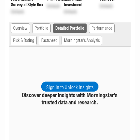
Surveyed Style Box
Investment
Unlock
Unlock
Unlock
Unlock
Overview
Portfolio
Detailed Portfolio
Performance
Risk & Rating
Factsheet
Morningstar's Analysis
Sign In to Unlock Insights
Discover deeper insights with Morningstar's
trusted data and research.