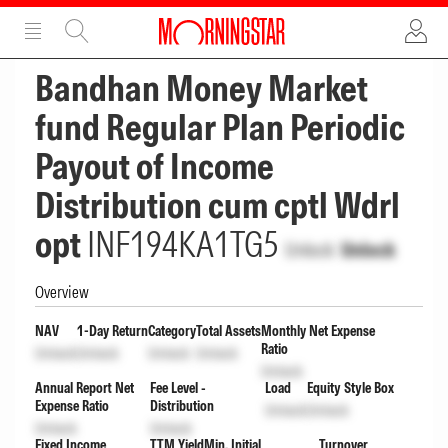
ADVERTISEMENT
ADVERTISEMENT
Bandhan Money Market
fund Regular Plan Periodic
Payout of Income
Distribution cum cptl Wdrl
opt
INF194KA1TG5
Unlock
Unlock
Overview
NAV
1-Day Return
Category
Total Assets
Monthly Net Expense
Ratio
Unlock
Unlock
Unlock
Unlock
Unlock
Annual Report Net
Fee Level -
Load
Equity Style Box
Expense Ratio
Distribution
Unlock
Unlock
Unlock
Unlock
Fixed Income
TTM Yield
Min. Initial
Turnover