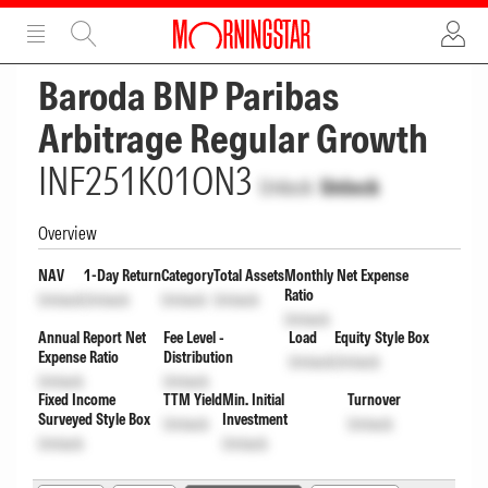
ADVERTISEMENT
ADVERTISEMENT
Baroda BNP Paribas
Arbitrage Regular Growth
INF251K01ON3
Unlock
Unlock
Overview
NAV
1-Day Return
Category
Total Assets
Monthly Net Expense
Ratio
Unlock
Unlock
Unlock
Unlock
Unlock
Annual Report Net
Fee Level -
Load
Equity Style Box
Expense Ratio
Distribution
Unlock
Unlock
Unlock
Unlock
Fixed Income
TTM Yield
Min. Initial
Turnover
Surveyed Style Box
Investment
Unlock
Unlock
Unlock
Unlock