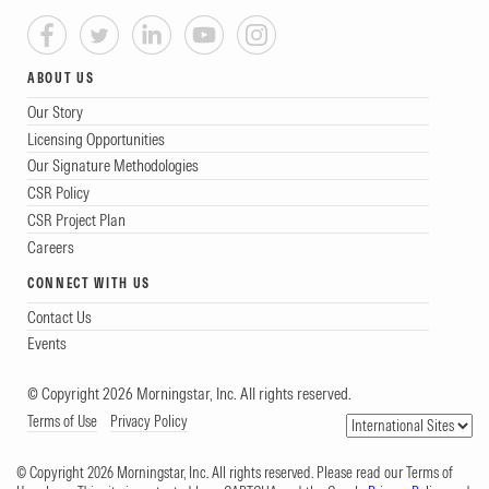
ABOUT US
Our Story
Licensing Opportunities
Our Signature Methodologies
CSR Policy
CSR Project Plan
Careers
CONNECT WITH US
Contact Us
Events
© Copyright 2026 Morningstar, Inc. All rights reserved.
Terms of Use
Privacy Policy
© Copyright 2026 Morningstar, Inc. All rights reserved. Please read our Terms of