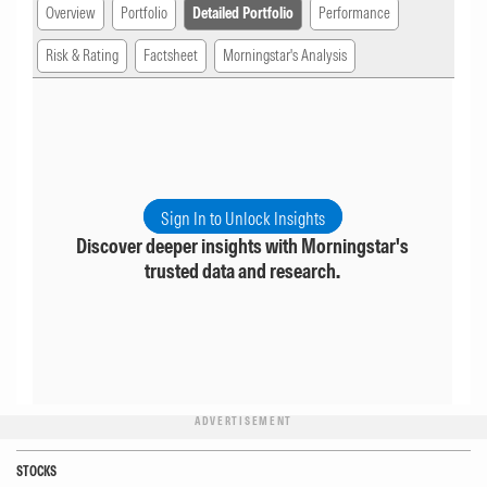
Overview
Portfolio
Detailed Portfolio
Performance
Risk & Rating
Factsheet
Morningstar's Analysis
Sign In to Unlock Insights
Discover deeper insights with Morningstar's
trusted data and research.
ADVERTISEMENT
STOCKS