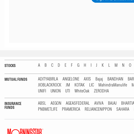
A
B
C
D
E
F
G
H
I
J
K
L
M
N
O
STOCKS
ADITYABIRLA
ANGELONE
AXIS
Bajaj
BANDHAN
BA
MUTUAL FUNDS
JIOBLACKROCK
JM
KOTAK
LIC
MahindraManulife
M
UNIFI
UNION
UTI
WhiteOak
ZERODHA
ABSL
AEGON
AGEASFEDERAL
AVIVA
BAJAJ
BHARTI
INSURANCE
FUNDS
PNBMETLIFE
PRAMERICA
RELIANCENIPPON
SAHARA