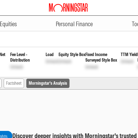
ADVERTISEMENT
lan Reinvestment of Income Dist
Equities
Personal Finance
To
Net
Fee Level -
Load
Equity Style Box
Fixed Income
TTM Yield
Distribution
Surveyed Style Box
Unlock
Unlock
Unlock
Unlock
Unlock
Factsheet
Morningstar's Analysis
Discover deeper insights with Morningstar's trusted
ights