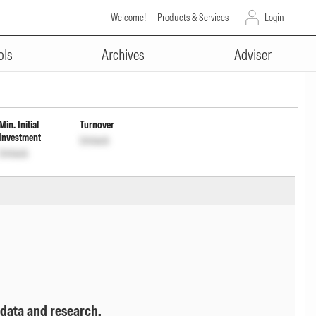
Welcome!
Products & Services
Login
ADVERTISEMENT
ribution cum capital withdrawal
ols
Archives
Adviser
Min. Initial
Turnover
Investment
Unlock
Unlock
 data and research.