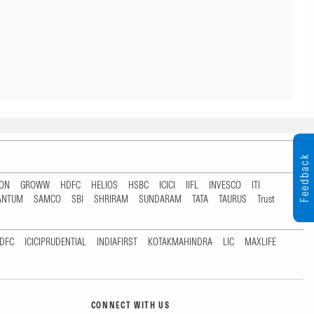
Feedback
TON
GROWW
HDFC
HELIOS
HSBC
ICICI
IIFL
INVESCO
ITI
ANTUM
SAMCO
SBI
SHRIRAM
SUNDARAM
TATA
TAURUS
Trust
DFC
ICICIPRUDENTIAL
INDIAFIRST
KOTAKMAHINDRA
LIC
MAXLIFE
CONNECT WITH US