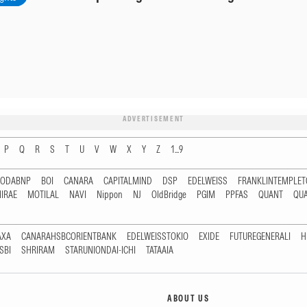
ADVERTISEMENT
P
Q
R
S
T
U
V
W
X
Y
Z
1...9
RODABNP
BOI
CANARA
CAPITALMIND
DSP
EDELWEISS
FRANKLINTEMPLE
IRAE
MOTILAL
NAVI
Nippon
NJ
OldBridge
PGIM
PPFAS
QUANT
QU
AXA
CANARAHSBCORIENTBANK
EDELWEISSTOKIO
EXIDE
FUTUREGENERALI
H
SBI
SHRIRAM
STARUNIONDAI-ICHI
TATAAIA
ABOUT US