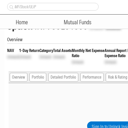
Quant Multi Cap Fund Direct P
Home
Mutual Funds
option
INF966L01606
Unlock
Unlock
Overview
NAV
1-Day Return
Category
Total Assets
Monthly Net Expense
Annual Report 
Ratio
Expense Ratio
Unlock
Unlock
Unlock
Unlock
Unlock
Unlock
Overview
Portfolio
Detailed Portfolio
Performance
Risk & Rating
Sign In to Unlock Ins