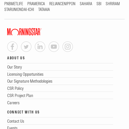
PNBMETLIFE
PRAMERICA
RELIANCENIPPON
SAHARA
SBI
SHRIRAM
STARUNIONDAI-ICHI
TATAAIA
ABOUT US
Our Story
Licensing Opportunities
Our Signature Methodologies
CSR Policy
CSR Project Plan
Careers
CONNECT WITH US
Contact Us
Events