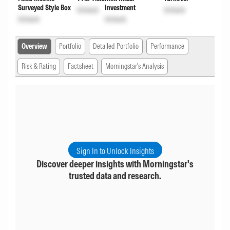
Surveyed Style Box
Investment
Unlock
Unlock
Unlock
Unlock
Overview
Portfolio
Detailed Portfolio
Performance
Risk & Rating
Factsheet
Morningstar's Analysis
Sign In to Unlock Insights
Discover deeper insights with Morningstar's
trusted data and research.