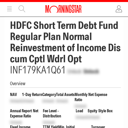
ADVERTISEMENT
ADVERTISEMENT
HDFC Short Term Debt Fund
Regular Plan Normal
Reinvestment of Income Dis
cum Cptl Wdrl Opt
INF179KA1Q61
Unlock
Unlock
Overview
NAV
1-Day Return
Category
Total Assets
Monthly Net Expense
Ratio
Unlock
Unlock
Unlock
Unlock
Unlock
Annual Report Net
Fee Level -
Load
Equity Style Box
Expense Ratio
Distribution
Unlock
Unlock
Unlock
Unlock
Fixed Income
TTM Yield
Min. Initial
Turnover