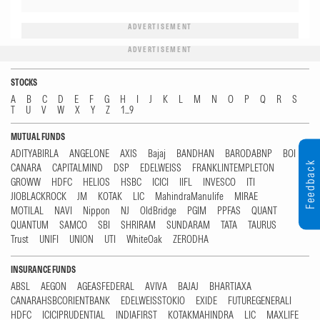
ADVERTISEMENT
ADVERTISEMENT
STOCKS
A
B
C
D
E
F
G
H
I
J
K
L
M
N
O
P
Q
R
S
T
U
V
W
X
Y
Z
1...9
MUTUAL FUNDS
ADITYABIRLA
ANGELONE
AXIS
Bajaj
BANDHAN
BARODABNP
BOI
Feedback
CANARA
CAPITALMIND
DSP
EDELWEISS
FRANKLINTEMPLETON
GROWW
HDFC
HELIOS
HSBC
ICICI
IIFL
INVESCO
ITI
JIOBLACKROCK
JM
KOTAK
LIC
MahindraManulife
MIRAE
MOTILAL
NAVI
Nippon
NJ
OldBridge
PGIM
PPFAS
QUANT
QUANTUM
SAMCO
SBI
SHRIRAM
SUNDARAM
TATA
TAURUS
Trust
UNIFI
UNION
UTI
WhiteOak
ZERODHA
INSURANCE FUNDS
ABSL
AEGON
AGEASFEDERAL
AVIVA
BAJAJ
BHARTIAXA
CANARAHSBCORIENTBANK
EDELWEISSTOKIO
EXIDE
FUTUREGENERALI
HDFC
ICICIPRUDENTIAL
INDIAFIRST
KOTAKMAHINDRA
LIC
MAXLIFE