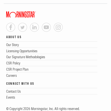
ABOUT US
Our Story
Licensing Opportunities
Our Signature Methodologies
CSR Policy
CSR Project Plan
Careers
CONNECT WITH US
Contact Us
Events
© Copyright 2026 Morningstar, Inc. All rights reserved.