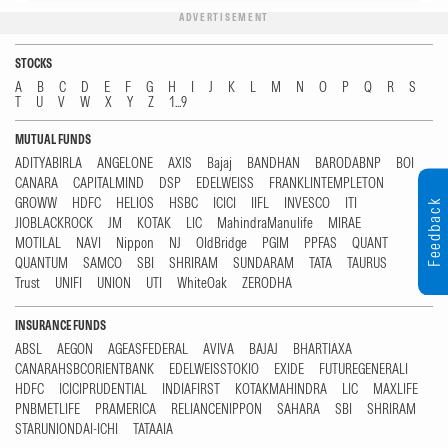
ADVERTISEMENT
STOCKS
A
B
C
D
E
F
G
H
I
J
K
L
M
N
O
P
Q
R
S
T
U
V
W
X
Y
Z
1...9
MUTUAL FUNDS
ADITYABIRLA
ANGELONE
AXIS
Bajaj
BANDHAN
BARODABNP
BOI
CANARA
CAPITALMIND
DSP
EDELWEISS
FRANKLINTEMPLETON
GROWW
HDFC
HELIOS
HSBC
ICICI
IIFL
INVESCO
ITI
Feedback
JIOBLACKROCK
JM
KOTAK
LIC
MahindraManulife
MIRAE
MOTILAL
NAVI
Nippon
NJ
OldBridge
PGIM
PPFAS
QUANT
QUANTUM
SAMCO
SBI
SHRIRAM
SUNDARAM
TATA
TAURUS
Trust
UNIFI
UNION
UTI
WhiteOak
ZERODHA
INSURANCE FUNDS
ABSL
AEGON
AGEASFEDERAL
AVIVA
BAJAJ
BHARTIAXA
CANARAHSBCORIENTBANK
EDELWEISSTOKIO
EXIDE
FUTUREGENERALI
HDFC
ICICIPRUDENTIAL
INDIAFIRST
KOTAKMAHINDRA
LIC
MAXLIFE
PNBMETLIFE
PRAMERICA
RELIANCENIPPON
SAHARA
SBI
SHRIRAM
STARUNIONDAI-ICHI
TATAAIA