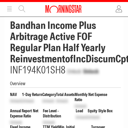
ADVERTISEMENT
ADVERTISEMENT
Bandhan Income Plus
Arbitrage Active FOF
Regular Plan Half Yearly
ReinvestmentofIncDiscumCp
INF194K01SH8
Unlock
Unlock
Overview
NAV
1-Day Return
Category
Total Assets
Monthly Net Expense
Ratio
Unlock
Unlock
Unlock
Unlock
Unlock
Annual Report Net
Fee Level -
Load
Equity Style Box
Expense Ratio
Distribution
Unlock
Unlock
Unlock
Unlock
Fixed Income
TTM Yield
Min. Initial
Turnover