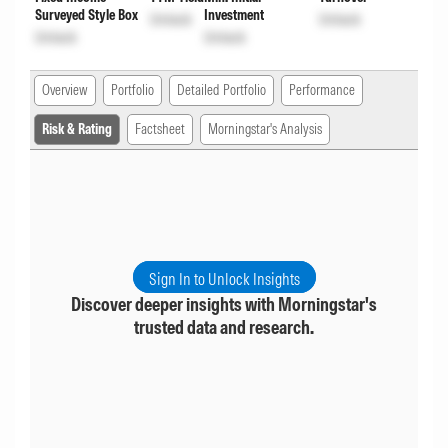
Surveyed Style Box
Investment
Unlock
Unlock
Unlock
Unlock
Overview
Portfolio
Detailed Portfolio
Performance
Risk & Rating
Factsheet
Morningstar's Analysis
Sign In to Unlock Insights
Discover deeper insights with Morningstar's
trusted data and research.