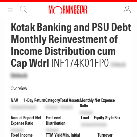
ADVERTISEMENT
ADVERTISEMENT
Kotak Banking and PSU Debt
Monthly Reinvestment of
Income Distribution cum
Cap Wdrl
INF174K01FP0
Unlock
Unlock
Overview
NAV
1-Day Return
Category
Total Assets
Monthly Net Expense
Ratio
Unlock
Unlock
Unlock
Unlock
Unlock
Annual Report Net
Fee Level -
Load
Equity Style Box
Expense Ratio
Distribution
Unlock
Unlock
Unlock
Unlock
Fixed Income
TTM Yield
Min. Initial
Turnover