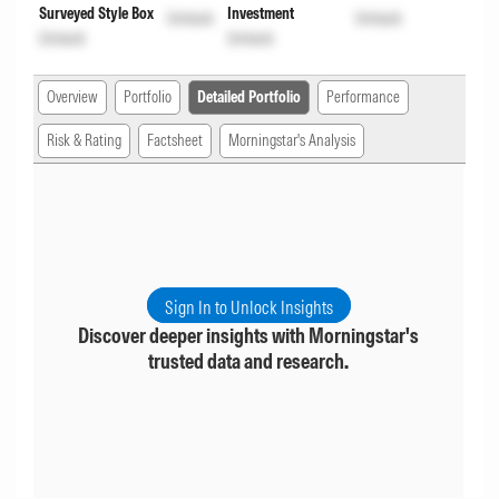
Surveyed Style Box
Investment
Unlock
Unlock
Unlock
Unlock
Overview
Portfolio
Detailed Portfolio
Performance
Risk & Rating
Factsheet
Morningstar's Analysis
Sign In to Unlock Insights
Discover deeper insights with Morningstar's
trusted data and research.