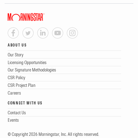
ABOUT US
Our Story
Licensing Opportunities
Our Signature Methodologies
CSR Policy
CSR Project Plan
Careers
CONNECT WITH US
Contact Us
Events
© Copyright 2026 Morningstar, Inc. All rights reserved.