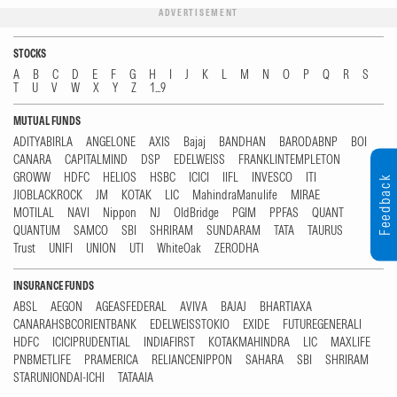
ADVERTISEMENT
STOCKS
A
B
C
D
E
F
G
H
I
J
K
L
M
N
O
P
Q
R
S
T
U
V
W
X
Y
Z
1...9
MUTUAL FUNDS
ADITYABIRLA
ANGELONE
AXIS
Bajaj
BANDHAN
BARODABNP
BOI
CANARA
CAPITALMIND
DSP
EDELWEISS
FRANKLINTEMPLETON
GROWW
HDFC
HELIOS
HSBC
ICICI
IIFL
INVESCO
ITI
Feedback
JIOBLACKROCK
JM
KOTAK
LIC
MahindraManulife
MIRAE
MOTILAL
NAVI
Nippon
NJ
OldBridge
PGIM
PPFAS
QUANT
QUANTUM
SAMCO
SBI
SHRIRAM
SUNDARAM
TATA
TAURUS
Trust
UNIFI
UNION
UTI
WhiteOak
ZERODHA
INSURANCE FUNDS
ABSL
AEGON
AGEASFEDERAL
AVIVA
BAJAJ
BHARTIAXA
CANARAHSBCORIENTBANK
EDELWEISSTOKIO
EXIDE
FUTUREGENERALI
HDFC
ICICIPRUDENTIAL
INDIAFIRST
KOTAKMAHINDRA
LIC
MAXLIFE
PNBMETLIFE
PRAMERICA
RELIANCENIPPON
SAHARA
SBI
SHRIRAM
STARUNIONDAI-ICHI
TATAAIA