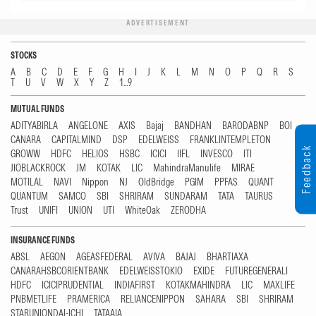
ADVERTISEMENT
STOCKS
A
B
C
D
E
F
G
H
I
J
K
L
M
N
O
P
Q
R
S
T
U
V
W
X
Y
Z
1...9
MUTUAL FUNDS
ADITYABIRLA
ANGELONE
AXIS
Bajaj
BANDHAN
BARODABNP
BOI
CANARA
CAPITALMIND
DSP
EDELWEISS
FRANKLINTEMPLETON
Feedback
GROWW
HDFC
HELIOS
HSBC
ICICI
IIFL
INVESCO
ITI
JIOBLACKROCK
JM
KOTAK
LIC
MahindraManulife
MIRAE
MOTILAL
NAVI
Nippon
NJ
OldBridge
PGIM
PPFAS
QUANT
QUANTUM
SAMCO
SBI
SHRIRAM
SUNDARAM
TATA
TAURUS
Trust
UNIFI
UNION
UTI
WhiteOak
ZERODHA
INSURANCE FUNDS
ABSL
AEGON
AGEASFEDERAL
AVIVA
BAJAJ
BHARTIAXA
CANARAHSBCORIENTBANK
EDELWEISSTOKIO
EXIDE
FUTUREGENERALI
HDFC
ICICIPRUDENTIAL
INDIAFIRST
KOTAKMAHINDRA
LIC
MAXLIFE
PNBMETLIFE
PRAMERICA
RELIANCENIPPON
SAHARA
SBI
SHRIRAM
STARUNIONDAI-ICHI
TATAAIA