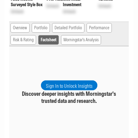
Surveyed Style Box
Investment
Unlock
Unlock
Unlock
Unlock
Overview
Portfolio
Detailed Portfolio
Performance
Risk & Rating
Factsheet
Morningstar's Analysis
Sign In to Unlock Insights
Discover deeper insights with Morningstar's
trusted data and research.