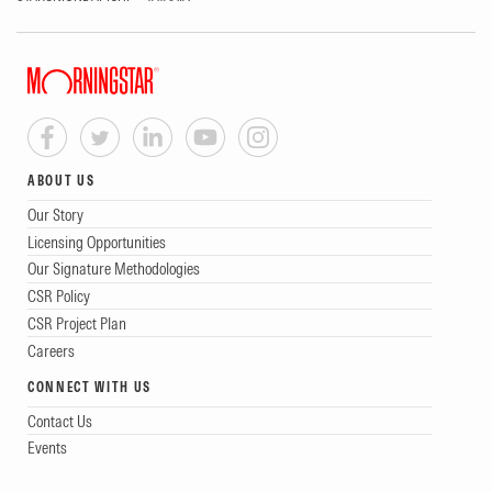
ABOUT US
Our Story
Licensing Opportunities
Our Signature Methodologies
CSR Policy
CSR Project Plan
Careers
CONNECT WITH US
Contact Us
Events