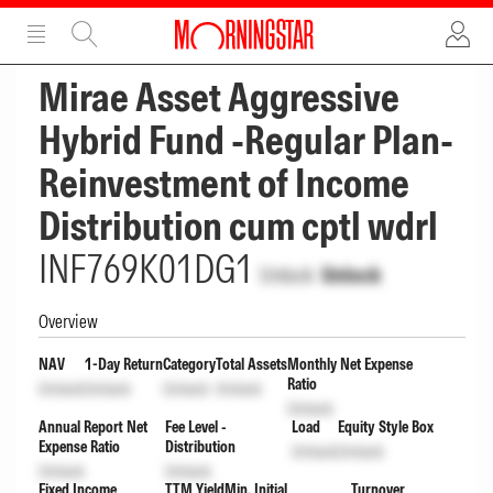
ADVERTISEMENT
ADVERTISEMENT
Mirae Asset Aggressive
Hybrid Fund -Regular Plan-
Reinvestment of Income
Distribution cum cptl wdrl
INF769K01DG1
Unlock
Unlock
Overview
NAV
1-Day Return
Category
Total Assets
Monthly Net Expense
Ratio
Unlock
Unlock
Unlock
Unlock
Unlock
Annual Report Net
Fee Level -
Load
Equity Style Box
Expense Ratio
Distribution
Unlock
Unlock
Unlock
Unlock
Fixed Income
TTM Yield
Min. Initial
Turnover