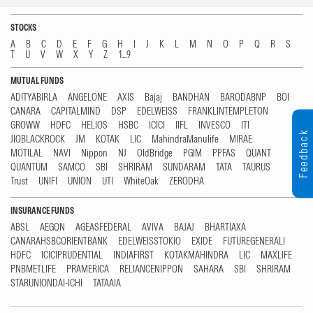
STOCKS
A
B
C
D
E
F
G
H
I
J
K
L
M
N
O
P
Q
R
S
T
U
V
W
X
Y
Z
1...9
MUTUAL FUNDS
ADITYABIRLA
ANGELONE
AXIS
Bajaj
BANDHAN
BARODABNP
BOI
CANARA
CAPITALMIND
DSP
EDELWEISS
FRANKLINTEMPLETON
GROWW
HDFC
HELIOS
HSBC
ICICI
IIFL
INVESCO
ITI
Feedback
JIOBLACKROCK
JM
KOTAK
LIC
MahindraManulife
MIRAE
MOTILAL
NAVI
Nippon
NJ
OldBridge
PGIM
PPFAS
QUANT
QUANTUM
SAMCO
SBI
SHRIRAM
SUNDARAM
TATA
TAURUS
Trust
UNIFI
UNION
UTI
WhiteOak
ZERODHA
INSURANCE FUNDS
ABSL
AEGON
AGEASFEDERAL
AVIVA
BAJAJ
BHARTIAXA
CANARAHSBCORIENTBANK
EDELWEISSTOKIO
EXIDE
FUTUREGENERALI
HDFC
ICICIPRUDENTIAL
INDIAFIRST
KOTAKMAHINDRA
LIC
MAXLIFE
PNBMETLIFE
PRAMERICA
RELIANCENIPPON
SAHARA
SBI
SHRIRAM
STARUNIONDAI-ICHI
TATAAIA