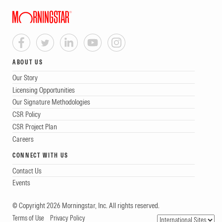
ABOUT US
Our Story
Licensing Opportunities
Our Signature Methodologies
CSR Policy
CSR Project Plan
Careers
CONNECT WITH US
Contact Us
Events
© Copyright 2026 Morningstar, Inc. All rights reserved.
Terms of Use
Privacy Policy