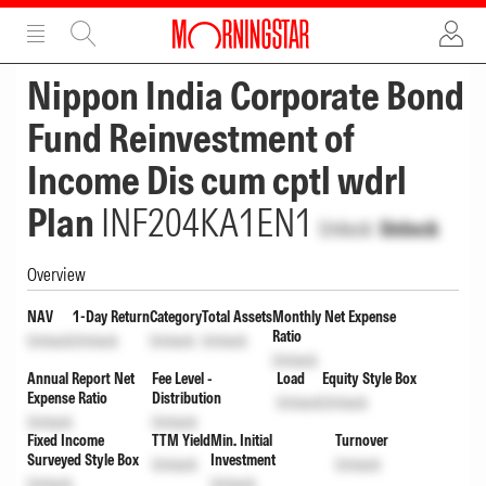
ADVERTISEMENT
ADVERTISEMENT
Nippon India Corporate Bond
Fund Reinvestment of
Income Dis cum cptl wdrl
Plan
INF204KA1EN1
Unlock
Unlock
Overview
NAV
1-Day Return
Category
Total Assets
Monthly Net Expense
Ratio
Unlock
Unlock
Unlock
Unlock
Unlock
Annual Report Net
Fee Level -
Load
Equity Style Box
Expense Ratio
Distribution
Unlock
Unlock
Unlock
Unlock
Fixed Income
TTM Yield
Min. Initial
Turnover
Surveyed Style Box
Investment
Unlock
Unlock
Unlock
Unlock