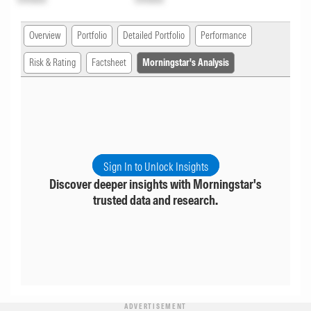
Overview
Portfolio
Detailed Portfolio
Performance
Risk & Rating
Factsheet
Morningstar's Analysis
Sign In to Unlock Insights
Discover deeper insights with Morningstar's
trusted data and research.
ADVERTISEMENT