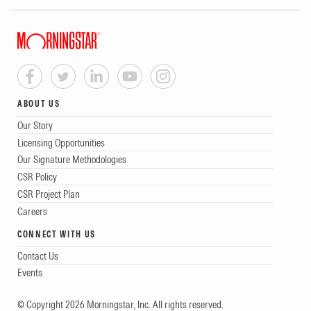
ABOUT US
Our Story
Licensing Opportunities
Our Signature Methodologies
CSR Policy
CSR Project Plan
Careers
CONNECT WITH US
Contact Us
Events
© Copyright 2026 Morningstar, Inc. All rights reserved.