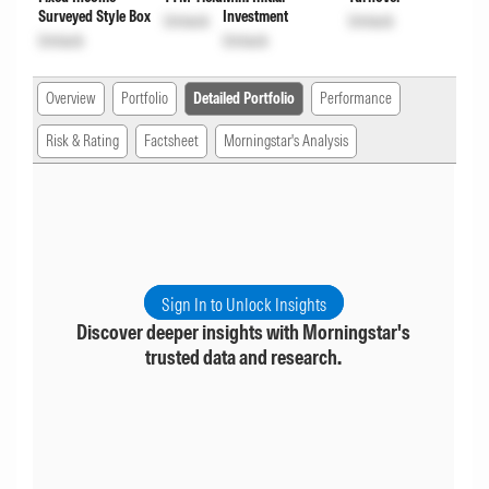
Surveyed Style Box
Investment
Unlock
Unlock
Unlock
Unlock
Overview
Portfolio
Detailed Portfolio
Performance
Risk & Rating
Factsheet
Morningstar's Analysis
Sign In to Unlock Insights
Discover deeper insights with Morningstar's
trusted data and research.