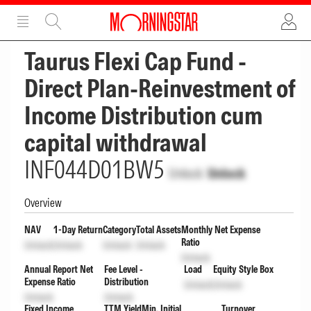
ADVERTISEMENT
ADVERTISEMENT
Taurus Flexi Cap Fund -
Direct Plan-Reinvestment of
Income Distribution cum
capital withdrawal
INF044D01BW5
Unlock
Unlock
Overview
NAV
1-Day Return
Category
Total Assets
Monthly Net Expense
Ratio
Unlock
Unlock
Unlock
Unlock
Unlock
Annual Report Net
Fee Level -
Load
Equity Style Box
Expense Ratio
Distribution
Unlock
Unlock
Unlock
Unlock
Fixed Income
TTM Yield
Min. Initial
Turnover