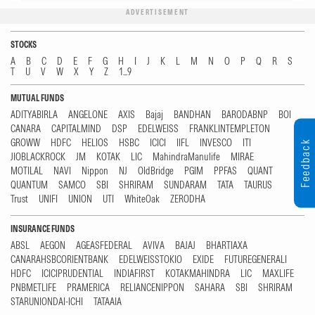
ADVERTISEMENT
STOCKS
A
B
C
D
E
F
G
H
I
J
K
L
M
N
O
P
Q
R
S
T
U
V
W
X
Y
Z
1...9
MUTUAL FUNDS
ADITYABIRLA
ANGELONE
AXIS
Bajaj
BANDHAN
BARODABNP
BOI
CANARA
CAPITALMIND
DSP
EDELWEISS
FRANKLINTEMPLETON
GROWW
HDFC
HELIOS
HSBC
ICICI
IIFL
INVESCO
ITI
Feedback
JIOBLACKROCK
JM
KOTAK
LIC
MahindraManulife
MIRAE
MOTILAL
NAVI
Nippon
NJ
OldBridge
PGIM
PPFAS
QUANT
QUANTUM
SAMCO
SBI
SHRIRAM
SUNDARAM
TATA
TAURUS
Trust
UNIFI
UNION
UTI
WhiteOak
ZERODHA
INSURANCE FUNDS
ABSL
AEGON
AGEASFEDERAL
AVIVA
BAJAJ
BHARTIAXA
CANARAHSBCORIENTBANK
EDELWEISSTOKIO
EXIDE
FUTUREGENERALI
HDFC
ICICIPRUDENTIAL
INDIAFIRST
KOTAKMAHINDRA
LIC
MAXLIFE
PNBMETLIFE
PRAMERICA
RELIANCENIPPON
SAHARA
SBI
SHRIRAM
STARUNIONDAI-ICHI
TATAAIA